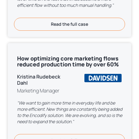
efficient flow without too much manual handling."
Read the full case
How optimizing core marketing flows
reduced production time by over 60%
Kristina Rudebeck
Dahl
Marketing Manager
"We want to gain more time in everyday life and be
more efficient. New things are constantly being added
to the Encodify solution. We are evolving, and so is the
need to expand the solution."