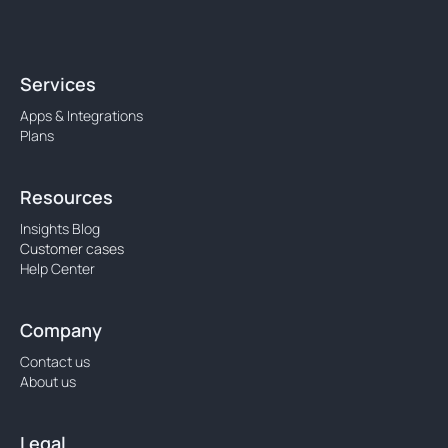
Services
Apps & Integrations
Plans
Resources
Insights Blog
Customer cases
Help Center
Company
Contact us
About us
Legal