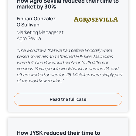
How Agro Sevilla reduced their time to
market by 30%
Finbarr González
O’Sullivan
Marketing Manager at
Agro Sevilla
"The workflows that we had before Encodify were
based on emails and attached PDF files. Mailboxes
were full. One PDF would evolve into 25 different
versions. Some people would work on version 23, and
others worked on version 25. Mistakes were simply part
of the workflow routine."
Read the full case
How JYSK reduced their time to