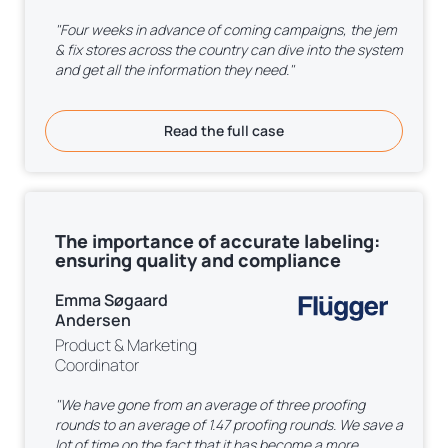
"Four weeks in advance of coming campaigns, the jem
& fix stores across the country can dive into the system
and get all the information they need."
Read the full case
The importance of accurate labeling:
ensuring quality and compliance
Emma Søgaard
Andersen
Product & Marketing
Coordinator
"We have gone from an average of three proofing
rounds to an average of 1.47 proofing rounds. We save a
lot of time on the fact that it has become a more