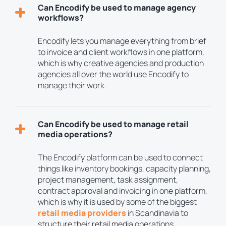
Can Encodify be used to manage agency
workflows?
Encodify lets you manage everything from brief
to invoice and client workflows in one platform,
which is why creative agencies and production
agencies all over the world use Encodify to
manage their work.
Can Encodify be used to manage retail
media operations?
The Encodify platform can be used to connect
things like inventory bookings, capacity planning,
project management, task assignment,
contract approval and invoicing in one platform,
which is why it is used by some of the biggest
retail media providers
in Scandinavia to
structure their retail media operations.