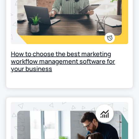
How to choose the best marketing
workflow management software for
your business