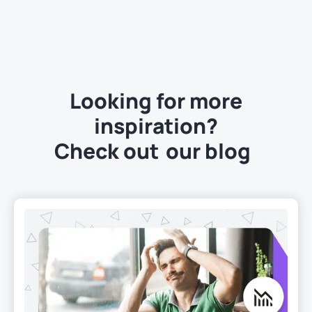
Looking for more
inspiration?
Check out
our blog