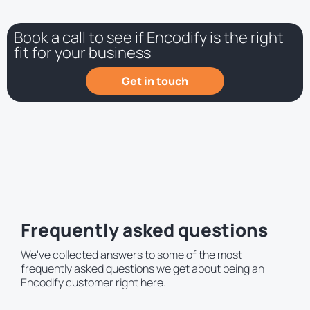
Book a call to see if Encodify is the right
fit for your business
Get in touch
Frequently asked questions
We've collected answers to some of the most
frequently asked questions we get about being an
Encodify customer right here.