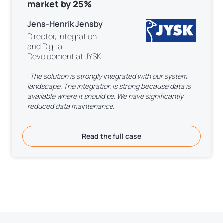
market by 25%
Jens-Henrik Jensby
Director, Integration
and Digital
Development at JYSK.
"The solution is strongly integrated with our system
landscape. The integration is strong because data is
available where it should be. We have significantly
reduced data maintenance."
Read the full case