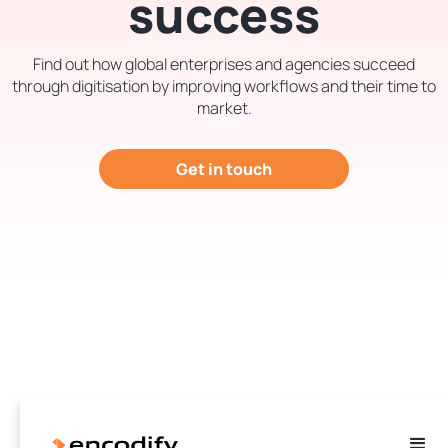
success
Find out how global enterprises and agencies succeed
through digitisation by improving workflows and their time to
market.
Get in touch