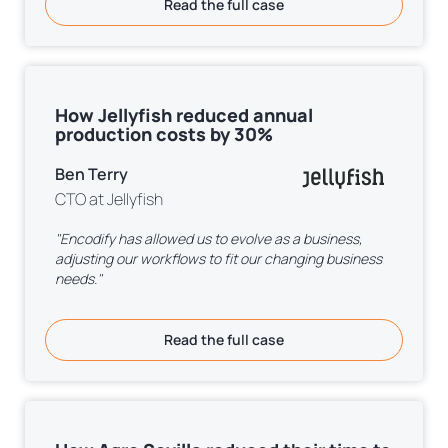
Read the full case
How Jellyfish reduced annual
production costs by 30%
Ben Terry
CTO at Jellyfish
"Encodify has allowed us to evolve as a business,
adjusting our workflows to fit our changing business
needs."
Read the full case