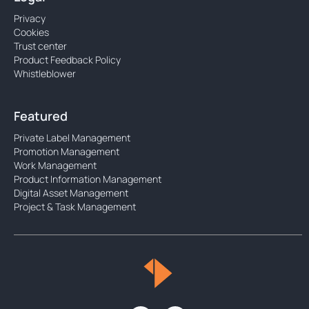
Privacy
Cookies
Trust center
Product Feedback Policy
Whistleblower
Featured
Private Label Management
Promotion Management
Work Management
Product Information Management
Digital Asset Management
Project & Task Management