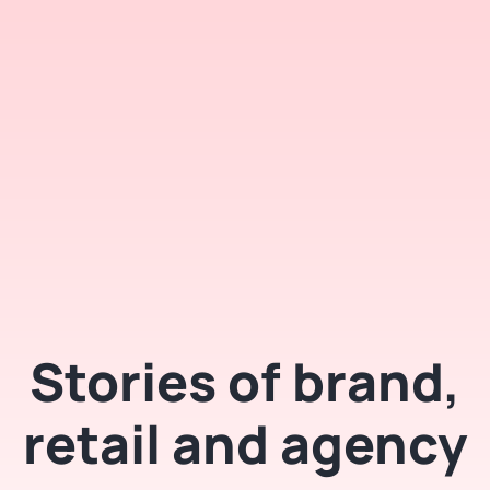
Stories of brand,
retail and agency