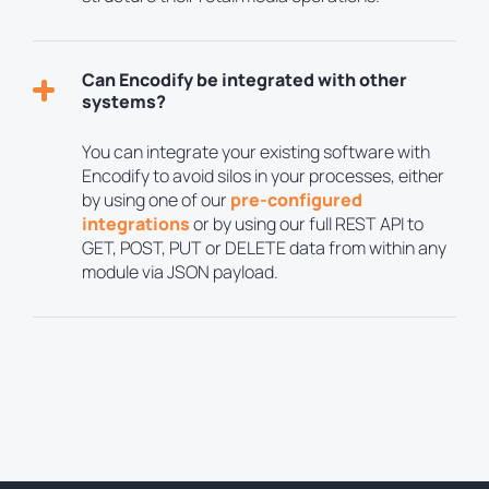
Can Encodify be integrated with other
systems?
You can integrate your existing software with
Encodify to avoid silos in your processes, either
by using one of our
pre-configured
integrations
or by using our full REST API to
GET, POST, PUT or DELETE data from within any
module via JSON payload.