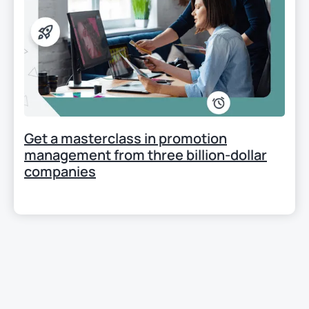
Get a masterclass in promotion
management from three billion-dollar
companies