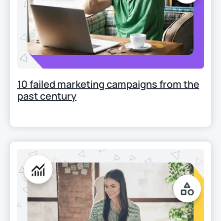
10 failed marketing campaigns from the
past century