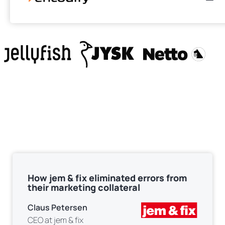
Encodify is used by
How jem & fix eliminated errors from
their marketing collateral
Claus Petersen
CEO at jem & fix