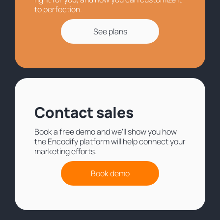
to perfection.
See plans
Contact sales
Book a free demo and we'll show you how
the Encodify platform will help connect your
marketing efforts.
Book demo