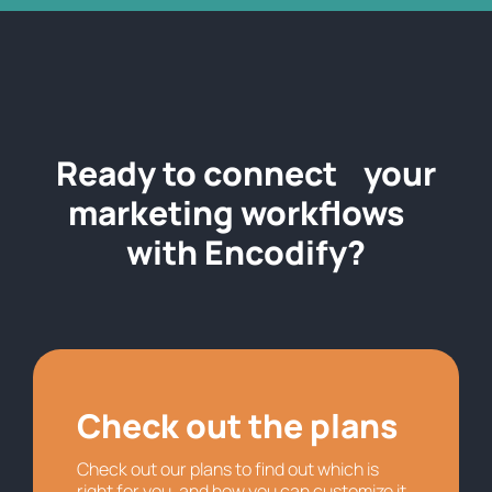
Ready to connect your
marketing workflows
with Encodify?
Check out the plans
Check out our plans to find out which is
right for you, and how you can customize it