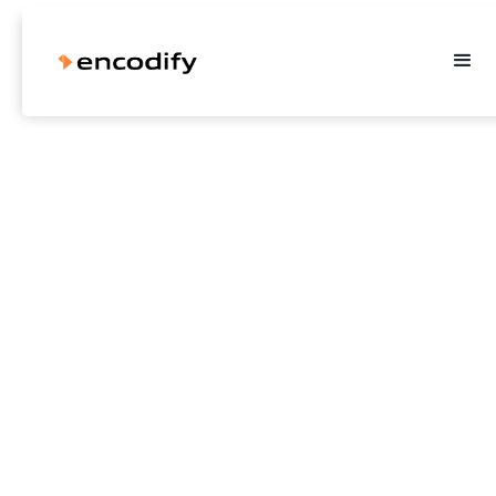
How jem & fix eliminated
errors from their marketing
collateral
Find out how the Encodify platform helped Danish retailer