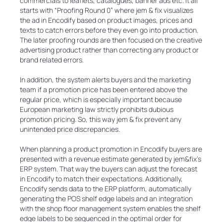
commercials to leaflets, catalogues, banner ads etc. It all
starts with “Proofing Round 0” where jem & fix visualizes
the ad in Encodify based on product images, prices and
texts to catch errors before they even go into production.
The later proofing rounds are then focused on the creative
advertising product rather than correcting any product or
brand related errors.
In addition, the system alerts buyers and the marketing
team if a promotion price has been entered above the
regular price, which is especially important because
European marketing law strictly prohibits dubious
promotion pricing. So, this way jem & fix prevent any
unintended price discrepancies.
When planning a product promotion in Encodify buyers are
presented with a revenue estimate generated by jem&fix's
ERP system. That way the buyers can adjust the forecast
in Encodify to match their expectations. Additionally,
Encodify sends data to the ERP platform, automatically
generating the POS shelf edge labels and an integration
with the shop floor management system enables the shelf
edge labels to be sequenced in the optimal order for