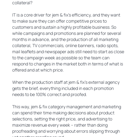
collateral?
IT is a core driver for jem & fix’s efficiency, and they want
to make sure they can offer competitive prices to
customers and sustain a highly profitable business. So
while campaigns and promotions are planned for several
months in advance, and the production of all marketing
collateral, TV commercials, online banners, radio spots,
mail leaflets and newspaper ads still need to start as close
to the campaign week as possible so the team can
respond to changes in the market both in terms of what is
offered and at which price.
When the production staff at jem & fix’s external agency
gets the brief, everything included in each promotion
needs to be 100% correct and proofed.
This way, jem & fix category management and marketing
can spend their time making decisions about product
selections, setting the right price, and advertising to
maximize revenue every week – rather than doing
proofreading and worrying about errors slipping through