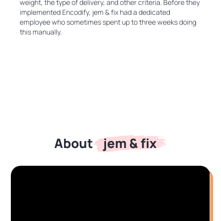
weight, the type of delivery, and other criteria. Before they
implemented Encodify, jem & fix had a dedicated
employee who sometimes spent up to three weeks doing
this manually.
jem & fix
About