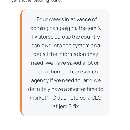
yet another proofing round.
"Four weeks in advance of
coming campaigns, the jem &
fix stores across the country
can dive into the system and
get all the information they
need. We have saved a lot on
production and can switch
agency if we need to, and we
definitely have a shorter time to
market"—Claus Petersen, CEO
at jem & fix