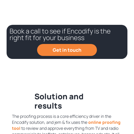
Book a call to see if Encodify is the
right fit for your business
Get in touch
Solution and
results
The proofing process is a core efficiency driver in the
Encodify solution, and jem & fix uses the
online proofing
tool
to review and approve everything from TV and radio