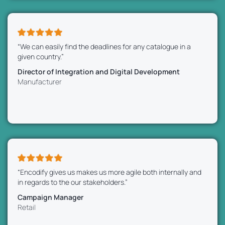
“We can easily find the deadlines for any catalogue in a
given country.”
Director of Integration and Digital Development
Manufacturer
“Encodify gives us makes us more agile both internally and
in regards to the our stakeholders.”
Campaign Manager
Retail