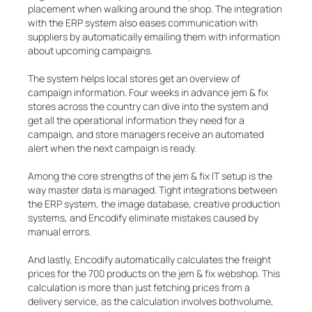
placement when walking around the shop. The integration
with the ERP system also eases communication with
suppliers by automatically emailing them with information
about upcoming campaigns.
The system helps local stores get an overview of
campaign information. Four weeks in advance jem & fix
stores across the country can dive into the system and
get all the operational information they need for a
campaign, and store managers receive an automated
alert when the next campaign is ready.
Among the core strengths of the jem & fix IT setup is the
way master data is managed. Tight integrations between
the ERP system, the image database, creative production
systems, and Encodify eliminate mistakes caused by
manual errors.
And lastly, Encodify automatically calculates the freight
prices for the 700 products on the jem & fix webshop. This
calculation is more than just fetching prices from a
delivery service, as the calculation involves bothvolume,