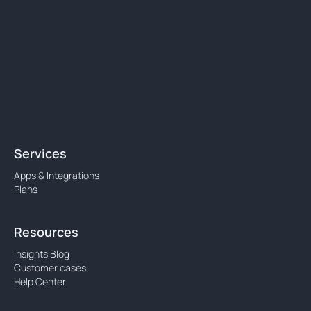
Services
Apps & Integrations
Plans
Resources
Insights Blog
Customer cases
Help Center