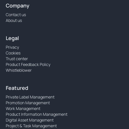
Company
Contact us
About us
Legal
Privacy
Cookies
Trust center
Product Feedback Policy
Whistleblower
Featured
Private Label Management
Promotion Management
Work Management
Product Information Management
Digital Asset Management
Project & Task Management