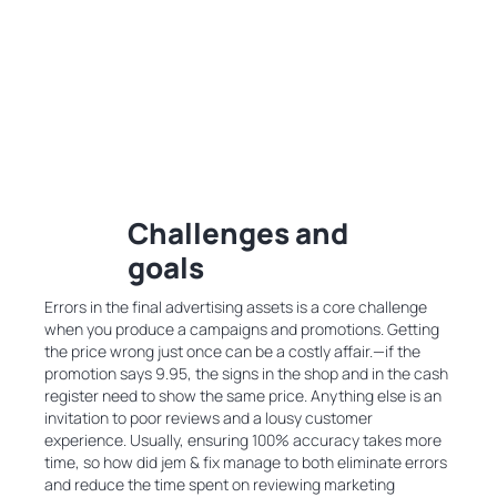
Challenges and
goals
Errors in the final advertising assets is a core challenge
when you produce a campaigns and promotions. Getting
the price wrong just once can be a costly affair.—if the
promotion says 9.95, the signs in the shop and in the cash
register need to show the same price. Anything else is an
invitation to poor reviews and a lousy customer
experience. Usually, ensuring 100% accuracy takes more
time, so how did jem & fix manage to both eliminate errors
and reduce the time spent on reviewing marketing