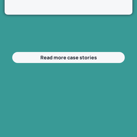
Read more case stories