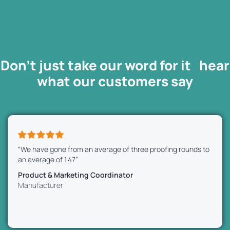
Don’t just take our word for it hear
what our
customers
say
“We have gone from an average of three proofing rounds to
an average of 1.47”
Product & Marketing Coordinator
Manufacturer