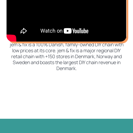
jem & fix is a 100% Danish, family-owned DIY chain with
low prices at its core. jem & fix is a major regional DIY
retail chain with +150 stores in Denmark, Norway and
Sweden and boasts the largest DIY chain revenue in
Denmark.