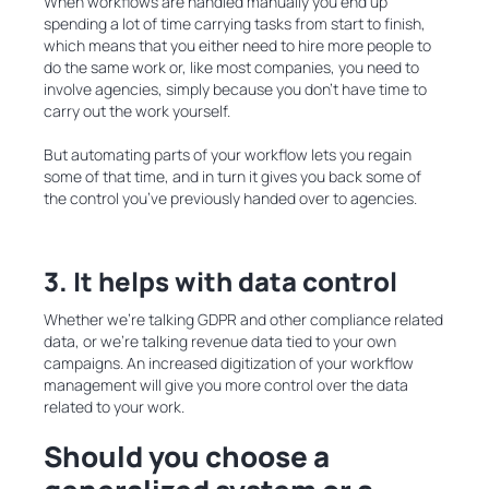
When workflows are handled manually you end up
spending a lot of time carrying tasks from start to finish,
which means that you either need to hire more people to
do the same work or, like most companies, you need to
involve agencies, simply because you don’t have time to
carry out the work yourself.
But automating parts of your workflow lets you regain
some of that time, and in turn it gives you back some of
the control you’ve previously handed over to agencies.
3. It helps with data control
Whether we’re talking GDPR and other compliance related
data, or we’re talking revenue data tied to your own
campaigns. An increased digitization of your workflow
management will give you more control over the data
related to your work.
Should you choose
a