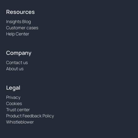
Resources
Insights Blog
Customer cases
Help Center
Company
Contact us
About us
Legal
Privacy
Cookies
Trust center
Product Feedback Policy
Whistleblower