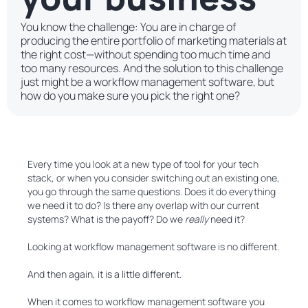
You know the challenge: You are in charge of
producing the entire portfolio of marketing materials at
the right cost—without spending too much time and
too many resources. And the solution to this challenge
just might be a workflow management software, but
how do you make sure you pick the right one?
Every time you look at a new type of tool for your tech
stack, or when you consider switching out an existing one,
you go through the same questions. Does it do everything
we need it to do? Is there any overlap with our current
systems? What is the payoff? Do we
really
need it?
Looking at workflow management software is no different.
And then again, it is a little different.
When it comes to workflow management software you