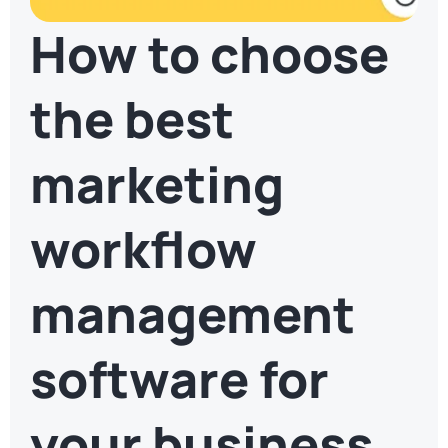
How to choose
the best
marketing
workflow
management
software for
your business