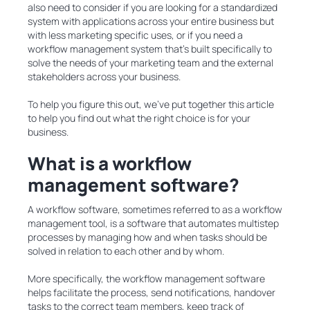
also need to consider if you are looking for a standardized
system with applications across your entire business but
with less marketing specific uses, or if you need a
workflow management system that’s built specifically to
solve the needs of your marketing team and the external
stakeholders across your business.
To help you figure this out, we’ve put together this article
to help you find out what the right choice is for your
business.
What is a workflow
management software?
A workflow software, sometimes referred to as a workflow
management tool, is a software that automates multistep
processes by managing how and when tasks should be
solved in relation to each other and by whom.
More specifically, the workflow management software
helps facilitate the process, send notifications, handover
tasks to the correct team members, keep track of