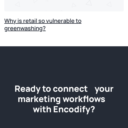
Why is retail so vulnerable to
greenwashing?
Ready to connect your
marketing workflows
with Encodify?