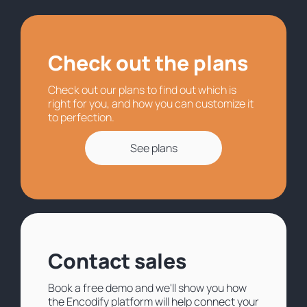
Check out the plans
Check out our plans to find out which is
right for you, and how you can customize it
to perfection.
See plans
Contact sales
Book a free demo and we'll show you how
the Encodify platform will help connect your