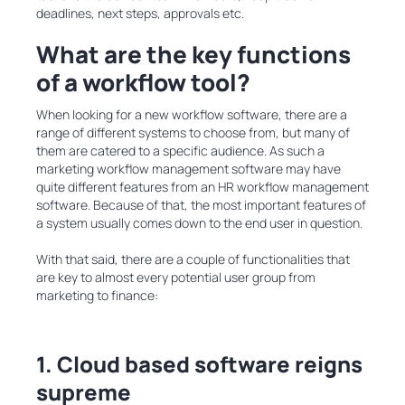
deadlines, next steps, approvals etc.
What are the key functions
of a workflow tool?
When looking for a new workflow software, there are a
range of different systems to choose from, but many of
them are catered to a specific audience. As such a
marketing workflow management software may have
quite different features from an HR workflow management
software. Because of that, the most important features of
a system usually comes down to the end user in question.
With that said, there are a couple of functionalities that
are key to almost every potential user group from
marketing to finance:
1. Cloud based software reigns
supreme