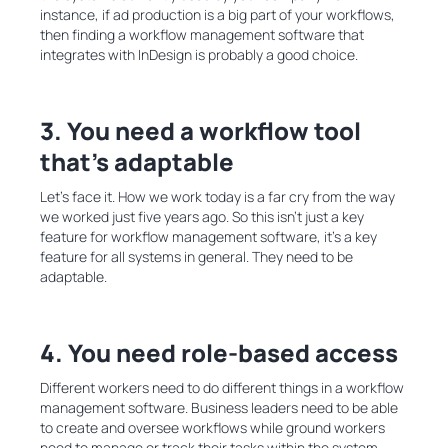
instance, if ad production is a big part of your workflows,
then finding a workflow management software that
integrates with InDesign is probably a good choice.
3. You need a workflow tool
that’s adaptable
Let’s face it. How we work today is a far cry from the way
we worked just five years ago. So this isn’t just a key
feature for workflow management software, it’s a key
feature for all systems in general. They need to be
adaptable.
4. You need role-based access
Different workers need to do different things in a workflow
management software. Business leaders need to be able
to create and oversee workflows while ground workers
need to manage or track their tasks within the system.