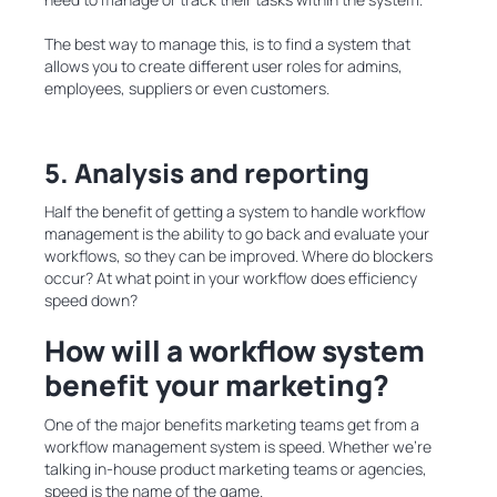
The best way to manage this, is to find a system that
allows you to create different user roles for admins,
employees, suppliers or even customers.
5. Analysis and reporting
Half the benefit of getting a system to handle workflow
management is the ability to go back and evaluate your
workflows, so they can be improved. Where do blockers
occur? At what point in your workflow does efficiency
speed down?
How will a workflow system
benefit your marketing?
One of the major benefits marketing teams get from a
workflow management system is speed. Whether we’re
talking in-house product marketing teams or agencies,
speed is the name of the game.