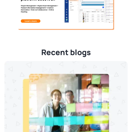
Recent blogs