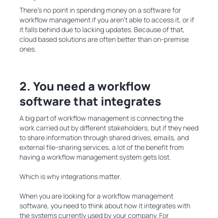
There’s no point in spending money on a software for
workflow management if you aren’t able to access it, or if
it falls behind due to lacking updates. Because of that,
cloud based solutions are often better than on-premise
ones.
2. You need a workflow
software that integrates
A big part of workflow management is connecting the
work carried out by different stakeholders, but if they need
to share information through shared drives, emails, and
external file-sharing services, a lot of the benefit from
having a workflow management system gets lost.
Which is why integrations matter.
When you are looking for a workflow management
software, you need to think about how it integrates with
the systems currently used by your company. For