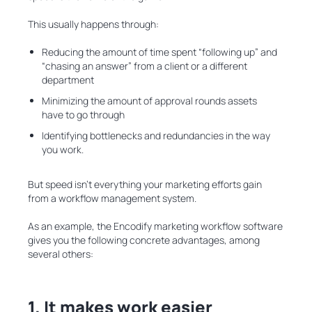
This usually happens through:
Reducing the amount of time spent “following up” and
“chasing an answer” from a client or a different
department
Minimizing the amount of approval rounds assets
have to go through
Identifying bottlenecks and redundancies in the way
you work.
But speed isn’t everything your marketing efforts gain
from a workflow management system.
As an example, the Encodify marketing workflow software
gives you the following concrete advantages, among
several others:
1. It makes work easier