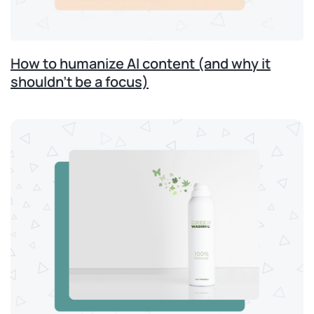
How to humanize AI content (and why it
shouldn’t be a focus)