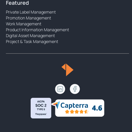
Featured
Private Label Management
Promotion Management
Work Management
Product Information Management
Digital Asset Management
Project & Task Management