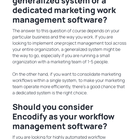
generalized system or a
dedicated marketing work
management software?
The answer to this question of course depends on your
particular business and the way you work. If you are
looking to implement
one
project management tool across
your entire organization, a generalized system might be
the way to go, especially if you are running a small
organization with a marketing team of 1-5 people.
On the other hand, if you want to consolidate marketing
workflows within a single system, to make your marketing
team operate more efficiently, there’s a good chance that
a dedicated system is the right choice.
Should you consider
Encodify as your workflow
management software?
If you are looking for highly automated workflow