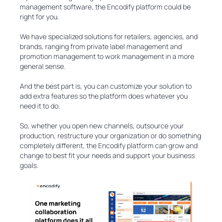
management software, the Encodify platform could be
right for you.
We have specialized solutions for retailers, agencies, and
brands, ranging from private label management and
promotion management to work management in a more
general sense.
And the best part is, you can customize your solution to
add extra features so the platform does whatever you
need it to do.
So, whether you open new channels, outsource your
production, restructure your organization or do something
completely different, the Encodify platform can grow and
change to best fit your needs and support your business
goals.