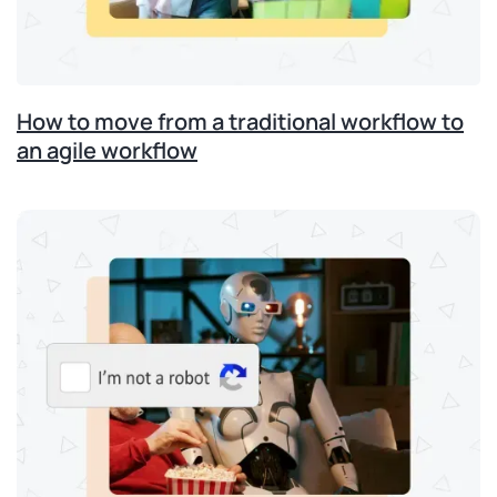
How to move from a traditional workflow to
an agile workflow