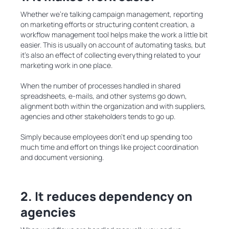
Whether we’re talking campaign management, reporting
on marketing efforts or structuring content creation, a
workflow management tool helps make the work a little bit
easier. This is usually on account of automating tasks, but
it’s also an effect of collecting everything related to your
marketing work in one place.
When the number of processes handled in shared
spreadsheets, e-mails, and other systems go down,
alignment both within the organization and with suppliers,
agencies and other stakeholders tends to go up.
Simply because employees don’t end up spending too
much time and effort on things like project coordination
and document versioning.
2. It reduces dependency on
agencies