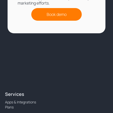
marketing efforts.
Book demo
Services
Apps & Integrations
Plans