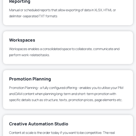
Reporting
Manual or scheduled reports that allow exporting of data in XLSX, HTML or
delimiter-separated TXT formats
Workspaces
Workspaces enables a consolidated space to collaborate, communicate and
perform work-related tasks.
Promotion Planning
Promotion Planning - a fully configured offering - enables you to utilise your PIM
and DAM content when planning long-term and short-term promotion with
specific details such as structure, texts, promotion prices, page elements etc.
Creative Automation Studio
Content at scale is the order today if you want to be competitive. The real