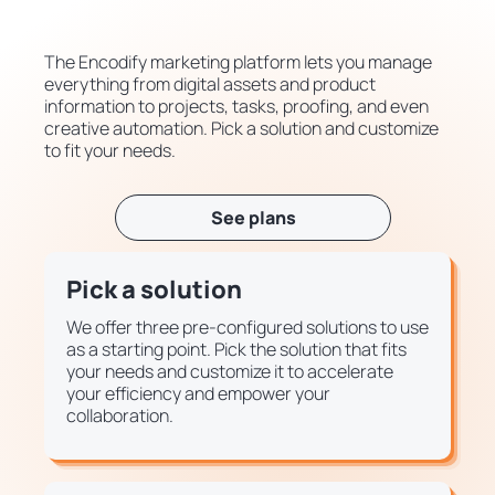
The Encodify marketing platform lets you manage
everything from digital assets and product
information to projects, tasks, proofing, and even
creative automation. Pick a solution and customize
to fit your needs.
See plans
Pick a solution
We offer three pre-configured solutions to use
as a starting point. Pick the solution that fits
your needs and customize it to accelerate
your efficiency and empower your
collaboration.