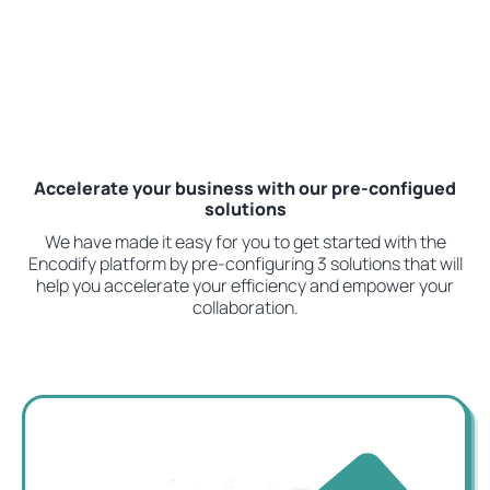
Accelerate your business with our pre-configued
solutions
We have made it easy for you to get started with the
Encodify platform by pre-configuring 3 solutions that will
help you accelerate your efficiency and empower your
collaboration.