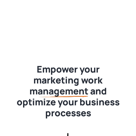
Empower your
marketing
work
management
and
optimize your business
processes