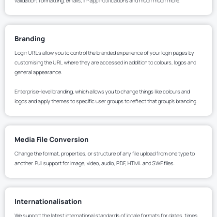
validation, formatting, emails, in-app notifications and much much more.
Branding
Login URLs allow you to control the branded experience of your login pages by
customising the URL where they are accessed in addition to colours, logos and
general appearance.
Enterprise-level branding, which allows you to change things like colours and
logos and apply themes to specific user groups to reflect that group’s branding.
Media File Conversion
Change the format, properties, or structure of any file upload from one type to
another. Full support for image, video, audio, PDF, HTML and SWF files.
Internationalisation
We support the latest international standards of locale formats for dates, times