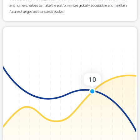
and numeric values to make the platform more globally accessible and maintain
future changes as standards evolve.