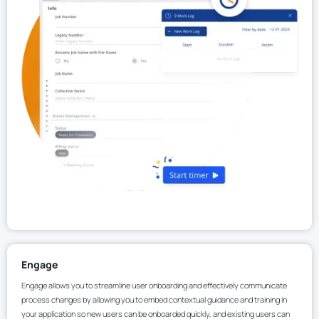
Engage
Engage allows you to streamline user onboarding and effectively communicate
process changes by allowing you to embed contextual guidance and training in
your application so new users can be onboarded quickly, and existing users can