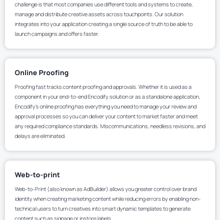
challenge is that most companies use different tools and systems to create,
manage and distribute creative assets across touchpoints. Our solution
integrates into your application creating a single source of truth to be able to
launch campaigns and offers faster.
Online Proofing
Proofing fast tracks content proofing and approvals. Whether it is used as a
component in your end-to-end Encodify solution or as a standalone application,
Encodify’s online proofing has everything you need to manage your review and
approval processes so you can deliver your content to market faster and meet
any required compliance standards. Miscommunications, needless revisions, and
delays are eliminated.
Web-to-print
Web-to-Print (also known as AdBuilder) allows you greater control over brand
identity when creating marketing content while reducing errors by enabling non-
technical users to turn creatives into smart dynamic templates to generate
content such as signage or instore labels.