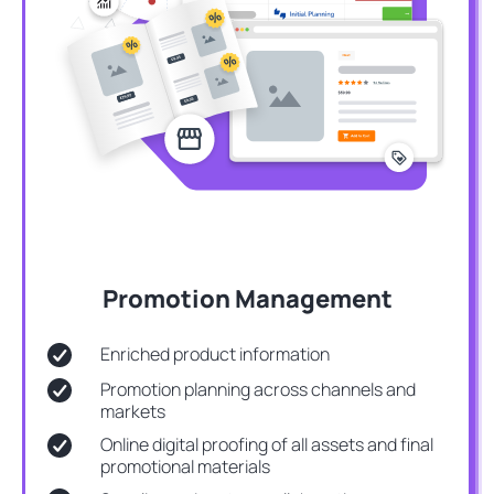
Promotion Management
Enriched product information
Promotion planning across channels and
markets
Online digital proofing of all assets and final
promotional materials