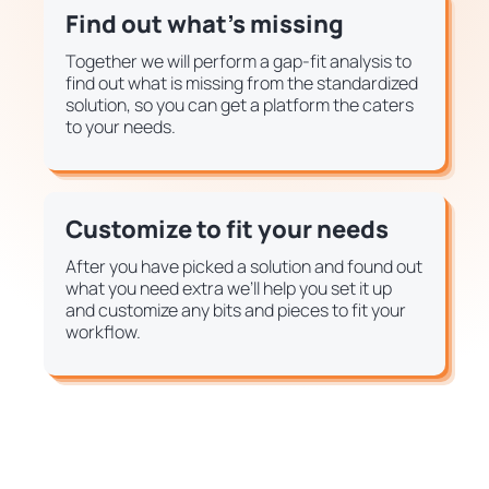
Find out what's missing
Together we will perform a gap-fit analysis to
find out what is missing from the standardized
solution, so you can get a platform the caters
to your needs.
Customize to fit your needs
After you have picked a solution and found out
what you need extra we’ll help you set it up
and customize any bits and pieces to fit your
workflow.