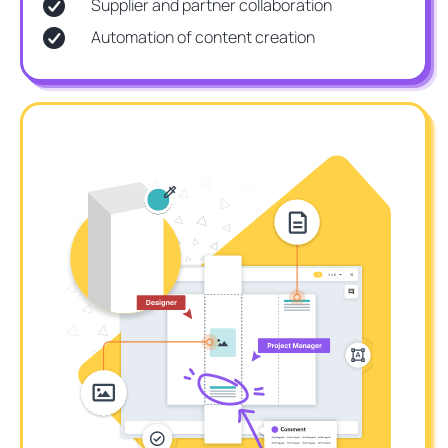
Supplier and partner collaboration
Automation of content creation