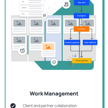
Work Management
Client and partner collaboration