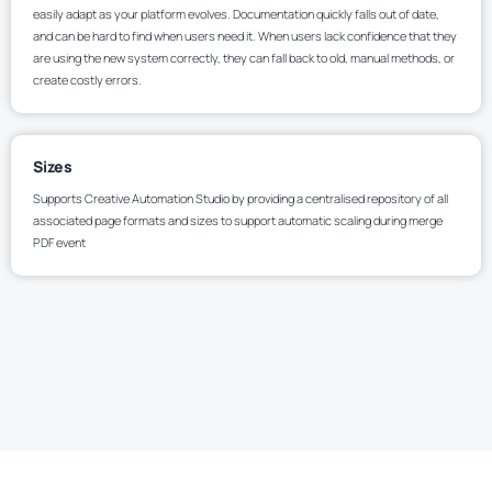
easily adapt as your platform evolves. Documentation quickly falls out of date,
and can be hard to find when users need it. When users lack confidence that they
are using the new system correctly, they can fall back to old, manual methods, or
create costly errors.
Sizes
Supports Creative Automation Studio by providing a centralised repository of all
associated page formats and sizes to support automatic scaling during merge
PDF event