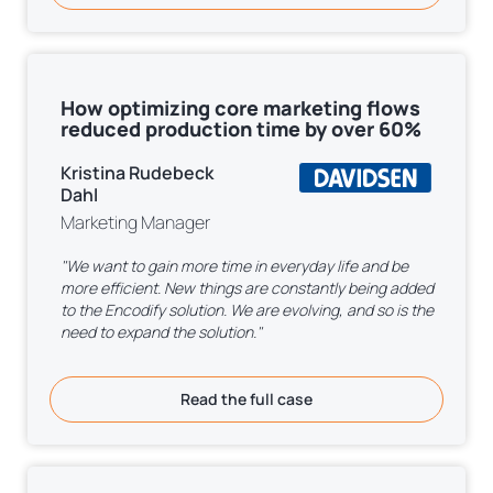
How optimizing core marketing flows
reduced production time by over 60%
Kristina Rudebeck
Dahl
Marketing Manager
"We want to gain more time in everyday life and be
more efficient. New things are constantly being added
to the Encodify solution. We are evolving, and so is the
need to expand the solution."
Read the full case