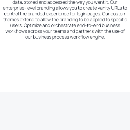
data, stored and accessed the way you want it. Our
enterprise-level branding allows you to create vanity URLs to
control the branded experience for login pages. Our custom
themes extend to allow the branding to be applied to specific
users. Optimize and orchestrate end-to-end business
workflows across your teams and partners with the use of
our business process workflow engine.