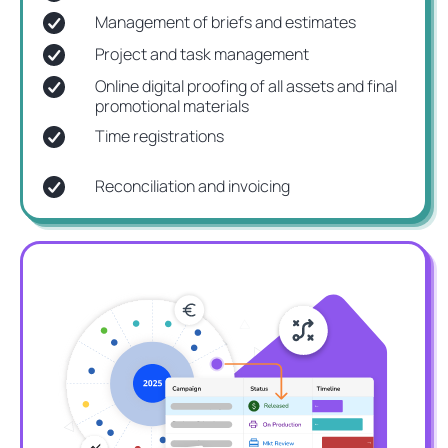
Management of briefs and estimates
Project and task management
Online digital proofing of all assets and final
promotional materials
Time registrations
Reconciliation and invoicing