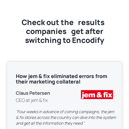
Check out the
results
companies get after
switching to Encodify
How jem & fix eliminated errors from
their marketing collateral
Claus Petersen
CEO at jem & fix
"Four weeks in advance of coming campaigns, the jem
& fix stores across the country can dive into the system
and get all the information they need."