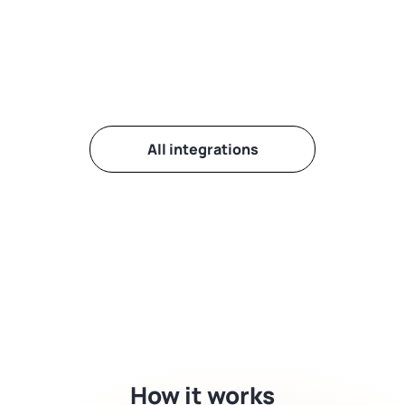
All integrations
How it works