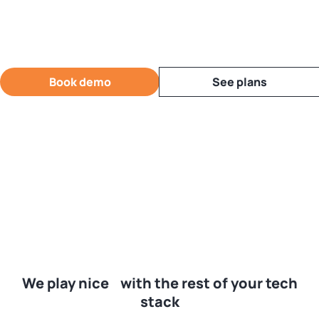
Book demo
See plans
We play nice with the rest of your tech
stack