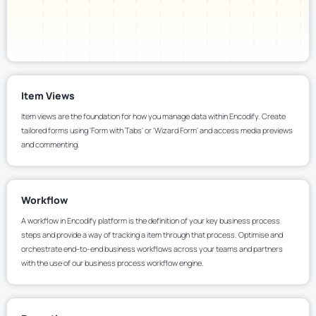
Item Views
Item views are the foundation for how you manage data within Encodify. Create
tailored forms using 'Form with Tabs' or 'Wizard Form' and access media previews
and commenting.
Workflow
A workflow in Encodify platform is the definition of your key business process
steps and provide a way of tracking a item through that process. Optimise and
orchestrate end-to-end business workflows across your teams and partners
with the use of our business process workflow engine.