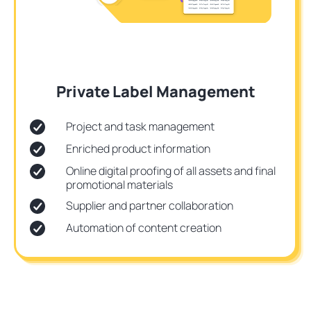
Private Label Management
Project and task management
Enriched product information
Online digital proofing of all assets and final
promotional materials
Supplier and partner collaboration
Automation of content creation