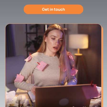
Get in touch