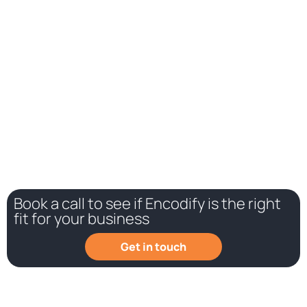
While we all want to believe otherwise, many teams still work
in silos. Connecting different departments in one marketing
work management platform will help break down those silos
and give employees a better overview of the overall status
of projects.
Book a call to see if Encodify is the right
fit for your business
Get in touch