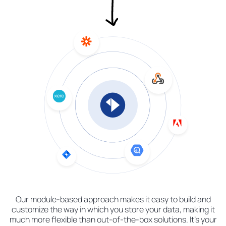
Our module-based approach makes it easy to build and
customize the way in which you store your data, making it
much more flexible than out-of-the-box solutions. It's your