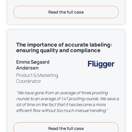
Read the full case
The importance of accurate labeling:
ensuring quality and compliance
Emma Søgaard
Andersen
Product & Marketing
Coordinator
"We have gone from an average of three proofing
rounds to an average of 1.47 proofing rounds. We save a
lot of time on the fact that it has become a more
efficient flow without too much manual handling."
Read the full case