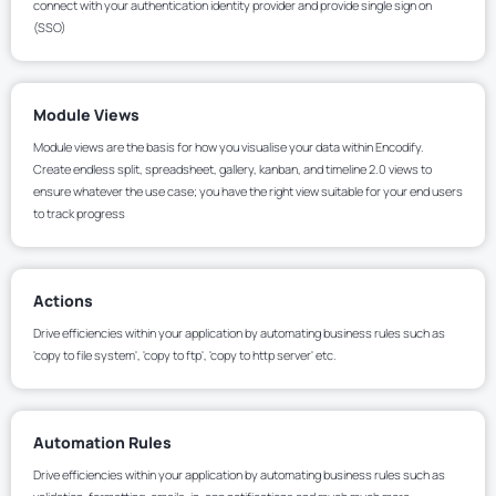
connect with your authentication identity provider and provide single sign on
(SSO)
Module Views
Module views are the basis for how you visualise your data within Encodify.
Create endless split, spreadsheet, gallery, kanban, and timeline 2.0 views to
ensure whatever the use case; you have the right view suitable for your end users
to track progress
Actions
Drive efficiencies within your application by automating business rules such as
'copy to file system', 'copy to ftp', 'copy to http server' etc.
Automation Rules
Drive efficiencies within your application by automating business rules such as