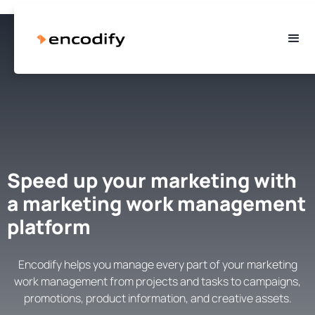
Speed up your marketing with
a marketing work management
platform
Encodify helps you manage every part of your marketing
work management from projects and tasks to campaigns,
promotions, product information, and creative assets.