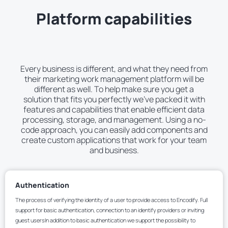
Platform capabilities
Every business is different, and what they need from
their marketing work management platform will be
different as well. To help make sure you get a
solution that fits you perfectly we’ve packed it with
features and capabilities that enable efficient data
processing, storage, and management. Using a no-
code approach, you can easily add components and
create custom applications that work for your team
and business.
Authentication
The process of verifying the identity of a user to provide access to Encodify. Full
support for basic authentication, connection to an identify providers or inviting
guest usersIn addition to basic authentication we support the possibility to