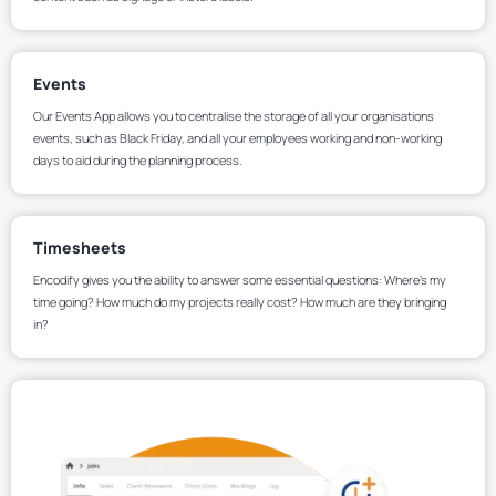
Events
Our Events App allows you to centralise the storage of all your organisations
events, such as Black Friday, and all your employees working and non-working
days to aid during the planning process.
Timesheets
Encodify gives you the ability to answer some essential questions: Where’s my
time going? How much do my projects really cost? How much are they bringing
in?