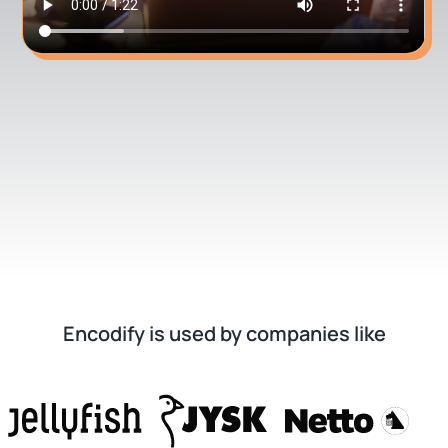
Encodify is used by companies like