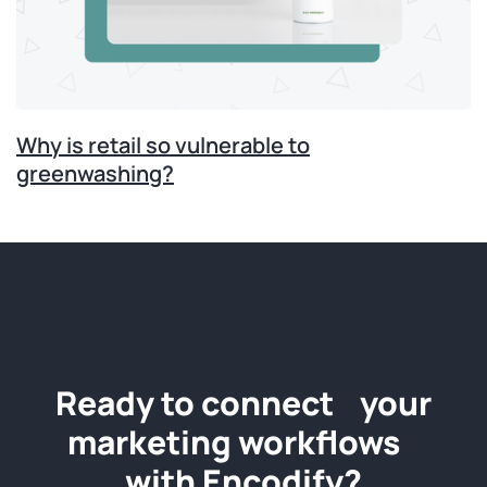
Why is retail so vulnerable to
greenwashing?
Ready to connect your
marketing workflows
with Encodify?