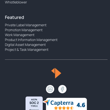
Whistleblower
Featured
Private Label Management
Promotion Management
Work Management
Product Information Management
Digital Asset Management
Project & Task Management