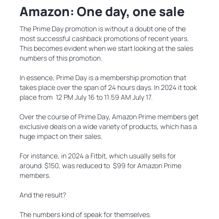
Amazon: One day, one sale
The Prime Day promotion is without a doubt one of the
most successful cashback promotions of recent years.
This becomes evident when we start looking at the sales
numbers of this promotion.
In essence, Prime Day is a membership promotion that
takes place over the span of 24 hours days. In 2024 it took
place from 12 PM July 16 to 11:59 AM July 17.
Over the course of Prime Day, Amazon Prime members get
exclusive deals on a wide variety of products, which has a
huge impact on their sales.
For instance, in 2024 a Fitbit, which usually sells for
around $150, was reduced to $99 for Amazon Prime
members.
And the result?
The numbers kind of speak for themselves.