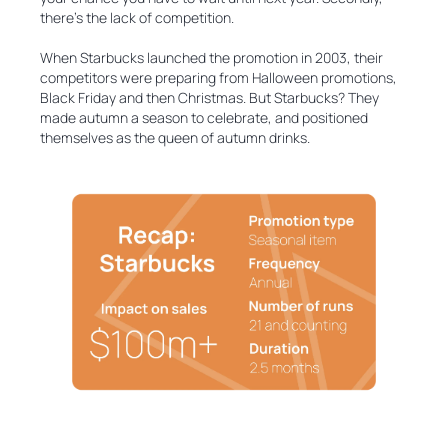
there’s the lack of competition.
When Starbucks launched the promotion in 2003, their
competitors were preparing from Halloween promotions,
Black Friday and then Christmas. But Starbucks? They
made autumn a season to celebrate, and positioned
themselves as the queen of autumn drinks.