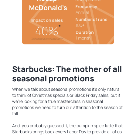
Starbucks: The mother of all
seasonal promotions
When we talk about seasonal promotions it’s only natural
to think of Christmas specials or Black Friday sales, but if
we’re looking for a true masterclass in seasonal
promotions we need to turn our attention to the season of
fall.
And, you probably guessed it, the pumpkin spice latté that
Starbucks brings back every Labor Day to provide all of us