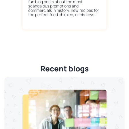
fun blog posts about the most
scandalous promotions and
commercials in history, new recipes for
the perfect fried chicken, or his keys.
Recent blogs