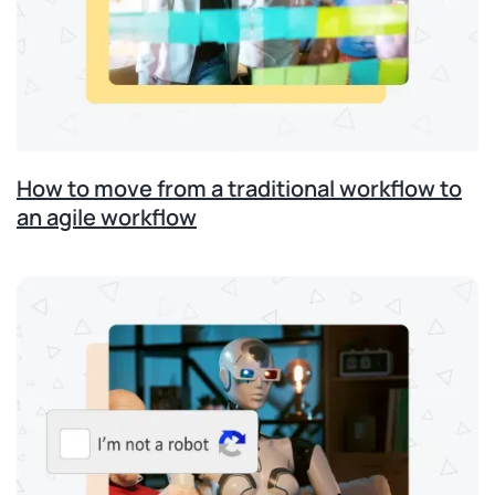
How to move from a traditional workflow to
an agile workflow