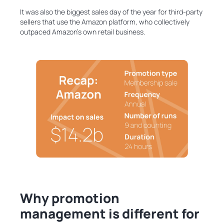
It was also the biggest sales day of the year for third-party
sellers that use the Amazon platform, who collectively
outpaced Amazon’s own retail business.
Why promotion
management is different for