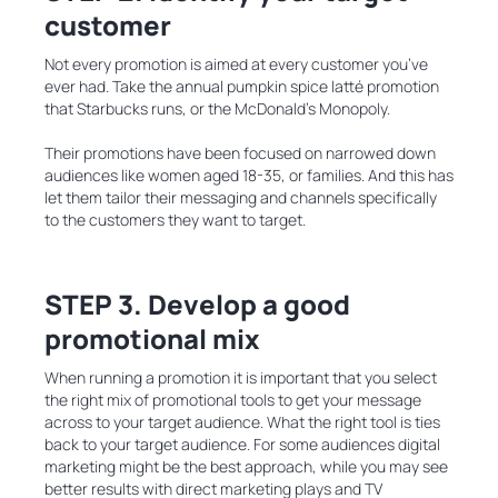
customer
Not every promotion is aimed at every customer you’ve
ever had. Take the annual pumpkin spice latté promotion
that Starbucks runs, or the McDonald’s Monopoly.
Their promotions have been focused on narrowed down
audiences like women aged 18-35, or families. And this has
let them tailor their messaging and channels specifically
to the customers they want to target.
STEP 3. Develop a good
promotional mix
When running a promotion it is important that you select
the right mix of promotional tools to get your message
across to your target audience. What the right tool is ties
back to your target audience. For some audiences digital
marketing might be the best approach, while you may see
better results with direct marketing plays and TV