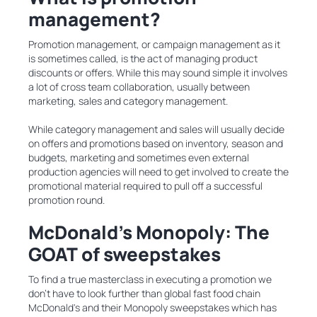
management?
Promotion management, or campaign management as it
is sometimes called, is the act of managing product
discounts or offers. While this may sound simple it involves
a lot of cross team collaboration, usually between
marketing, sales and category management.
While category management and sales will usually decide
on offers and promotions based on inventory, season and
budgets, marketing and sometimes even external
production agencies will need to get involved to create the
promotional material required to pull off a successful
promotion round.
McDonald’s Monopoly: The
GOAT of sweepstakes
To find a true masterclass in executing a promotion we
don’t have to look further than global fast food chain
McDonald's and their Monopoly sweepstakes which has