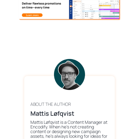
ABOUT THE AUTHOR
Mattis Løfqvist
Mattis Løfqvist is a Content Manager at
Encodify. When he's not creating
content or designing new campaign
assets, he's always looking for ideas for