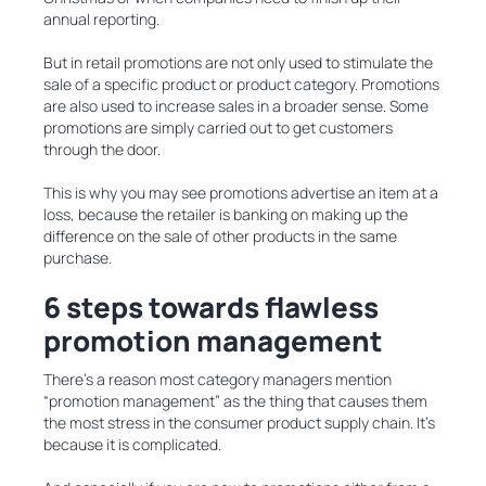
annual reporting.
But in retail promotions are not only used to stimulate the
sale of a specific product or product category. Promotions
are also used to increase sales in a broader sense. Some
promotions are simply carried out to get customers
through the door.
This is why you may see promotions advertise an item at a
loss, because the retailer is banking on making up the
difference on the sale of other products in the same
purchase.
6 steps towards flawless
promotion management
There’s a reason most category managers mention
“promotion management” as the thing that causes them
the most stress in the consumer product supply chain. It’s
because it is complicated.