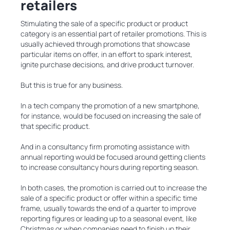
retailers
Stimulating the sale of a specific product or product
category is an essential part of retailer promotions. This is
usually achieved through promotions that showcase
particular items on offer, in an effort to spark interest,
ignite purchase decisions, and drive product turnover.
But this is true for any business.
In a tech company the promotion of a new smartphone,
for instance, would be focused on increasing the sale of
that specific product.
And in a consultancy firm promoting assistance with
annual reporting would be focused around getting clients
to increase consultancy hours during reporting season.
In both cases, the promotion is carried out to increase the
sale of a specific product or offer within a specific time
frame, usually towards the end of a quarter to improve
reporting figures or leading up to a seasonal event, like
Christmas or when companies need to finish up their