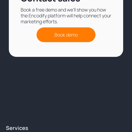
Book a free demo and we'll show you how
the Encodify platform will help connect your
marketing efforts.
Book demo
Services