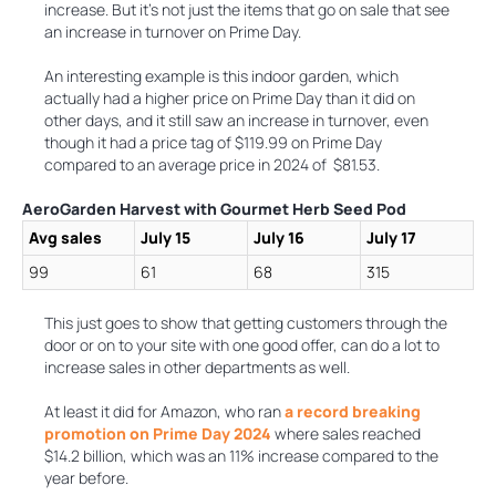
increase. But it’s not just the items that go on sale that see
an increase in turnover on Prime Day.
An interesting example is this indoor garden, which
actually had a higher price on Prime Day than it did on
other days, and it still saw an increase in turnover, even
though it had a price tag of $119.99 on Prime Day
compared to an average price in 2024 of $81.53.
AeroGarden Harvest with Gourmet Herb Seed Pod
Avg sales
July 15
July 16
July 17
99
61
68
315
This just goes to show that getting customers through the
door or on to your site with one good offer, can do a lot to
increase sales in other departments as well.
At least it did for Amazon, who ran
a record breaking
promotion on Prime Day 2024
where sales reached
$14.2 billion, which was an 11% increase compared to the
year before.