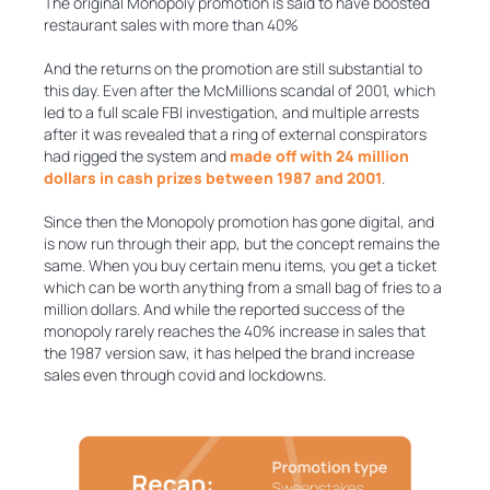
The original Monopoly promotion is said to have boosted
restaurant sales with more than 40%
And the returns on the promotion are still substantial to
this day. Even after the McMillions scandal of 2001, which
led to a full scale FBI investigation, and multiple arrests
after it was revealed that a ring of external conspirators
had rigged the system and
made off with 24 million
dollars in cash prizes between 1987 and 2001
.
Since then the Monopoly promotion has gone digital, and
is now run through their app, but the concept remains the
same. When you buy certain menu items, you get a ticket
which can be worth anything from a small bag of fries to a
million dollars. And while the reported success of the
monopoly rarely reaches the 40% increase in sales that
the 1987 version saw, it has helped the brand increase
sales even through covid and lockdowns.