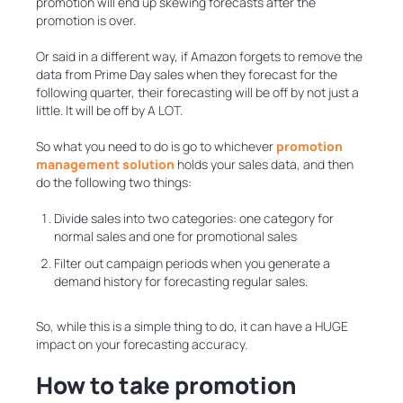
promotion will end up skewing forecasts after the
promotion is over.
Or said in a different way, if Amazon forgets to remove the
data from Prime Day sales when they forecast for the
following quarter, their forecasting will be off by not just a
little. It will be off by A LOT.
So what you need to do is go to whichever
promotion
management solution
holds your sales data, and then
do the following two things:
Divide sales into two categories: one category for
normal sales and one for promotional sales
Filter out campaign periods when you generate a
demand history for forecasting regular sales.
So, while this is a simple thing to do, it can have a HUGE
impact on your forecasting accuracy.
How to take promotion