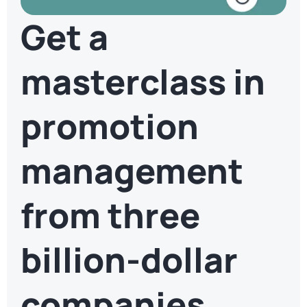
Get a
masterclass in
promotion
management
from three
billion-dollar
companies