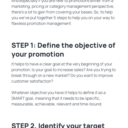
And especially if you are new to promotions either from a
marketing, pricing or category management perspective,
there’s a lot to gain from covering your bases. So, to help
you we’ve put together 5 steps to help you on your way to
flawless promotion management
STEP 1: Define the objective of
your promotion
It helps to have a clear goal at the very beginning of your
promotion. Is your goal to increase sales? Are you trying to
break through on a new market? Do you want to improve
customer satisfaction?
Whatever objective you have it helps to define it as a
SMART goal, meaning that it needs to be specific,
measurable, achievable, relevant and time-bound.
STEP 2. Identify your target