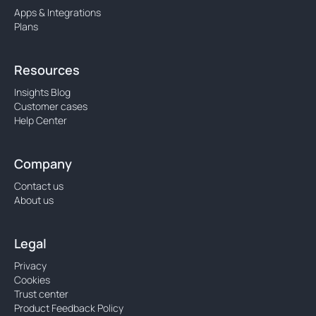
Apps & Integrations
Plans
Resources
Insights Blog
Customer cases
Help Center
Company
Contact us
About us
Legal
Privacy
Cookies
Trust center
Product Feedback Policy