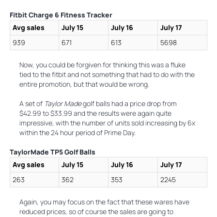
Fitbit Charge 6 Fitness Tracker
Avg sales
July 15
July 16
July 17
939
671
613
5698
Now, you could be forgiven for thinking this was a fluke
tied to the fitbit and not something that had to do with the
entire promotion, but that would be wrong.
A set of
Taylor Made
golf balls had a price drop from
$42.99 to $33.99 and the results were again quite
impressive, with the number of units sold increasing by 6x
within the 24 hour period of Prime Day.
TaylorMade TP5 Golf Balls
Avg sales
July 15
July 16
July 17
263
362
353
2245
Again, you may focus on the fact that these wares have
reduced prices, so of course the sales are going to