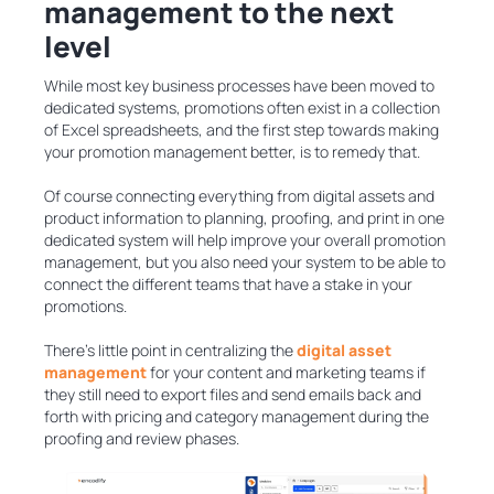
management to the next
level
While most key business processes have been moved to
dedicated systems, promotions often exist in a collection
of Excel spreadsheets, and the first step towards making
your promotion management better, is to remedy that.
Of course connecting everything from digital assets and
product information to planning, proofing, and print in one
dedicated system will help improve your overall promotion
management, but you also need your system to be able to
connect the different teams that have a stake in your
promotions.
There’s little point in centralizing the
digital asset
management
for your content and marketing teams if
they still need to export files and send emails back and
forth with pricing and category management during the
proofing and review phases.