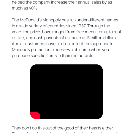
helped the company increase their annual sales by as
much as 40%.
The McDonald's Monopoly has run under different names
in a wide variety of countries since 1987. Through the
years the prizes have ranged from free menu items, to real
estate, and cash payouts of as much as 5 million dollars.
And all customers have to do is collect the appropriate
Monopoly promotion pieces—which come when you
purchase specific items in their restaurants.
They don’t do this out of the good of their hearts either.