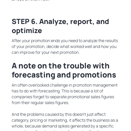
STEP 6. Analyze, report, and
optimize
After your promotion ends you need to analyze the results
of your promotion, decide what worked well and how you
can improve for your next promotion.
A note on the trouble with
forecasting and promotions
An often overlooked challenge in promotion management
has to do with forecasting. This is because a lot of
companies forget to separate promotional sales figures
from their regular sales figures.
And the problems caused by this doesn’t just affect
category, pricing or marketing, it affects the business as a
whole, because demand spikes generated by a specific