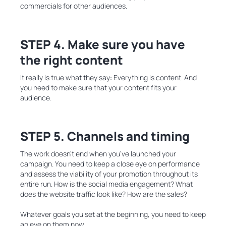
commercials for other audiences.
STEP 4. Make sure you have
the right content
It really is true what they say: Everything is content. And
you need to make sure that your content fits your
audience.
STEP 5. Channels and timing
The work doesn’t end when you’ve launched your
campaign. You need to keep a close eye on performance
and assess the viability of your promotion throughout its
entire run. How is the social media engagement? What
does the website traffic look like? How are the sales?
Whatever goals you set at the beginning, you need to keep
an eye on them now.