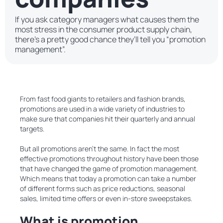
If you ask category managers what causes them the
most stress in the consumer product supply chain,
there’s a pretty good chance they’ll tell you “promotion
management”.
From fast food giants to retailers and fashion brands,
promotions are used in a wide variety of industries to
make sure that companies hit their quarterly and annual
targets.
But all promotions aren’t the same. In fact the most
effective promotions throughout history have been those
that have changed the game of promotion management.
Which means that today a promotion can take a number
of different forms such as price reductions, seasonal
sales, limited time offers or even in-store sweepstakes.
What is promotion