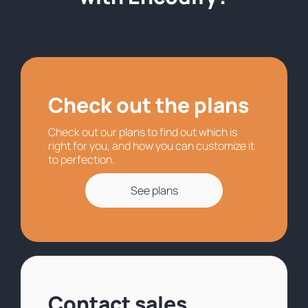
Check out the plans
Check out our plans to find out which is
right for you, and how you can customize it
to perfection.
See plans
Contact sales