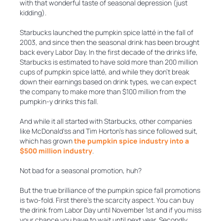
with that wonderful taste of seasonal depression (just
kidding).
Starbucks launched the pumpkin spice latté in the fall of
2003, and since then the seasonal drink has been brought
back every Labor Day. In the first decade of the drinks life,
Starbucks is estimated to have sold more than 200 million
cups of pumpkin spice latté, and while they don’t break
down their earnings based on drink types, we can expect
the company to make more than $100 million from the
pumpkin-y drinks this fall.
And while it all started with Starbucks, other companies
like McDonald'ss and Tim Horton’s has since followed suit,
which has grown
the pumpkin spice industry into a
$500 million industry
.
Not bad for a seasonal promotion, huh?
But the true brilliance of the pumpkin spice fall promotions
is two-fold. First there’s the scarcity aspect. You can buy
the drink from Labor Day until November 1st and if you miss
your chance you have to wait until next year. Secondly,