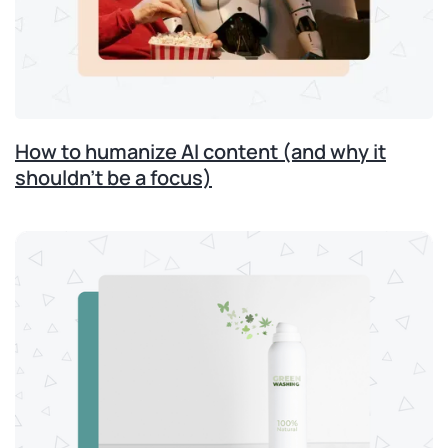
How to humanize AI content (and why it
shouldn’t be a focus)