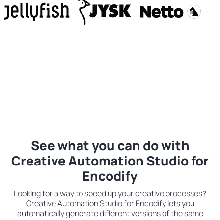
See what you can do with
Creative Automation Studio for
Encodify
Looking for a way to speed up your creative processes?
Creative Automation Studio for Encodify lets you
automatically generate different versions of the same