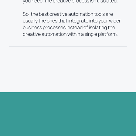
you need, the creative process isn’t isolated.
So, the best creative automation tools are
usually the ones that integrate into your wider
business processes instead of isolating the
creative automation within a single platform.