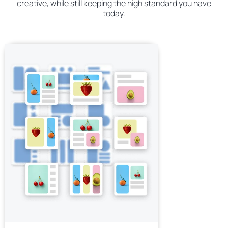
creative, while still keeping the high standard you have
today.