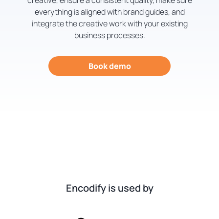
creative, ensure a consistent quality, make sure
everything is aligned with brand guides, and
integrate the creative work with your existing
business processes.
Book demo
Encodify is used by