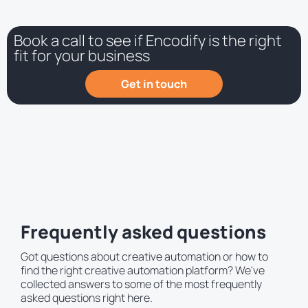
Book a call to see if Encodify is the right
fit for your business
Get in touch
Frequently asked questions
Got questions about creative automation or how to
find the right creative automation platform? We've
collected answers to some of the most frequently
asked questions right here.