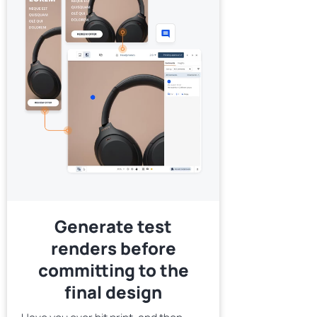
Generate test
renders before
committing to the
final design