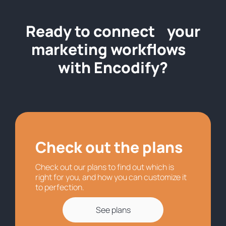
Ready to connect your
marketing workflows
with Encodify?
Check out the plans
Check out our plans to find out which is
right for you, and how you can customize it
to perfection.
See plans