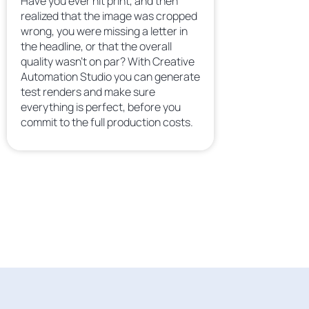
Have you ever hit print, and then
realized that the image was cropped
wrong, you were missing a letter in
the headline, or that the overall
quality wasn’t on par? With Creative
Automation Studio you can generate
test renders and make sure
everything is perfect, before you
commit to the full production costs.