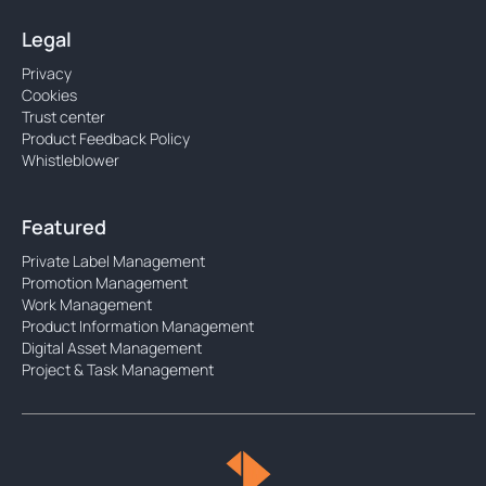
Legal
Privacy
Cookies
Trust center
Product Feedback Policy
Whistleblower
Featured
Private Label Management
Promotion Management
Work Management
Product Information Management
Digital Asset Management
Project & Task Management