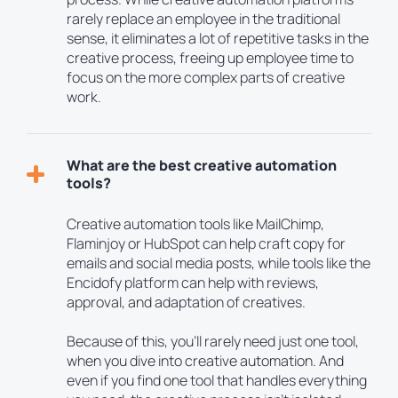
rarely replace an employee in the traditional
sense, it eliminates a lot of repetitive tasks in the
creative process, freeing up employee time to
focus on the more complex parts of creative
work.
What are the best creative automation
tools?
Creative automation tools like MailChimp,
Flaminjoy or HubSpot can help craft copy for
emails and social media posts, while tools like the
Encidofy platform can help with reviews,
approval, and adaptation of creatives.
Because of this, you’ll rarely need just one tool,
when you dive into creative automation. And
even if you find one tool that handles everything