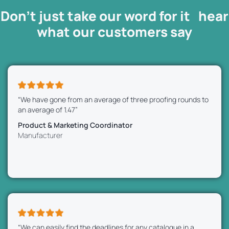
Don’t just take our word for it hear
what our
customers
say
“We have gone from an average of three proofing rounds to
an average of 1.47”
Product & Marketing Coordinator
Manufacturer
“We can easily find the deadlines for any catalogue in a