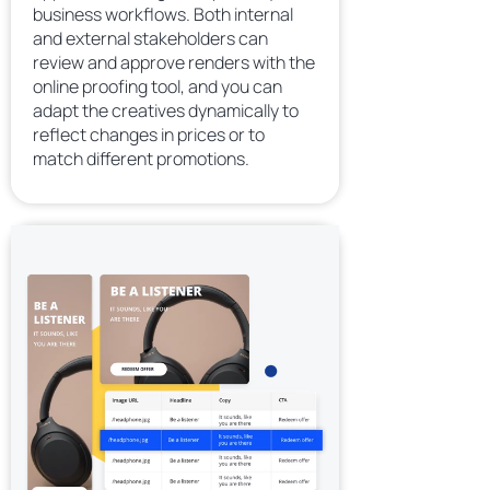
business workflows. Both internal
and external stakeholders can
review and approve renders with the
online proofing tool, and you can
adapt the creatives dynamically to
reflect changes in prices or to
match different promotions.