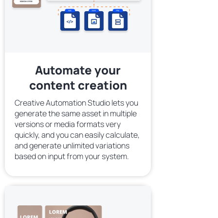
Automate your
content creation
Creative Automation Studio lets you
generate the same asset in multiple
versions or media formats very
quickly, and you can easily calculate,
and generate unlimited variations
based on input from your system.