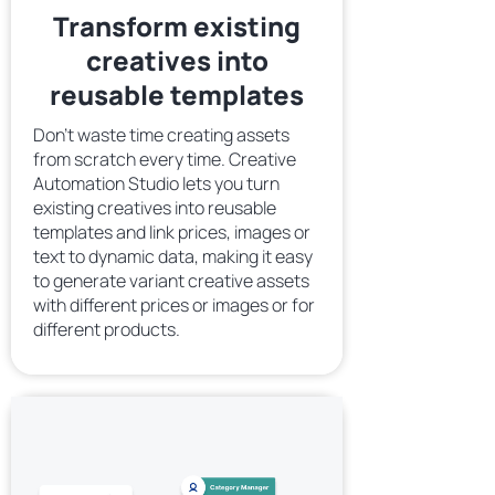
Transform existing
creatives into
reusable templates
Don’t waste time creating assets
from scratch every time. Creative
Automation Studio lets you turn
existing creatives into reusable
templates and link prices, images or
text to dynamic data, making it easy
to generate variant creative assets
with different prices or images or for
different products.