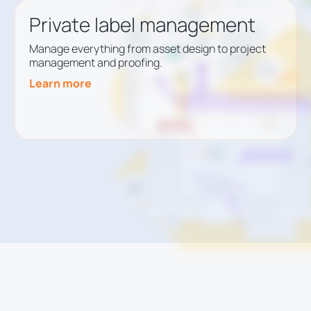
Private label management
Manage everything from asset design to project
management and proofing.
Learn more