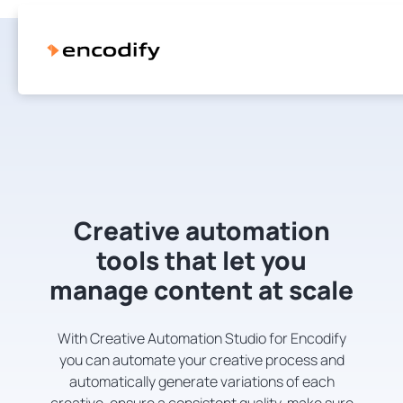
Creative automation
tools that let you
manage content at scale
With Creative Automation Studio for Encodify
you can automate your creative process and
automatically generate variations of each