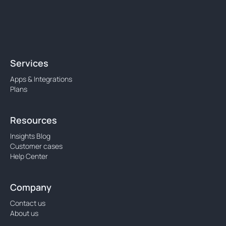
Services
Apps & Integrations
Plans
Resources
Insights Blog
Customer cases
Help Center
Company
Contact us
About us