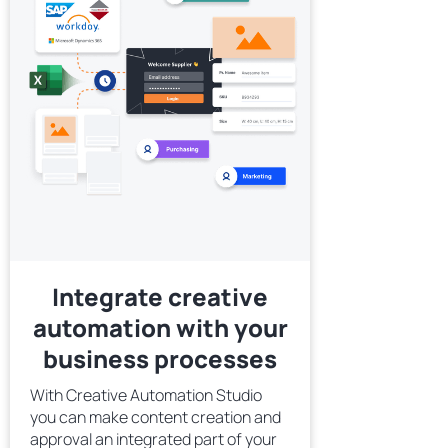
Integrate creative
automation with your
business processes
With Creative Automation Studio
you can make content creation and
approval an integrated part of your