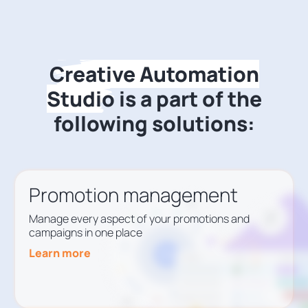
Creative Automation
Studio
is a part of the
following solutions:
Promotion management
Manage every aspect of your promotions and
campaigns in one place
Learn more