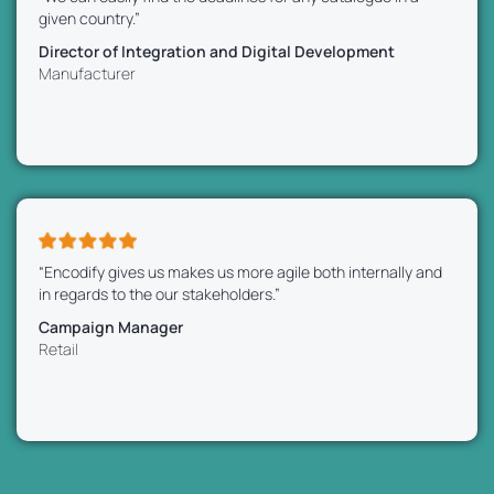
given country.”
Director of Integration and Digital Development
Manufacturer
“Encodify gives us makes us more agile both internally and
in regards to the our stakeholders.”
Campaign Manager
Retail