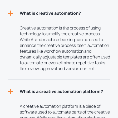
What is creative automation?
Creative automation is the process of using
technology to simplify the creative process.
While AI and machine learning can be used to
enhance the creative process itself, automation
features like workflow automation and
dynamically adjustable templates are often used
to automate or even eliminate repetitive tasks
like review, approval and version control.
What is a creative automation platform?
A creative automation platform is a piece of
software used to automate parts of the creative
process. While creative automation platforms