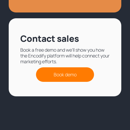
Contact sales
Book a free demo and we'll show you how
the Encodify platform will help connect your
marketing efforts.
Book demo