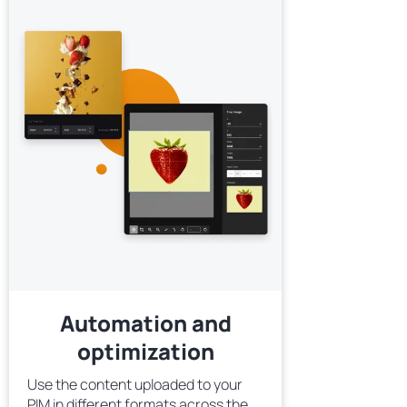
Automation and
optimization
Use the content uploaded to your
PIM in different formats across the