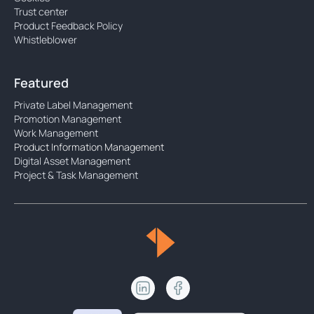
Trust center
Product Feedback Policy
Whistleblower
Featured
Private Label Management
Promotion Management
Work Management
Product Information Management
Digital Asset Management
Project & Task Management