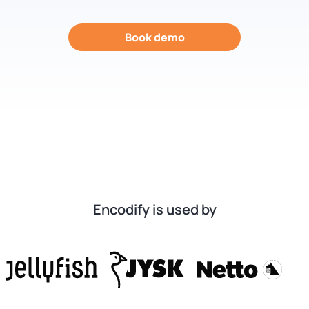
Book demo
Encodify is used by