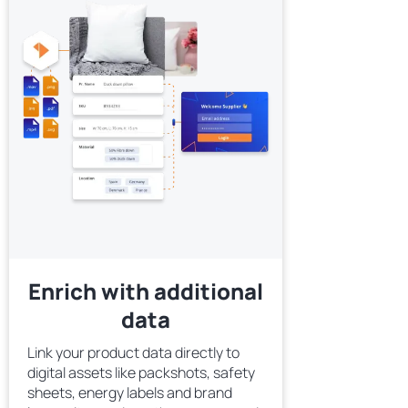
Enrich with additional
data
Link your product data directly to
digital assets like packshots, safety
sheets, energy labels and brand