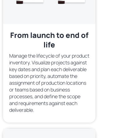
From launch to end of
life
Manage the lifecycle of your product
inventory. Visualize projects against
key dates and plan each deliverable
based on priority, automate the
assignment of production locations
or teams based on business
processes, and define the scope
and requirements against each
deliverable.