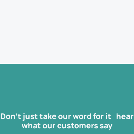
data-driven decision making ensuring you can easily identify
when a project goes over budget or when there are delays in
producing work
Don’t just take our word for it hear
what our
customers
say