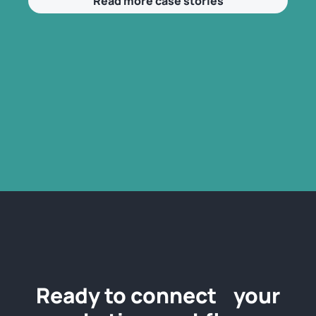
Read more case stories
Ready to connect your