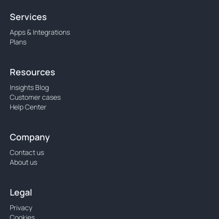
Services
Apps & Integrations
Plans
Resources
Insights Blog
Customer cases
Help Center
Company
Contact us
About us
Legal
Privacy
Cookies