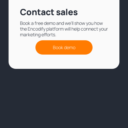
Contact sales
Book a free demo and we'll show you how
the Encodify platform will help connect your
marketing efforts.
Book demo