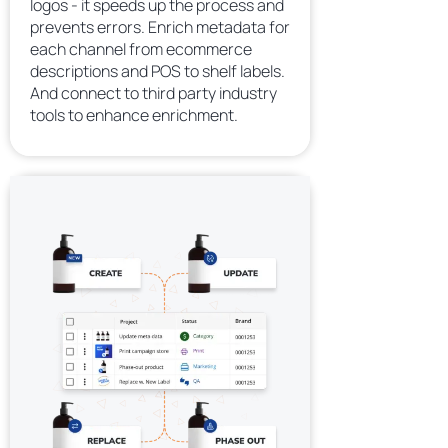
logos - it speeds up the process and
prevents errors. Enrich metadata for
each channel from ecommerce
descriptions and POS to shelf labels.
And connect to third party industry
tools to enhance enrichment.