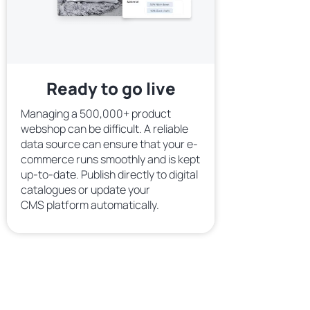
Ready to go live
Managing a 500,000+ product
webshop can be difficult. A reliable
data source can ensure that your e-
commerce runs smoothly and is kept
up-to-date. Publish directly to digital
catalogues or update your
CMS platform automatically.