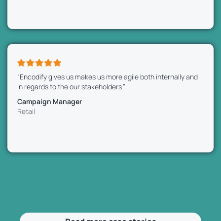
“Encodify gives us makes us more agile both internally and
in regards to the our stakeholders.”
Campaign Manager
Retail