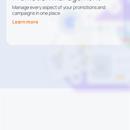
Manage every aspect of your promotions and
campaigns in one place
Learn more