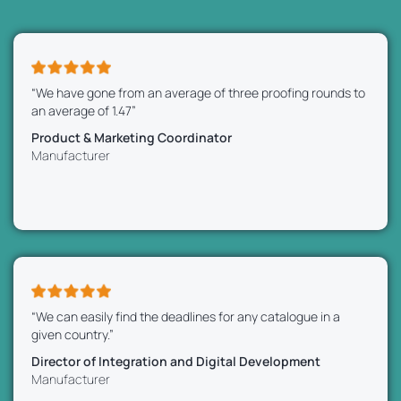
“We have gone from an average of three proofing rounds to
an average of 1.47”
Product & Marketing Coordinator
Manufacturer
“We can easily find the deadlines for any catalogue in a
given country.”
Director of Integration and Digital Development
Manufacturer