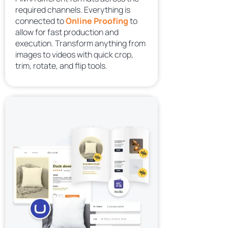
required channels. Everything is
connected to
Online Proofing
to
allow for fast production and
execution. Transform anything from
images to videos with quick crop,
trim, rotate, and flip tools.