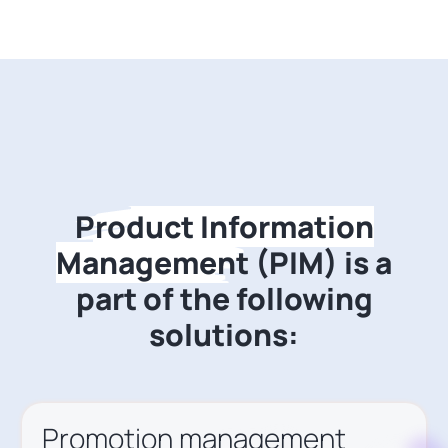
Product Information
Management
(PIM)
is a
part of the following
solutions:
Promotion management