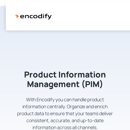
Product Information
Management (PIM)
With Encodify you can handle product
information centrally. Organize and enrich
product data to ensure that your teams deliver
consistent, accurate, and up-to-date
information across all channels.