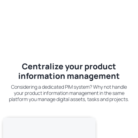
Centralize your product
information management
Considering a dedicated PIM system? Why not handle
your product information management in the same
platform you manage digital assets, tasks and projects.