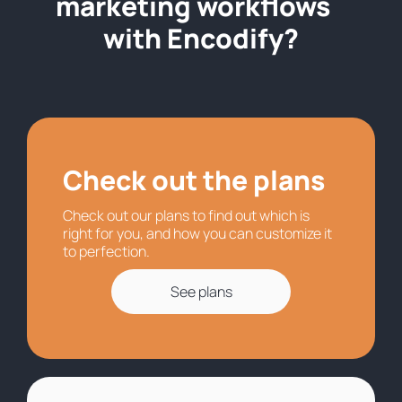
marketing workflows
with Encodify?
Check out the plans
Check out our plans to find out which is
right for you, and how you can customize it
to perfection.
See plans