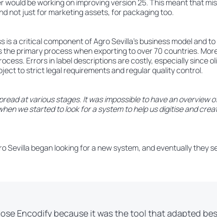
er would be working on improving version 25. This meant that mi
d not just for marketing assets, for packaging too.
is a critical component of Agro Sevilla’s business model and to 
 is the primary process when exporting to over 70 countries. Moreo
rocess. Errors in label descriptions are costly, especially since ol
ject to strict legal requirements and regular quality control.
read at various stages. It was impossible to have an overview o
hen we started to look for a system to help us digitise and crea
Agro Sevilla began looking for a new system, and eventually they s
ose Encodify because it was the tool that adapted bes