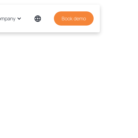
ompany
Book demo
tem allows a better quality. The
put is better. Mistakes are
ered in time, and they almost
ach the final output. Workflows
 slick and streamlined. Now we
re time for brand development
ket research, and PR. We have
ented a system that minimises
the mistakes."