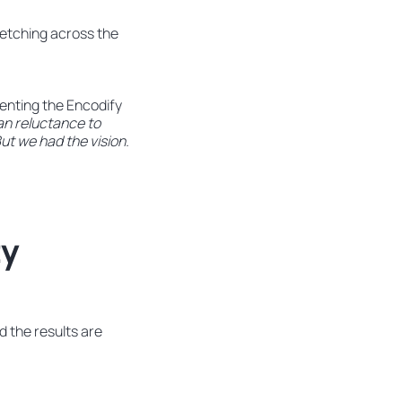
retching across the
enting the Encodify
an reluctance to
. But we had the vision.
ty
 the results are