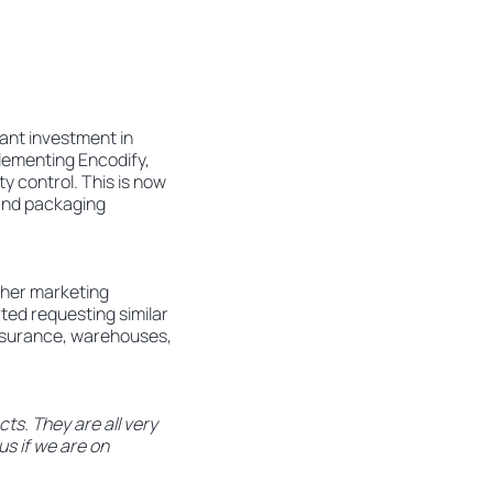
ant investment in
plementing Encodify,
ty control. This is now
 and packaging
ther marketing
ted requesting similar
 assurance, warehouses,
ts. They are all very
us if we are on