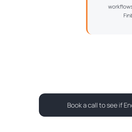
workflows
Fin
Book a call to see if En