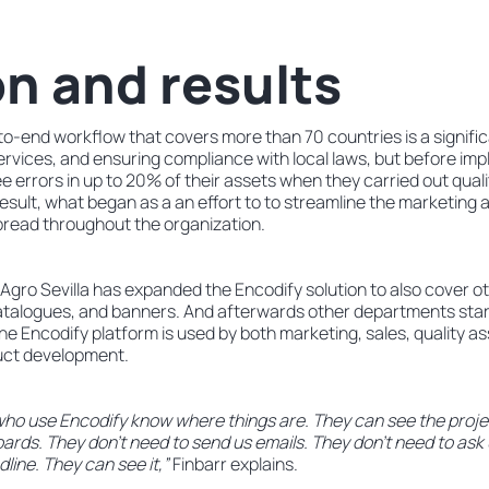
on and results
o-end workflow that covers more than 70 countries is a signific
 services, and ensuring compliance with local laws, but before im
ee errors in up to 20% of their assets when they carried out quali
esult, what began as a an effort to to streamline the marketing
pread throughout the organization.
Agro Sevilla has expanded the Encodify solution to also cover o
, catalogues, and banners. And afterwards other departments star
the Encodify platform is used by both marketing, sales, quality
uct development.
 who use Encodify know where things are. They can see the projec
ards. They don’t need to send us emails. They don’t need to ask 
line. They can see it,”
Finbarr explains.