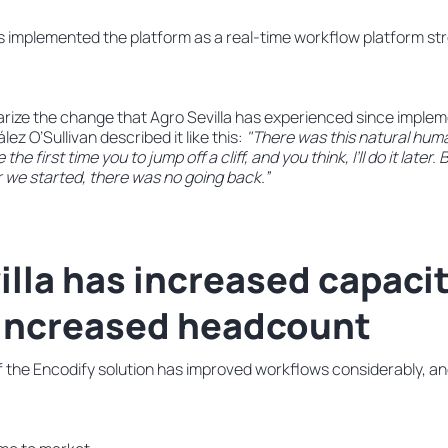
as implemented the platform as a real-time workflow platform st
ze the change that Agro Sevilla has experienced since implem
lez O’Sullivan described it like this:
"There was this natural hum
 the first time you to jump off a cliff, and you think, I’ll do it later
 we started, there was no going back.”
illa has increased capaci
 increased headcount
 the Encodify solution has improved workflows considerably, and