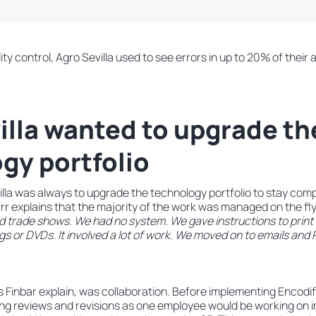
y control, Agro Sevilla used to see errors in up to 20% of their 
illa wanted to upgrade th
gy portfolio
illa was always to upgrade the technology portfolio to stay com
rr explains that the majority of the work was managed on the fl
d trade shows. We had no system. We gave instructions to prin
s or DVDs. It involved a lot of work. We moved on to emails and PD
 Finbar explain, was collaboration. Before implementing Encodif
ing reviews and revisions as one employee would be working on i