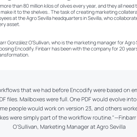
more than 80 million kilos of olives every year, and they all nee
ake it to the shelves.. The task of creating marketing collateral
loyees at the Agro Sevilla headquarters in Sevilla, who collaborat
ry asset.
rr González O’Sullivan, who is the marketing manager for Agro Se
osing Encodify. Finbarr has been with the company for 20 years 
transformation.
rkflows that we had before Encodify were based on e
F files. Mailboxes were full. One PDF would evolve into
ome people would work on version 23, and others work
akes were simply part of the workflow routine."—Finbar
O’Sullivan, Marketing Manager at Agro Sevilla