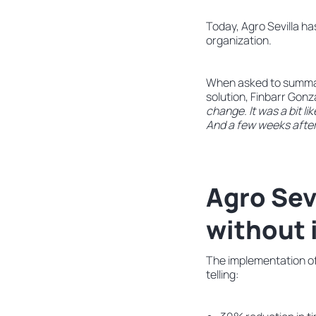
Today, Agro Sevilla h
organization.
When asked to summari
solution, Finbarr Gonzá
change. It was a bit like
And a few weeks after
Agro Sev
without
The implementation of
telling: