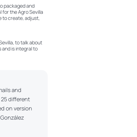
d to packaged and
 for the Agro Sevilla
e to create, adjust,
villa, to talk about
and is integral to
mails and
 25 different
ed on version
r González