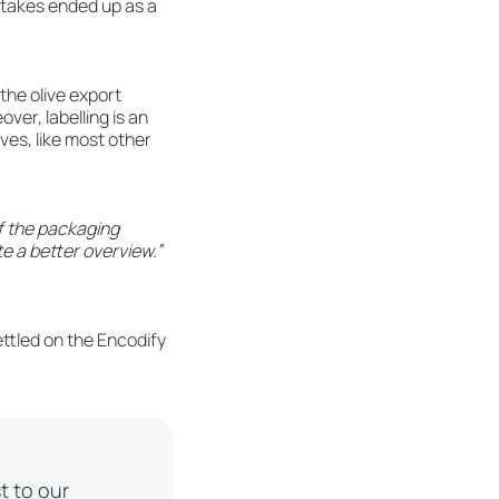
stakes ended up as a
the olive export
ver, labelling is an
ives, like most other
f the packaging
te a better overview.”
ettled on the Encodify
t to our