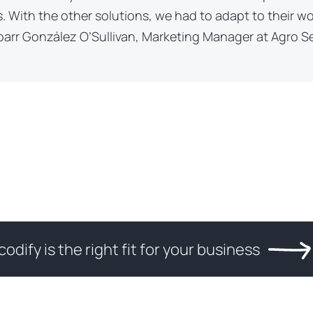
. With the other solutions, we had to adapt to their w
barr González O’Sullivan, Marketing Manager at Agro Se
codify is the right fit for your business