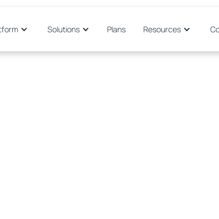
tform
Solutions
Plans
Resources
C
"The sys
o Sevilla
out
discov
never re
are so
eir time to
have mo
and mar
implem