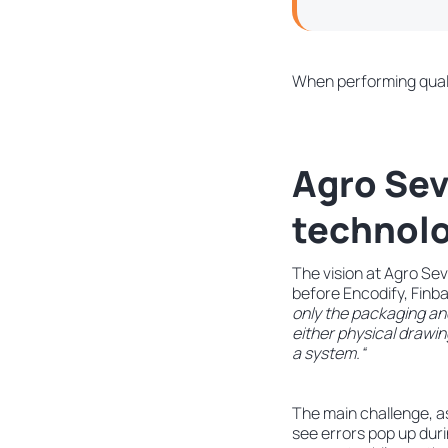
When performing qualit
Agro Sev
technolo
The vision at Agro Sev
before Encodify, Finba
only the packaging an
either physical drawing
a system.“
The main challenge, as
see errors pop up dur