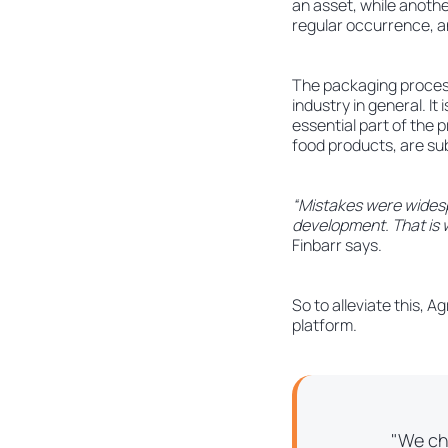
an asset, while anoth
regular occurrence, an
The packaging process 
industry in general. It
essential part of the p
food products, are sub
“Mistakes were widesp
development. That is w
Finbarr says.
So to alleviate this, 
platform.
"We ch