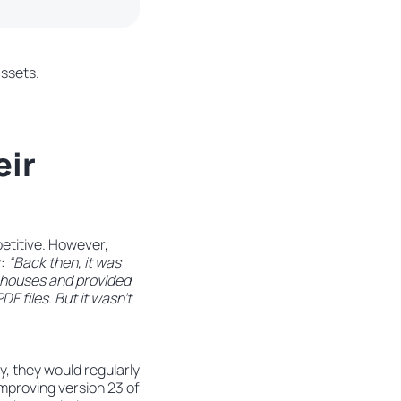
assets.
eir
petitive. However,
y:
“Back then, it was
t houses and provided
F files. But it wasn’t
y, they would regularly
mproving version 23 of