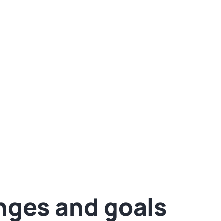
 by 30%
Fin
eting into a powerful engine and prompted the
tion to onboard as well.
nges and goals