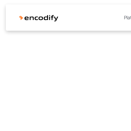
Pla
How Agr
reduced th