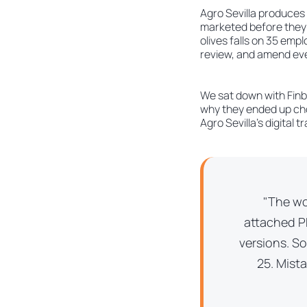
Agro Sevilla produces 
marketed before they m
olives falls on 35 emp
review, and amend eve
We sat down with Finba
why they ended up cho
Agro Sevilla’s digital 
"The wo
attached PD
versions. S
25. Mist