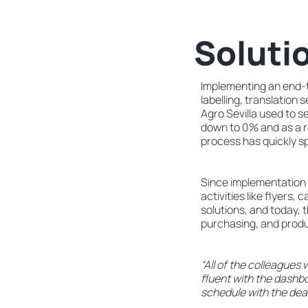
Soluti
Implementing an end-t
labelling, translation
Agro Sevilla used to s
down to 0% and as a r
process has quickly s
Since implementation 
activities like flyers
solutions, and today, 
purchasing, and prod
“All of the colleagues
fluent with the dashbo
schedule with the dead