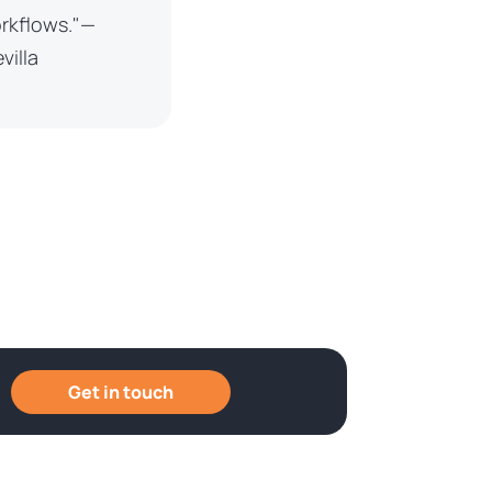
orkflows."—
villa
Get in touch