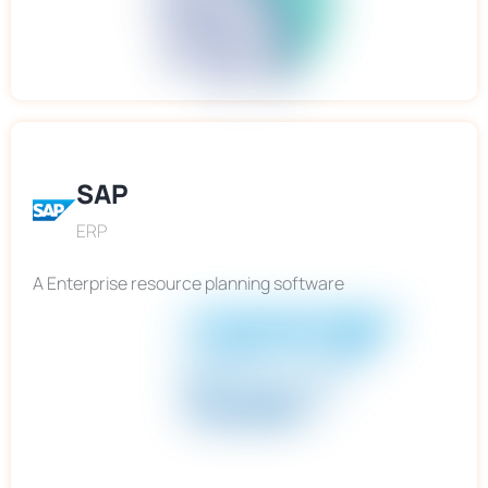
SAP
ERP
A Enterprise resource planning software