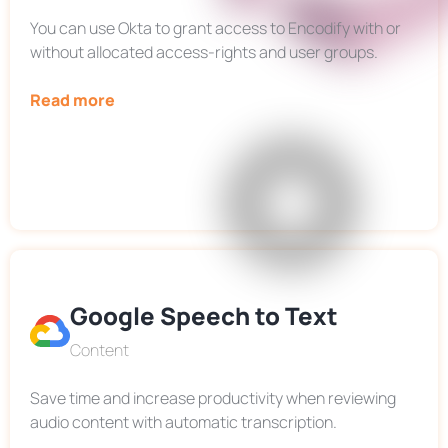
You can use Okta to grant access to Encodify with or
without allocated access-rights and user groups.
Read more
Google Speech to Text
Content
Save time and increase productivity when reviewing
audio content with automatic transcription.