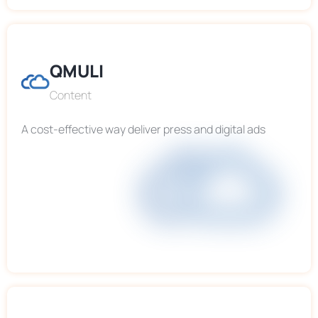
QMULI
Content
A cost-effective way deliver press and digital ads