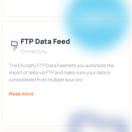
FTP Data Feed
Connectivity
The Encodify FTP Data Feed lets you automate the
import of data via FTP and make sure your data is
consolidated from multiple sources.
Read more