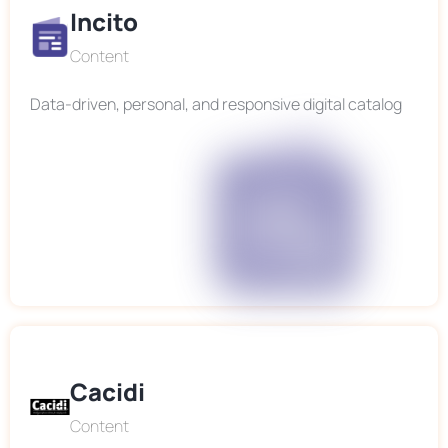
Incito
Content
Data-driven, personal, and responsive digital catalog
Cacidi
Content