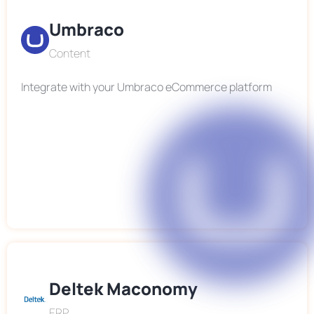
Umbraco
Content
Integrate with your Umbraco eCommerce platform
Deltek Maconomy
ERP