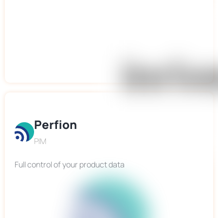
Perfion
PIM
Full control of your product data