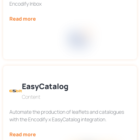
Encodify Inbox
Read more
EasyCatalog
Content
Automate the production of leaflets and catalogues
with the Encodify x EasyCatalog integration.
Read more