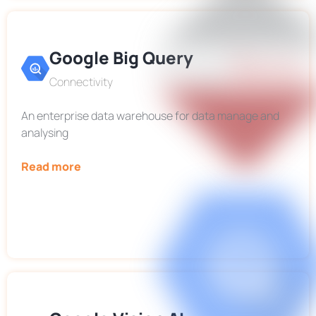
Google Big Query
Connectivity
An enterprise data warehouse for data manage and
analysing
Read more