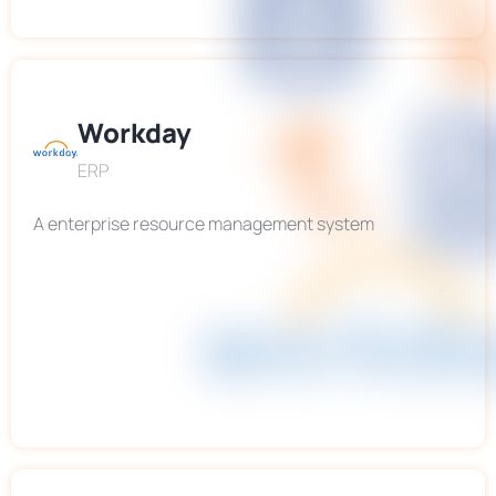
Workday
ERP
A enterprise resource management system