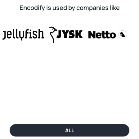
Encodify is used by companies like
ALL