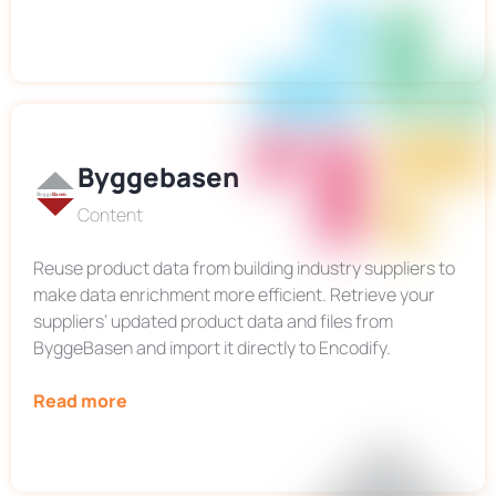
Byggebasen
Content
Reuse product data from building industry suppliers to
make data enrichment more efficient. Retrieve your
suppliers’ updated product data and files from
ByggeBasen and import it directly to Encodify.
Read more