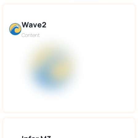
Wave2
Content