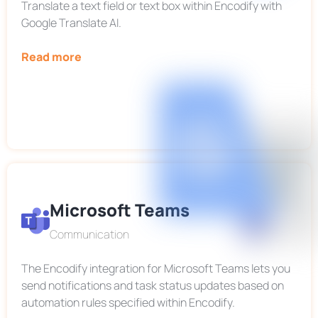
Translate a text field or text box within Encodify with
Google Translate AI.
Read more
Microsoft Teams
Communication
The Encodify integration for Microsoft Teams lets you
send notifications and task status updates based on
automation rules specified within Encodify.