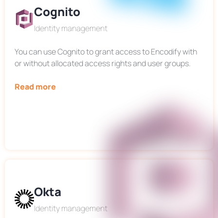
Cognito
Identity management
You can use Cognito to grant access to Encodify with
or without allocated access rights and user groups.
Read more
Okta
Identity management