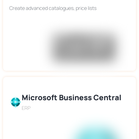
Create advanced catalogues, price lists
Microsoft Business Central
ERP