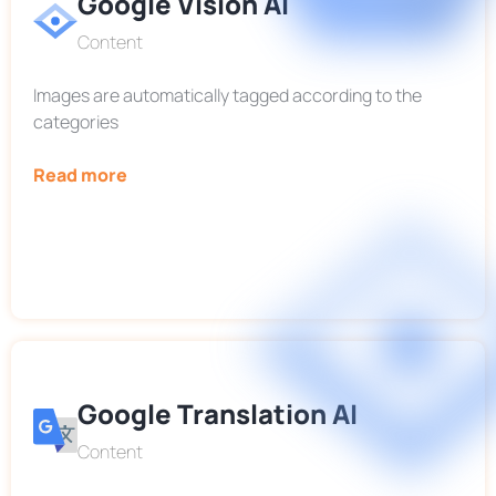
Google Vision AI
Content
Images are automatically tagged according to the
categories
Read more
Google Translation AI
Content