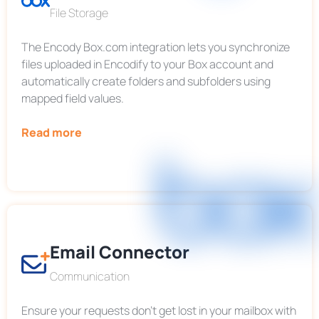
File Storage
The Encody Box.com integration lets you synchronize
files uploaded in Encodify to your Box account and
automatically create folders and subfolders using
mapped field values.
Read more
Email Connector
Communication
Ensure your requests don’t get lost in your mailbox with