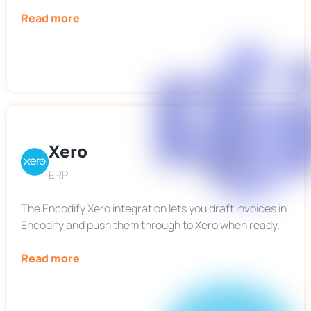
Read more
Xero
ERP
The Encodify Xero integration lets you draft invoices in
Encodify and push them through to Xero when ready.
Read more