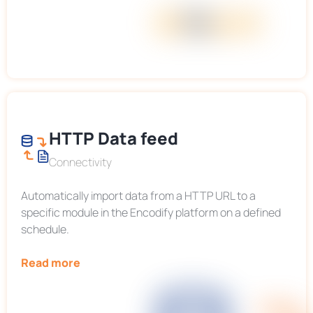
HTTP Data feed
Connectivity
Automatically import data from a HTTP URL to a
specific module in the Encodify platform on a defined
schedule.
Read more