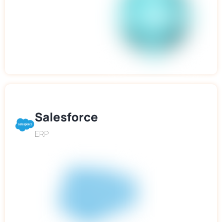
Salesforce
ERP