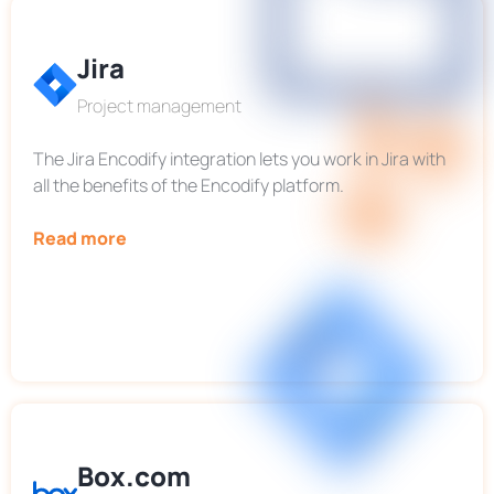
Jira
Project management
The Jira Encodify integration lets you work in Jira with
all the benefits of the Encodify platform.
Read more
Box.com