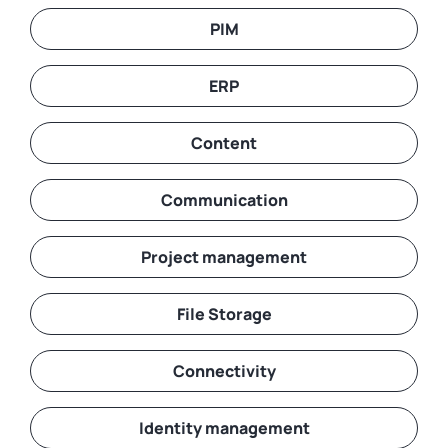
PIM
ERP
Content
Communication
Project management
File Storage
Connectivity
Identity management