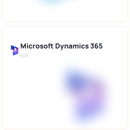
Microsoft Dynamics 365
ERP