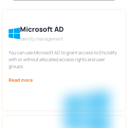
Microsoft AD
Identity management
You can use Microsoft AD to grant access to Encodify
with or without allocated access rights and user
groups.
Read more