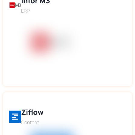
Infor M3
ERP
Ziflow
Content