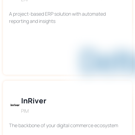
A project-based ERP solution with automated
reporting and insights
InRiver
PIM
The backbone of your digital commerce ecosystem