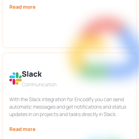
Read more
Slack
Communication
With the Slack integration for Encodify you can send
automatic messages and get notifications and status
updates in on projects and tasks directly in Slack.
Read more