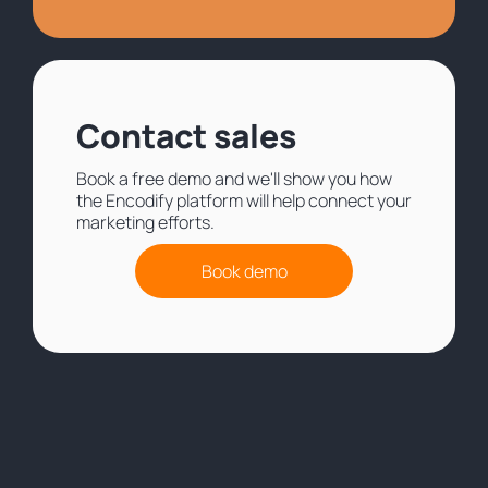
Contact sales
Book a free demo and we'll show you how
the Encodify platform will help connect your
marketing efforts.
Book demo