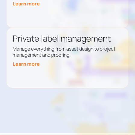
Learn more
Private label management
Manage everything from asset design to project
management and proofing.
Learn more