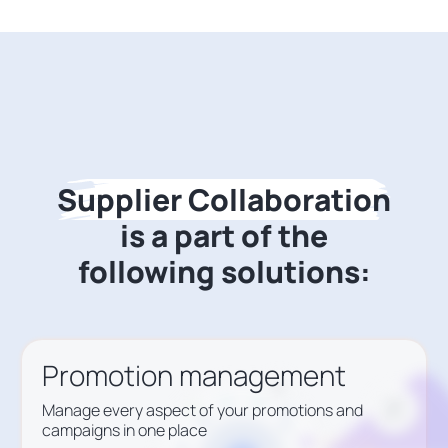
Supplier Collaboration
is a part of the
following solutions:
Promotion management
Manage every aspect of your promotions and
campaigns in one place