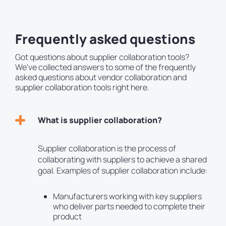
Frequently asked questions
Got questions about supplier collaboration tools?
We've collected answers to some of the frequently
asked questions about vendor collaboration and
supplier collaboration tools right here.
What is supplier collaboration?
Supplier collaboration is the process of
collaborating with suppliers to achieve a shared
goal. Examples of supplier collaboration include:
Manufacturers working with key suppliers
who deliver parts needed to complete their
product