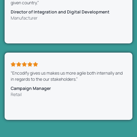
given country.”
Director of Integration and Digital Development
Manufacturer
“Encodify gives us makes us more agile both internally and
in regards to the our stakeholders.”
Campaign Manager
Retail