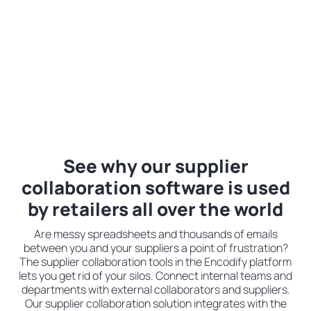
See why our supplier
collaboration software is used
by retailers all over the world
Are messy spreadsheets and thousands of emails
between you and your suppliers a point of frustration?
The supplier collaboration tools in the Encodify platform
lets you get rid of your silos. Connect internal teams and
departments with external collaborators and suppliers.
Our supplier collaboration solution integrates with the