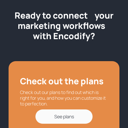
Ready to connect your
marketing workflows
with Encodify?
Check out the plans
Check out our plans to find out which is
right for you, and how you can customize it
to perfection.
See plans