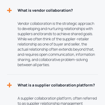
What is vendor collaboration?
Vendor collaboration is the strategic approach
to developing and nurturing relationships with
suppliers and brands to achieve shared goals.
While we often think of the supplier-retailer
relationship as one of buyer and seller, the
actual relationship often extends beyond that,
and requires open communication, information
sharing, and collaborative problem-solving
between all parties.
What is a supplier collaboration platform?
A supplier collaboration platform, often referred
to as supplier relationship management