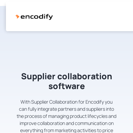
Supplier collaboration
software
With Supplier Collaboration for Encodify you
can fully integrate partners and suppliers into
the process of managing product lifecycles and
improve collaboration and communication on
everything from marketing activities to price