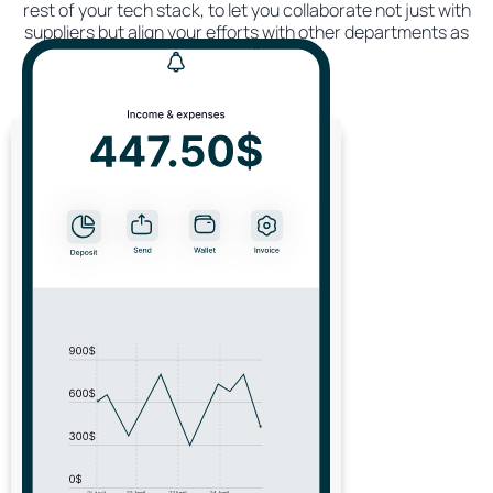
rest of your tech stack, to let you collaborate not just with
suppliers but align your efforts with other departments as
well.