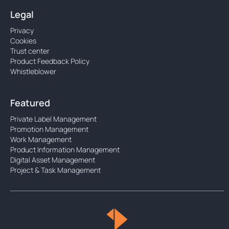
Legal
Privacy
Cookies
Trust center
Product Feedback Policy
Whistleblower
Featured
Private Label Management
Promotion Management
Work Management
Product Information Management
Digital Asset Management
Project & Task Management