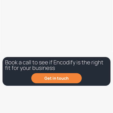
production information etc.) will be much more detailed and
up to date.
Book a call to see if Encodify is the right
fit for your business
Get in touch