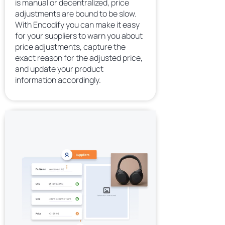
is manual or decentralized, price
adjustments are bound to be slow.
With Encodify you can make it easy
for your suppliers to warn you about
price adjustments, capture the
exact reason for the adjusted price,
and update your product
information accordingly.