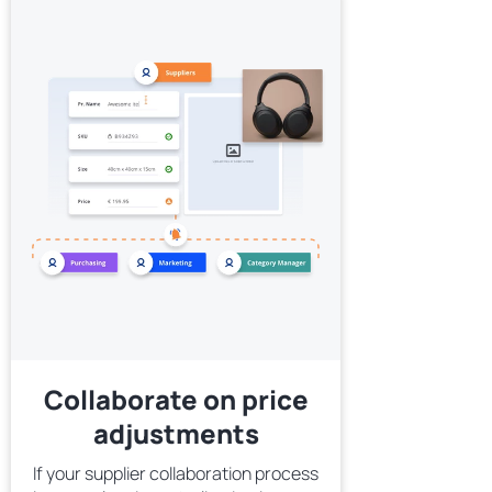
Collaborate on price
adjustments
If your supplier collaboration process