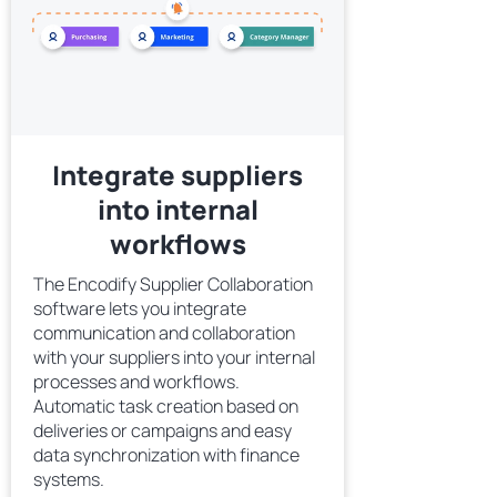
Integrate suppliers
into internal
workflows
The Encodify Supplier Collaboration
software lets you integrate
communication and collaboration
with your suppliers into your internal
processes and workflows.
Automatic task creation based on
deliveries or campaigns and easy
data synchronization with finance
systems.