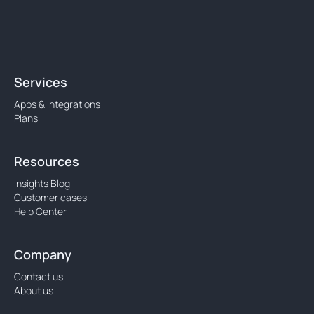
Services
Apps & Integrations
Plans
Resources
Insights Blog
Customer cases
Help Center
Company
Contact us
About us