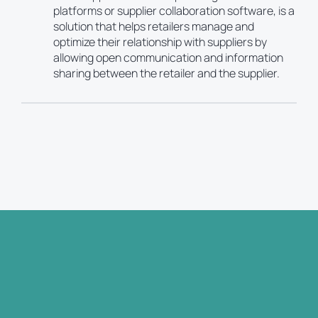
platforms or supplier collaboration software, is a
solution that helps retailers manage and
optimize their relationship with suppliers by
allowing open communication and information
sharing between the retailer and the supplier.