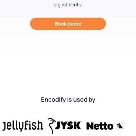
adjustments.
Book demo
Encodify is used by