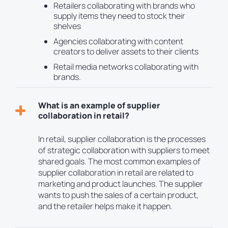
Retailers collaborating with brands who
supply items they need to stock their
shelves
Agencies collaborating with content
creators to deliver assets to their clients
Retail media networks collaborating with
brands.
What is an example of supplier
collaboration in retail?
In retail, supplier collaboration is the processes
of strategic collaboration with suppliers to meet
shared goals. The most common examples of
supplier collaboration in retail are related to
marketing and product launches. The supplier
wants to push the sales of a certain product,
and the retailer helps make it happen.