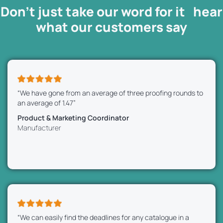
Don’t just take our word for it hear
what our
customers
say
“We have gone from an average of three proofing rounds to
an average of 1.47”
Product & Marketing Coordinator
Manufacturer
“We can easily find the deadlines for any catalogue in a