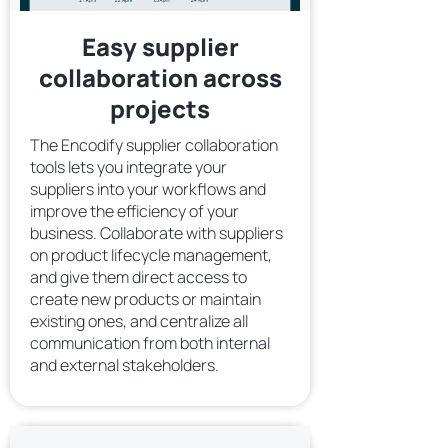
Easy supplier
collaboration across
projects
The Encodify supplier collaboration
tools lets you integrate your
suppliers into your workflows and
improve the efficiency of your
business. Collaborate with suppliers
on product lifecycle management,
and give them direct access to
create new products or maintain
existing ones, and centralize all
communication from both internal
and external stakeholders.