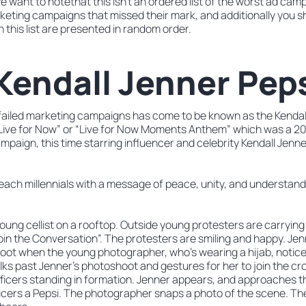
e want to notethat this isn’t an ordered list of the worst ad cam
arketing campaigns that missed their mark, and additionally you s
this list are presented in random order.
 Kendall Jenner Pep
of failed marketing campaigns has come to be known as the Kendal
Live for Now” or “Live for Now Moments Anthem” which was a 20
mpaign, this time starring influencer and celebrity Kendall Jenne
each millennials with a message of peace, unity, and understand
oung cellist on a rooftop. Outside young protesters are carrying
oin the Conversation”. The protesters are smiling and happy. Jen
oot when the young photographer, who’s wearing a hijab, notice
alks past Jenner’s photoshoot and gestures for her to join the 
fficers standing in formation. Jenner appears, and approaches th
icers a Pepsi. The photographer snaps a photo of the scene. The 