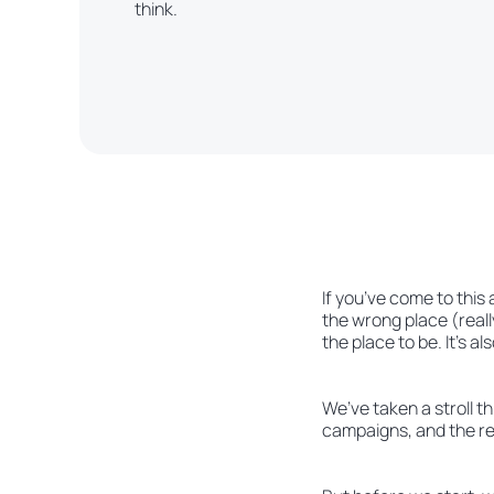
think.
If you’ve come to this
the wrong place (really
the place to be. It’s als
We’ve taken a stroll t
campaigns, and the res