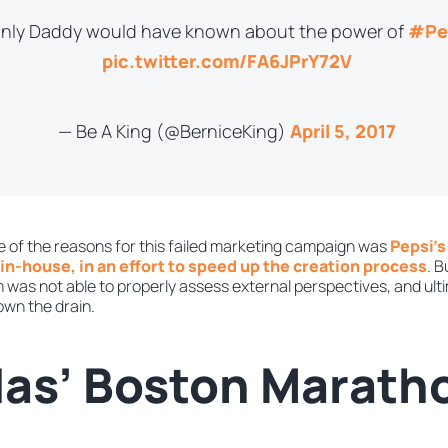
 only Daddy would have known about the power of
#Pe
pic.twitter.com/FA6JPrY72V
— Be A King (@BerniceKing)
April 5, 2017
 of the reasons for this failed marketing campaign was
Pepsi’s
in-house, in an effort to speed up the creation process
. B
was not able to properly assess external perspectives, and ultim
down the drain.
das’ Boston Marath