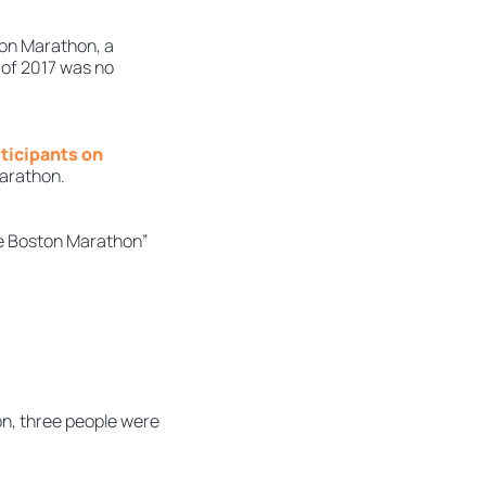
ton Marathon, a
 of 2017 was no
ticipants on
marathon.
the Boston Marathon”
on, three people were