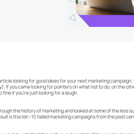
 article looking for good ideas for your next marketing campaign
). If you came looking for pointers on what not to do, on the othe
o fine if you’re just looking for a laugh.
hrough the history of marketing and looked at some of the less 
ult is this list—10 failed marketing campaigns from the past cen