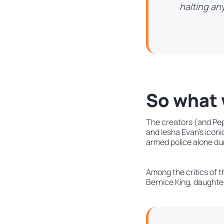
halting any
So what 
The creators (and Peps
and Iesha Evan’s icon
armed police alone dur
Among the critics of t
Bernice King, daughter 