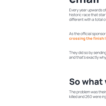
Every year upwards of 
historic race that sta
different with a total
As the official spons
crossing the finish 
They did so by sendin
and that’s exactly why
So what 
The problem was their
killed and 260 were in