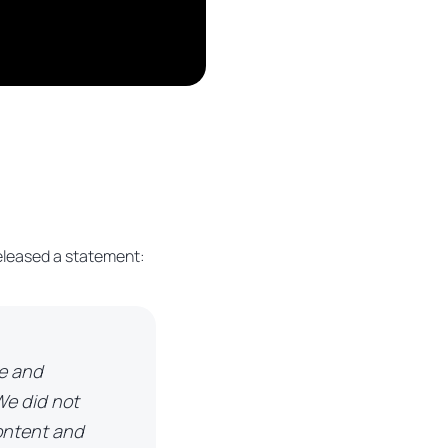
 released a statement:
ce and
We did not
content and