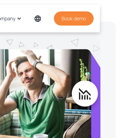
ompany
Book demo