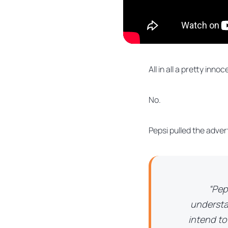
All in all a pretty innoc
No.
Pepsi pulled the adver
“Pep
understa
intend to