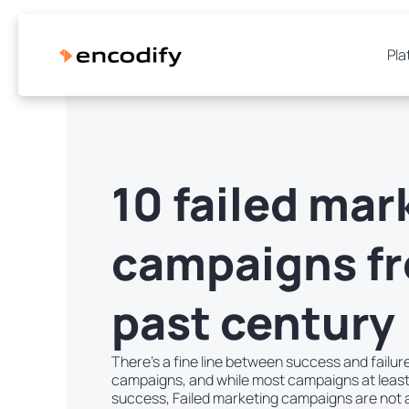
Pla
10 failed mar
campaigns f
past century
There’s a fine line between success and failu
campaigns, and while most campaigns at leas
success, Failed marketing campaigns are not