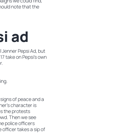
paigns we could find,
hould note that the
si ad
l Jenner Pepsi Ad, but
17 take on Pepsi’s own
r.
ing.
 signs of peace and a
ner’s character is
s the protests
crowd. Then we see
e police officers
officer takes a sip of