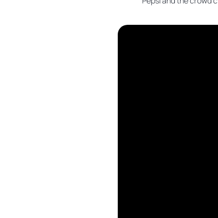
Pepsi and the crowd c