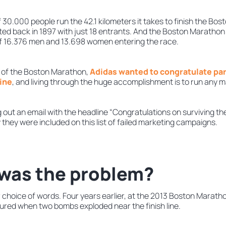
30.000 people run the 42.1 kilometers it takes to finish the Bos
rted back in 1897 with just 18 entrants. And the Boston Marathon
 of 16.376 men and 13.698 women entering the race.
or of the Boston Marathon,
Adidas wanted to congratulate par
line
, and living through the huge accomplishment is to run any 
g out an email with the headline “Congratulations on surviving 
 they were included on this list of failed marketing campaigns.
was the problem?
 choice of words. Four years earlier, at the 2013 Boston Marath
jured when two bombs exploded near the finish line.