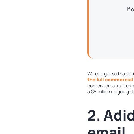
If
We can guess that one
the full commercial 
content creation team 
a $5 million ad going 
2. Adi
email