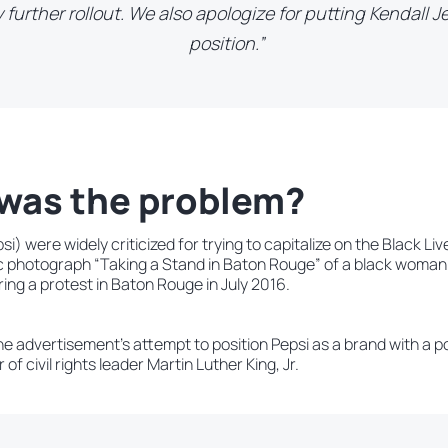
 further rollout. We also apologize for putting Kendall J
position.”
was the problem?
i) were widely criticized for trying to capitalize on the Black 
ic photograph “Taking a Stand in Baton Rouge” of a black woman
ing a protest in Baton Rouge in July 2016.
he advertisement’s attempt to position Pepsi as a brand with a p
of civil rights leader Martin Luther King, Jr.