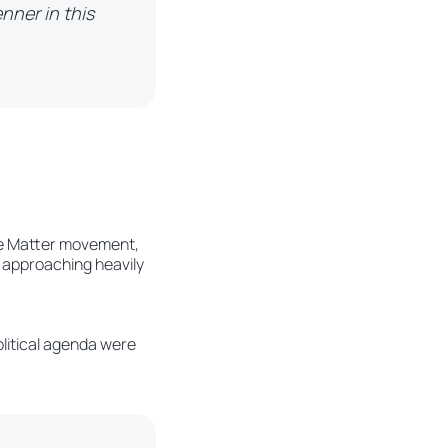
enner in this
Live Matter movement,
 approaching heavily
olitical agenda were