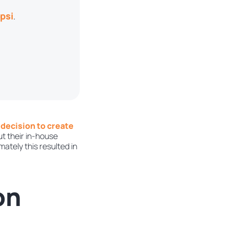
psi
.
 decision to create
ut their in-house
ately this resulted in
on