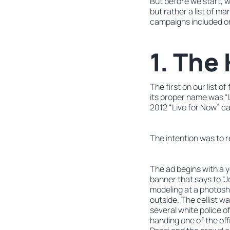
But before we start, w
but rather a list of m
campaigns included on 
1. The
The first on our list 
its proper name was “
2012 “Live for Now” ca
The intention was to r
The ad begins with a y
banner that says to “J
modeling at a photosh
outside. The cellist w
several white police o
handing one of the off