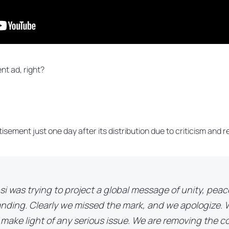
ent ad, right?
tisement just one day after its distribution due to criticism and
si was trying to project a global message of unity, pea
nding. Clearly we missed the mark, and we apologize. 
 make light of any serious issue. We are removing the 