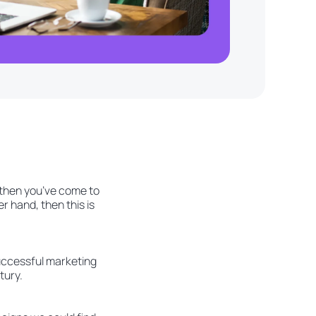
, then you’ve come to
r hand, then this is
successful marketing
tury.