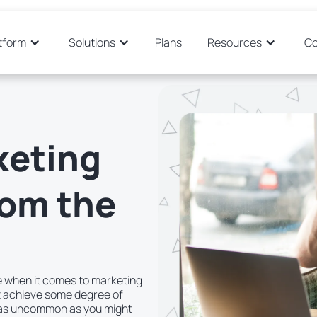
tform
Solutions
Plans
Resources
C
keting
rom the
re when it comes to marketing
t achieve some degree of
 as uncommon as you might