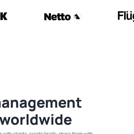
 management
 worldwide
with clients, create briefs, share them with