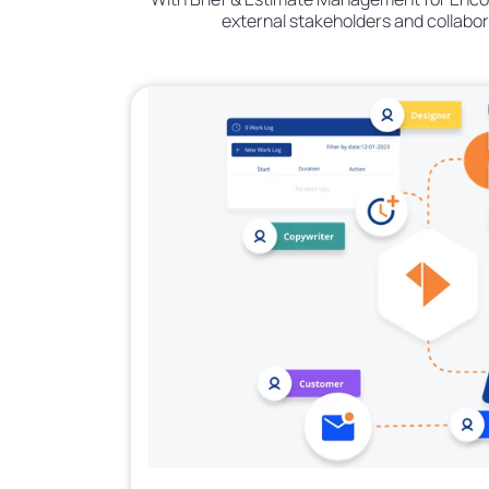
external stakeholders and collabo