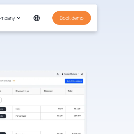
ompany
Book demo