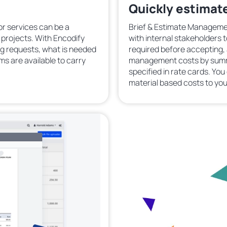
Quickly estimate
or services can be a
Brief & Estimate Managemen
g projects. With Encodify
with internal stakeholders 
g requests, what is needed
required before accepting,
ams are available to carry
management costs by summin
specified in rate cards. Yo
material based costs to you