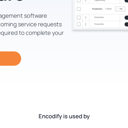
nagement software
coming service requests
equired to complete your
Encodify is used by