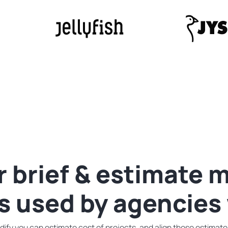
r
brief & estimate
is used by agencies
fy you can estimate cost of projects, and align those estimates 