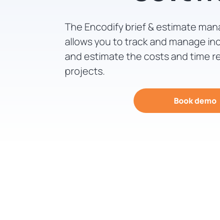
The Encodify brief & estimate ma
allows you to track and manage in
and estimate the costs and time r
projects.
Book demo