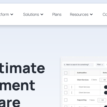
tform
Solutions
Plans
Resources
C
stimate
ment
are