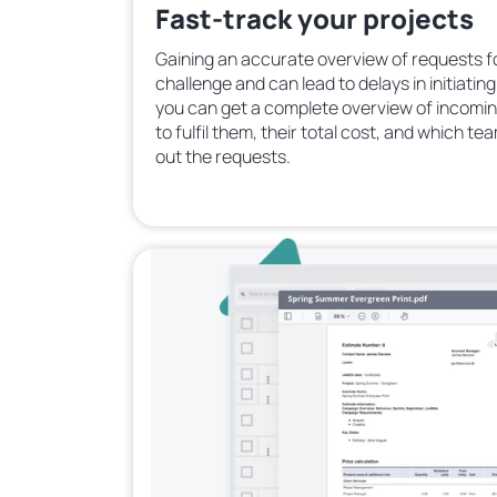
Fast-track your projects
Gaining an accurate overview of requests f
challenge and can lead to delays in initiatin
you can get a complete overview of incomin
to fulfil them, their total cost, and which te
out the requests.