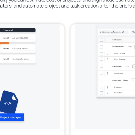
rators, and automate project and task creation after the briefs