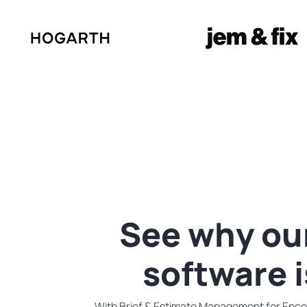
See why ou
software 
With Brief & Estimate Management for Encodi