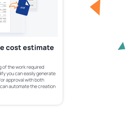
te cost estimate
 of the work required
ify you can easily generate
or approval with both
u can automate the creation
.