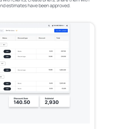
 and estimates have been approved.