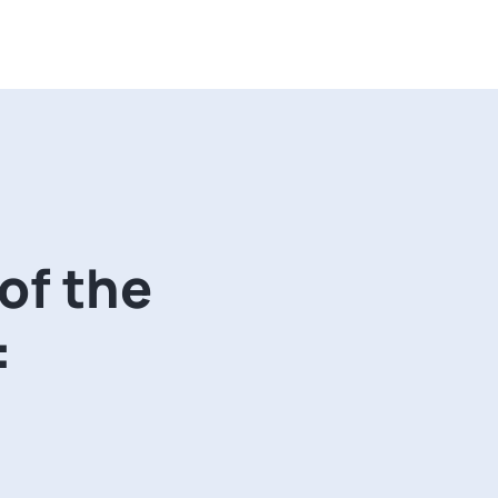
 of the
: