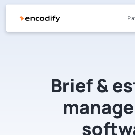
Pla
Brief & e
manage
softw