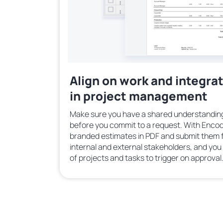
Align on work and integra
in project management
Make sure you have a shared understanding
before you commit to a request. With Encod
branded estimates in PDF and submit them f
internal and external stakeholders, and yo
of projects and tasks to trigger on approval