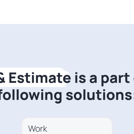
 & Estimate
is a part
following solutions
Work