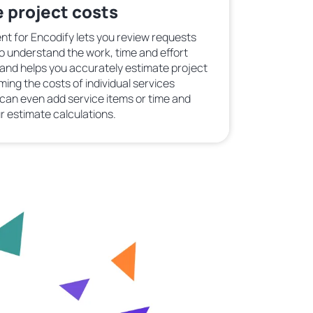
 project costs
t for Encodify lets you review requests
to understand the work, time and effort
 and helps you accurately estimate project
g the costs of individual services
u can even add service items or time and
r estimate calculations.