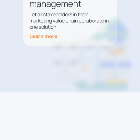
management
Let all stakeholders in their
marketing value chain collaborate in
one solution
Learn more