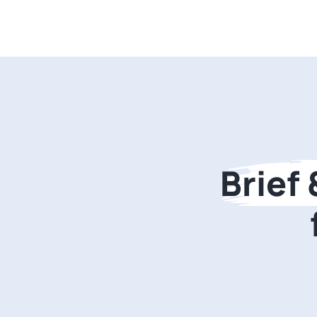
Brief