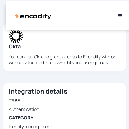
Okta
You can use Okta to grant access to Encodify with or
without allocated access-rights and user groups.
Integration details
TYPE
Authentication
CATEGORY
Identity management