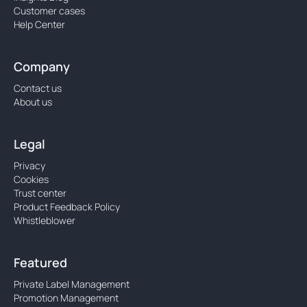
Customer cases
Help Center
Company
Contact us
About us
Legal
Privacy
Cookies
Trust center
Product Feedback Policy
Whistleblower
Featured
Private Label Management
Promotion Management