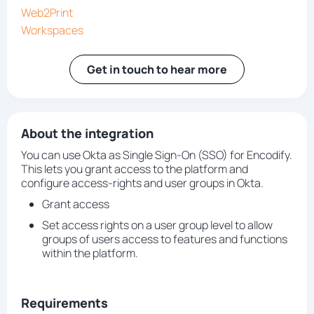
Web2Print
Workspaces
Get in touch to hear more
About the integration
You can use Okta as Single Sign-On (SSO) for Encodify.
This lets you grant access to the platform and
configure access-rights and user groups in Okta.
Grant access
Set access rights on a user group level to allow
groups of users access to features and functions
within the platform.
Requirements