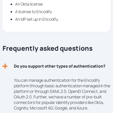
An Okta license
A license to Encodify
An IdP set up in Encodify.
Frequently asked questions
Do you support other types of authentication?
You can manage authentication for the Encodify
platform through basic authentication managed in the
platform or through SAML 2.0, OpenID Connect, and
OAuth 2.0. Further, we have a number of pre-built
connectors for popular identity providers like Okta,
Cognito, Microsoft AD, Google, and Azure.