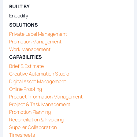
BUILT BY
Encodify
SOLUTIONS
Private Label Management
Promotion Management
Work Management
CAPABILITIES
Brief & Estimate
Creative Automation Studio
Digital Asset Management
Online Proofing
Product Information Management
Project & Task Management
Promotion Planning
Reconciliation & Invoicing
Supplier Collaboration
Timesheets