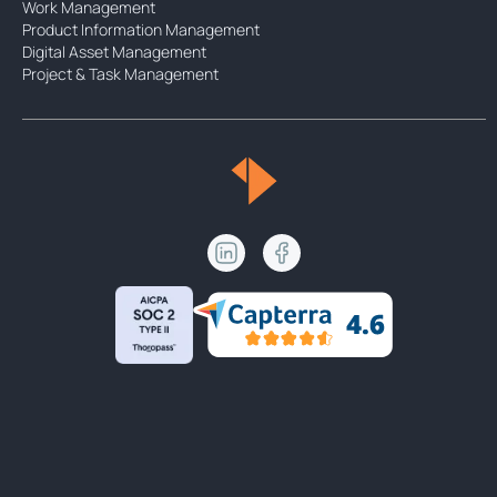
Work Management
Product Information Management
Digital Asset Management
Project & Task Management