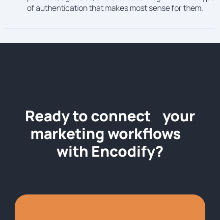
of authentication that makes most sense for them.
Ready to connect your
marketing workflows
with Encodify?