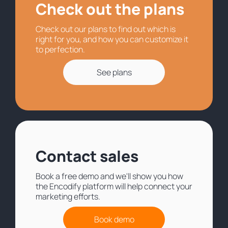
Check out the plans
Check out our plans to find out which is
right for you, and how you can customize it
to perfection.
See plans
Contact sales
Book a free demo and we'll show you how
the Encodify platform will help connect your
marketing efforts.
Book demo