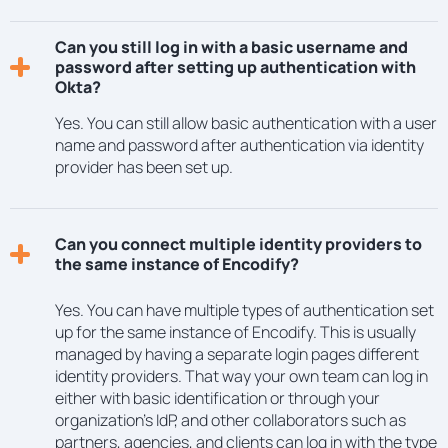
Can you still log in with a basic username and
password after setting up authentication with
Okta?
Yes. You can still allow basic authentication with a user
name and password after authentication via identity
provider has been set up.
Can you connect multiple identity providers to
the same instance of Encodify?
Yes. You can have multiple types of authentication set
up for the same instance of Encodify. This is usually
managed by having a separate login pages different
identity providers. That way your own team can log in
either with basic identification or through your
organization’s IdP, and other collaborators such as
partners, agencies, and clients can log in with the type