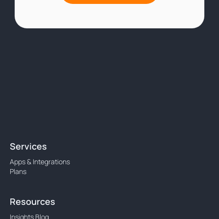
Services
Apps & Integrations
Plans
Resources
Insights Blog