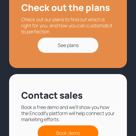
Check out the plans
Check out our plans to find out which is
right for you, and how you can customize it
to perfection.
See plans
Contact sales
Book a free demo and we'll show you how
the Encodify platform will help connect your
marketing efforts.
Book demo