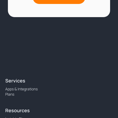
Services
Apps & Integrations
Plans
Resources