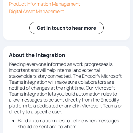
Product Information Management
Digital Asset Management
Get in touch to hear more
About the integration
Keeping everyone informed as work progresses is
important and will help internal and external
stakeholders stay connected. The Encodify Microsoft
Teams integration will make sure collaborators are
notified of changes at the right time. Our Microsoft
Teams integration lets you build automation rules to
allow messages to be sent directly from the Encodify
platform to a dedicated channel in Microsoft Teams or
directly to a specific user.
Build automation rules to define when messages
should be sent and to whom