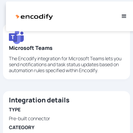
Microsoft Teams
The Encodify integration for Microsoft Teams lets you
send notifications and task status updates based on
automation rules specified within Encodify.
Integration details
TYPE
Pre-built connector
CATEGORY