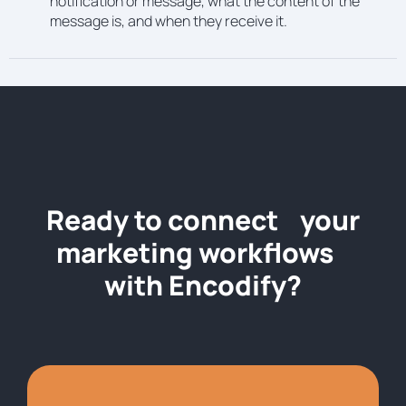
notification or message, what the content of the
message is, and when they receive it.
Ready to connect your
marketing workflows
with Encodify?