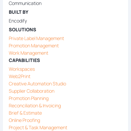
Communication
BUILT BY
Encodify
SOLUTIONS
Private Label Management
Promotion Management
Work Management
CAPABILITIES
Workspaces
Web2Print
Creative Automation Studio
Supplier Collaboration
Promotion Planning
Reconciliation & Invoicing
Brief & Estimate
Online Proofing
Project & Task Management