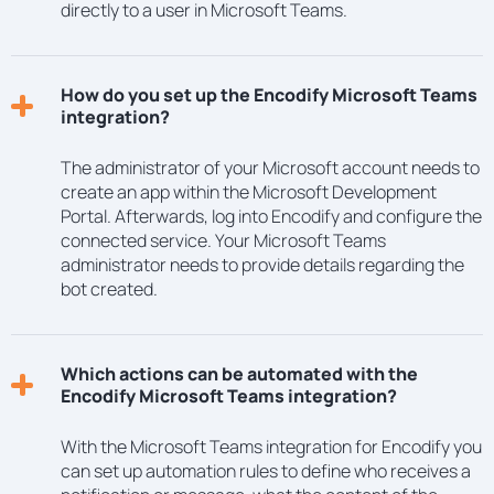
directly to a user in Microsoft Teams.
How do you set up the Encodify Microsoft Teams
integration?
The administrator of your Microsoft account needs to
create an app within the Microsoft Development
Portal. Afterwards, log into Encodify and configure the
connected service. Your Microsoft Teams
administrator needs to provide details regarding the
bot created.
Which actions can be automated with the
Encodify Microsoft Teams integration?
With the Microsoft Teams integration for Encodify you
can set up automation rules to define who receives a