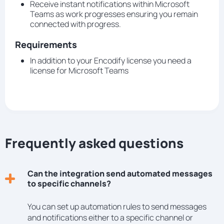
Receive instant notifications within Microsoft
Teams as work progresses ensuring you remain
connected with progress.
Requirements
In addition to your Encodify license you need a
license for Microsoft Teams
Frequently asked questions
Can the integration send automated messages
to specific channels?
You can set up automation rules to send messages
and notifications either to a specific channel or