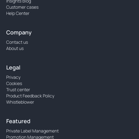
Insights Blog
Customer cases
Help Center
Company
Contact us
About us
Legal
Privacy
Cookies
Trust center
Product Feedback Policy
Whistleblower
Featured
Private Label Management
Promotion Management