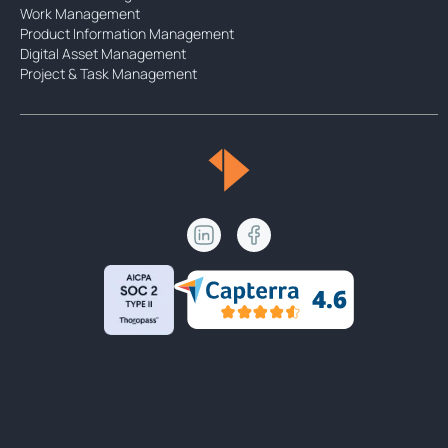
Work Management
Product Information Management
Digital Asset Management
Project & Task Management