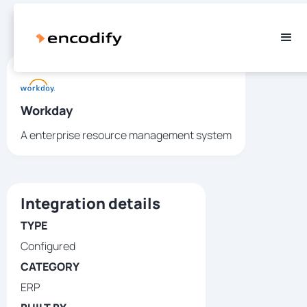
Workday
A enterprise resource management system
Integration details
TYPE
Configured
CATEGORY
ERP