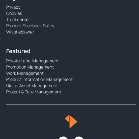
Privacy
Cookies
Trust center
Product Feedback Policy
Whistleblower
Featured
Private Label Management
Promotion Management
Work Management
Product Information Management
Digital Asset Management
Project & Task Management