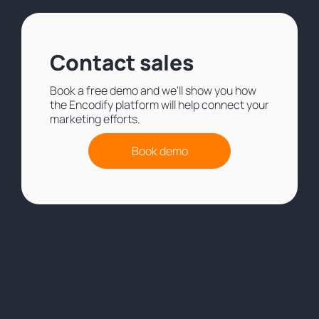
Contact sales
Book a free demo and we'll show you how
the Encodify platform will help connect your
marketing efforts.
Book demo