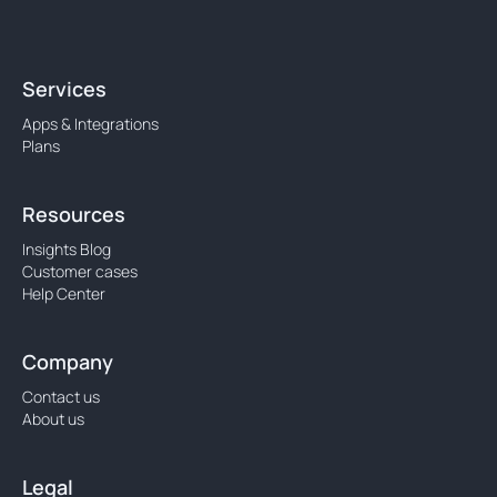
Services
Apps & Integrations
Plans
Resources
Insights Blog
Customer cases
Help Center
Company
Contact us
About us
Legal