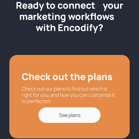
Ready to connect your
marketing workflows
with Encodify?
Check out the plans
Check out our plans to find out which is
right for you, and how you can customize it
to perfection.
See plans