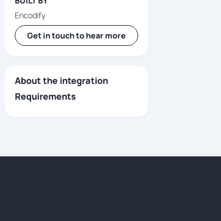
BUILT BY
Encodify
Get in touch to hear more
About the integration
Requirements