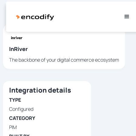
InRiver
The backbone of your digital commerce ecosystem
Integration details
TYPE
Configured
CATEGORY
PIM