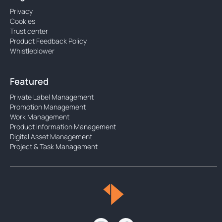
Privacy
Cookies
Trust center
Product Feedback Policy
Whistleblower
Featured
Private Label Management
Promotion Management
Work Management
Product Information Management
Digital Asset Management
Project & Task Management