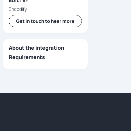
BUILT BY
Encodify
Get in touch to hear more
About the integration
Requirements