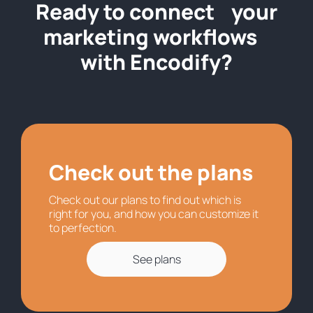
Ready to connect your
marketing workflows
with Encodify?
Check out the plans
Check out our plans to find out which is
right for you, and how you can customize it
to perfection.
See plans