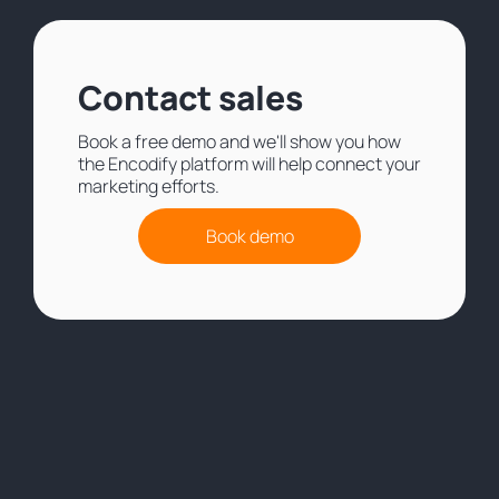
Contact sales
Book a free demo and we'll show you how
the Encodify platform will help connect your
marketing efforts.
Book demo