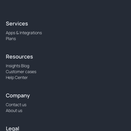
Services
Apps & Integrations
Plans
Resources
Insights Blog
Customer cases
Help Center
Company
Contact us
About us
Legal