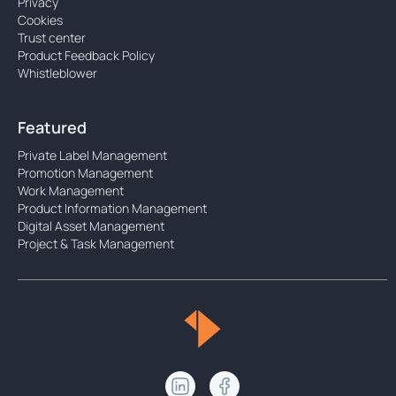
Privacy
Cookies
Trust center
Product Feedback Policy
Whistleblower
Featured
Private Label Management
Promotion Management
Work Management
Product Information Management
Digital Asset Management
Project & Task Management