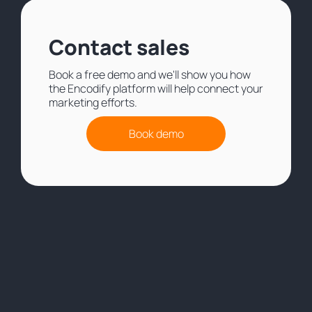
Contact sales
Book a free demo and we'll show you how
the Encodify platform will help connect your
marketing efforts.
Book demo