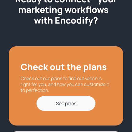
marketing workflows
with Encodify?
Check out the plans
Check out our plans to find out which is
right for you, and how you can customize it
to perfection.
See plans