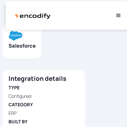
Salesforce
Integration details
TYPE
Configured
CATEGORY
ERP
BUILT BY