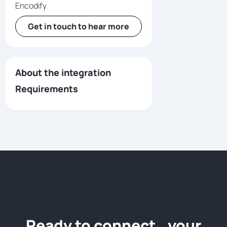
Encodify
Get in touch to hear more
About the integration
Requirements
Ready to connect your