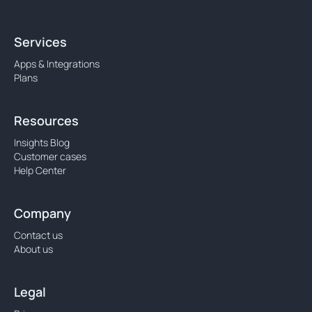
Services
Apps & Integrations
Plans
Resources
Insights Blog
Customer cases
Help Center
Company
Contact us
About us
Legal