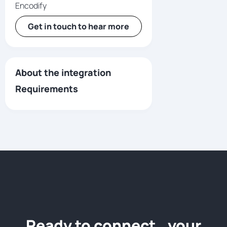
Encodify
Get in touch to hear more
About the integration
Requirements
Ready to connect your