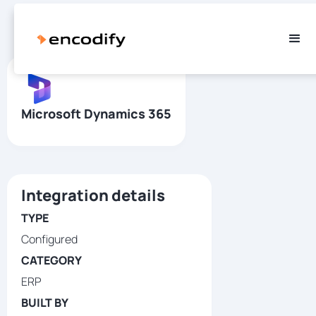
Microsoft Dynamics 365
Integration details
TYPE
Configured
CATEGORY
ERP
BUILT BY