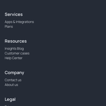
Services
Apps & Integrations
Plans
Resources
Insights Blog
Customer cases
Help Center
Company
Contact us
About us
Legal