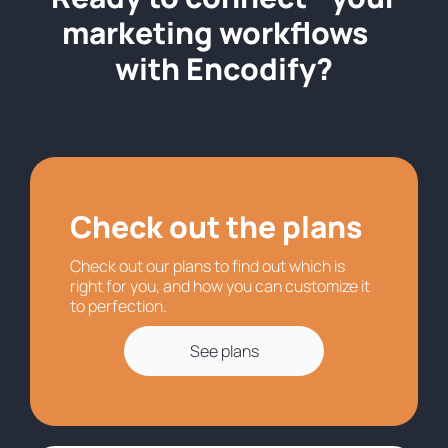
marketing workflows
with Encodify?
Check out the plans
Check out our plans to find out which is
right for you, and how you can customize it
to perfection.
See plans