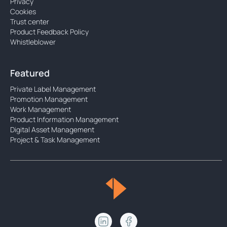
Privacy
Cookies
Trust center
Product Feedback Policy
Whistleblower
Featured
Private Label Management
Promotion Management
Work Management
Product Information Management
Digital Asset Management
Project & Task Management