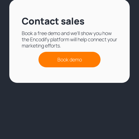
Contact sales
Book a free demo and we'll show you how
the Encodify platform will help connect your
marketing efforts.
Book demo