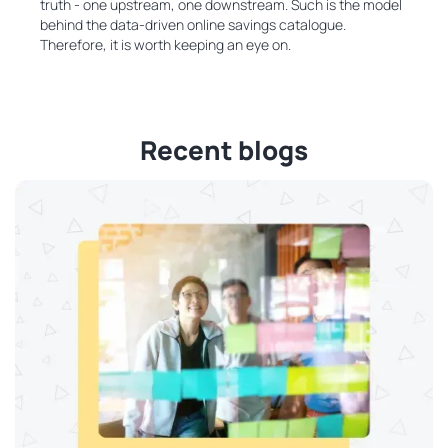
truth - one upstream, one downstream. Such is the model
behind the data-driven online savings catalogue.
Therefore, it is worth keeping an eye on.
Recent blogs