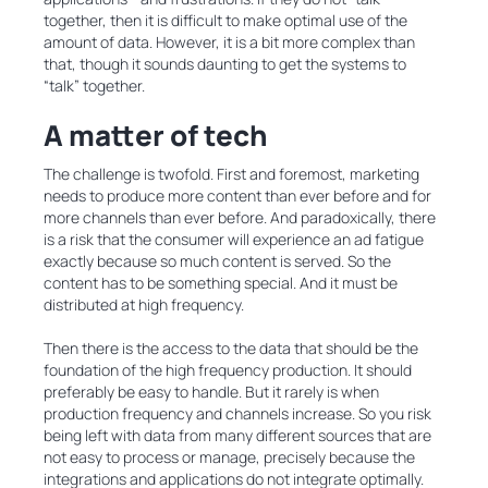
together, then it is difficult to make optimal use of the
amount of data. However, it is a bit more complex than
that, though it sounds daunting to get the systems to
“talk” together.
A matter of tech
The challenge is twofold. First and foremost, marketing
needs to produce more content than ever before and for
more channels than ever before. And paradoxically, there
is a risk that the consumer will experience an ad fatigue
exactly because so much content is served. So the
content has to be something special. And it must be
distributed at high frequency.
Then there is the access to the data that should be the
foundation of the high frequency production. It should
preferably be easy to handle. But it rarely is when
production frequency and channels increase. So you risk
being left with data from many different sources that are
not easy to process or manage, precisely because the
integrations and applications do not integrate optimally.