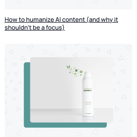
How to humanize AI content (and why it
shouldn’t be a focus)