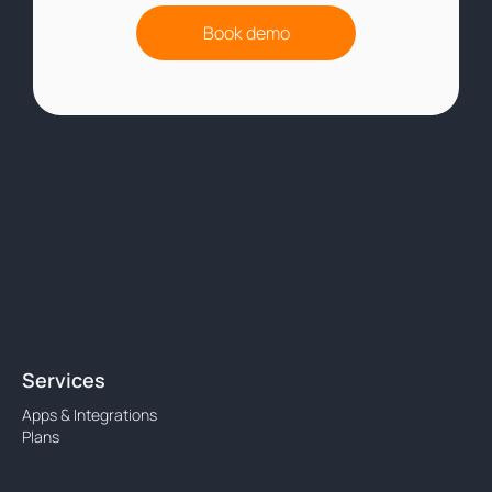
Book demo
Services
Apps & Integrations
Plans