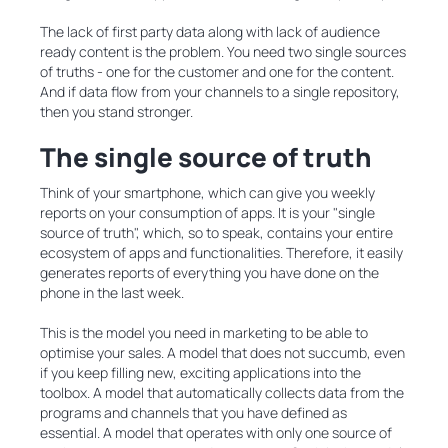
The lack of first party data along with lack of audience
ready content is the problem. You need two single sources
of truths - one for the customer and one for the content.
And if data flow from your channels to a single repository,
then you stand stronger.
The single source of truth
Think of your smartphone, which can give you weekly
reports on your consumption of apps. It is your "single
source of truth", which, so to speak, contains your entire
ecosystem of apps and functionalities. Therefore, it easily
generates reports of everything you have done on the
phone in the last week.
This is the model you need in marketing to be able to
optimise your sales. A model that does not succumb, even
if you keep filling new, exciting applications into the
toolbox. A model that automatically collects data from the
programs and channels that you have defined as
essential. A model that operates with only one source of