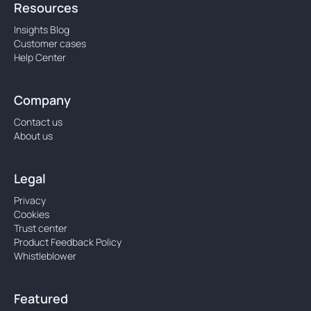
Resources
Insights Blog
Customer cases
Help Center
Company
Contact us
About us
Legal
Privacy
Cookies
Trust center
Product Feedback Policy
Whistleblower
Featured