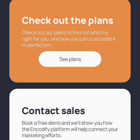
Check out the plans
Check out our plans to find out which is
right for you, and how you can customize it
to perfection.
See plans
Contact sales
Book a free demo and we'll show you how
the Encodify platform will help connect your
marketing efforts.