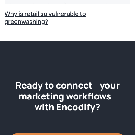
Why is retail so vulnerable to
greenwashing?
Ready to connect your
marketing workflows
with Encodify?