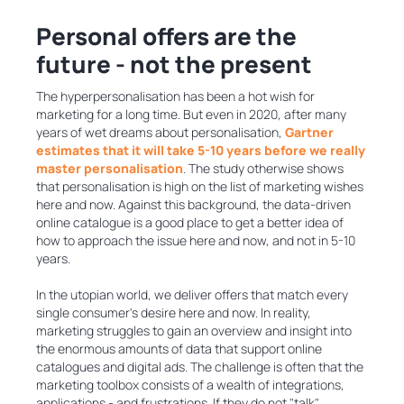
Personal offers are the
future - not the present
The hyperpersonalisation has been a hot wish for
marketing for a long time. But even in 2020, after many
years of wet dreams about personalisation,
Gartner
estimates that it will take 5-10 years before we really
master personalisation
. The study otherwise shows
that personalisation is high on the list of marketing wishes
here and now. Against this background, the data-driven
online catalogue is a good place to get a better idea of ​​
how to approach the issue here and now, and not in 5-10
years.
In the utopian world, we deliver offers that match every
single consumer's desire here and now. In reality,
marketing struggles to gain an overview and insight into
the enormous amounts of data that support online
catalogues and digital ads. The challenge is often that the
marketing toolbox consists of a wealth of integrations,
applications - and frustrations. If they do not "talk"