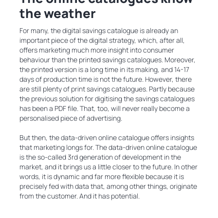
the weather
For many, the digital savings catalogue is already an
important piece of the digital strategy, which, after all,
offers marketing much more insight into consumer
behaviour than the printed savings catalogues. Moreover,
the printed version is a long time in its making, and 14-17
days of production time is not the future. However, there
are still plenty of print savings catalogues. Partly because
the previous solution for digitising the savings catalogues
has been a PDF file. That, too, will never really become a
personalised piece of advertising.
But then, the data-driven online catalogue offers insights
that marketing longs for. The data-driven online catalogue
is the so-called 3rd generation of development in the
market, and it brings us a little closer to the future. In other
words, it is dynamic and far more flexible because it is
precisely fed with data that, among other things, originate
from the customer. And it has potential.