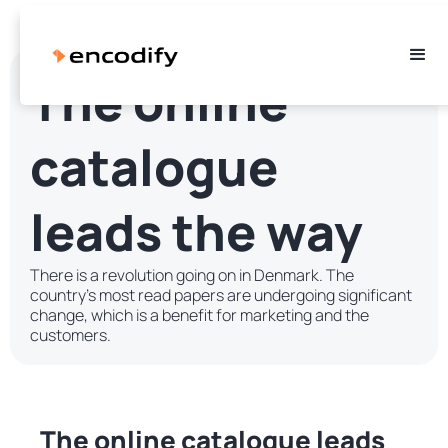
The online
catalogue
leads the way
There is a revolution going on in Denmark. The
country's most read papers are undergoing significant
change, which is a benefit for marketing and the
customers.
The online catalogue leads