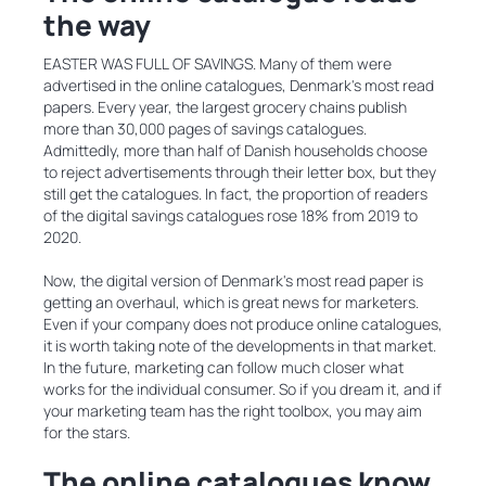
the way
EASTER WAS FULL OF SAVINGS. Many of them were
advertised in the online catalogues, Denmark's most read
papers. Every year, the largest grocery chains publish
more than 30,000 pages of savings catalogues.
Admittedly, more than half of Danish households choose
to reject advertisements through their letter box, but they
still get the catalogues. In fact, the proportion of readers
of the digital savings catalogues rose 18% from 2019 to
2020.
Now, the digital version of Denmark's most read paper is
getting an overhaul, which is great news for marketers.
Even if your company does not produce online catalogues,
it is worth taking note of the developments in that market.
In the future, marketing can follow much closer what
works for the individual consumer. So if you dream it, and if
your marketing team has the right toolbox, you may aim
for the stars.
The online catalogues know