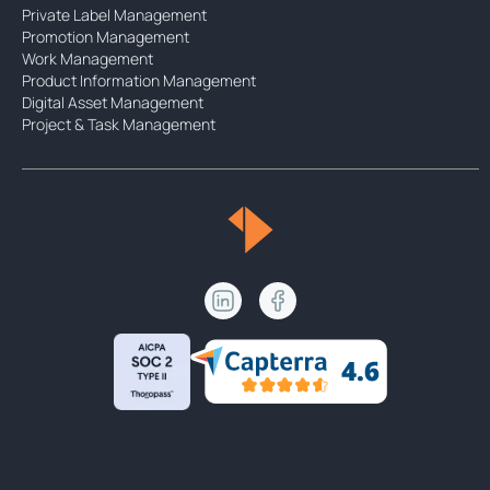
Private Label Management
Promotion Management
Work Management
Product Information Management
Digital Asset Management
Project & Task Management