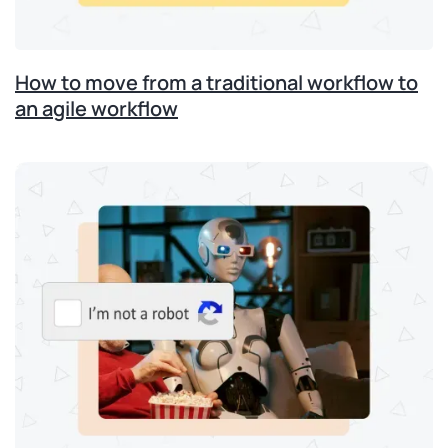
How to move from a traditional workflow to
an agile workflow