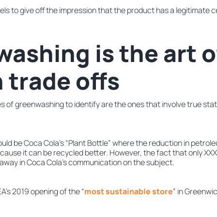
ls to give off the impression that the product has a legitimate ce
ashing is the art o
 trade offs
es of greenwashing to identify are the ones that involve true s
uld be Coca Cola’s “Plant Bottle” where the reduction in petrole
 because it can be recycled better. However, the fact that only XX
away in Coca Cola’s communication on the subject.
A’s 2019 opening of the “
most sustainable store
” in Greenwic