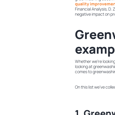
quality improvemen
Financial Analysis, D
negative impact on pr
Green
examp
Whether we’re looking
looking at greenwashin
comes to greenwashi
On this list we’ve col
1. Green