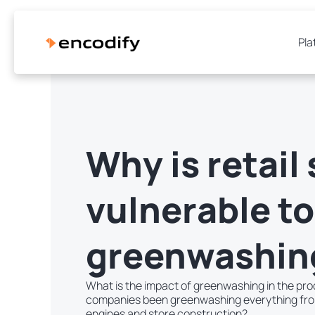
Pla
Why is retail 
vulnerable to
greenwashin
What is the impact of greenwashing in the pro
companies been greenwashing everything from 
engines and store construction?