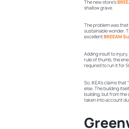
The new store’s
BREEA
shallow grave.
The problem was that 
sustainable wonder. T
excellent
BREEAM Sus
Adding insult to injur
rule of thumb, the ene
required to run it for 
So, IKEA’s claims that
else. The building its
building, but from the
taken into account du
Greenw