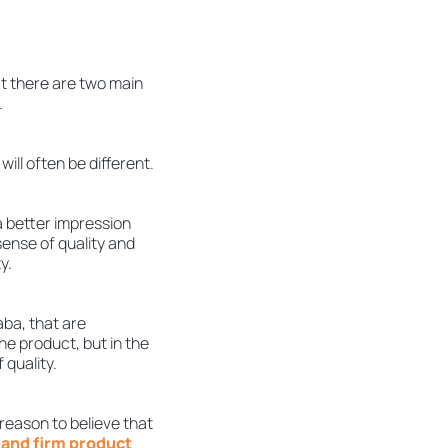
t there are two main
.
ill often be different.
 a better impression
 sense of quality and
y.
aba, that are
he product, but in the
 quality.
reason to believe that
 and firm product