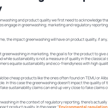
y
nwashing and product quality we first need to acknowledge tha
s engage in greenwashing; marketing and regulatory reporting
e, the impact greenwashing will have on product quality, if any, w
 at greenwashing in marketing, the goal is for the product to give
 while sustainability is not a measure of quality in the classical
mers equate sustainability and eco-friendlyness with high qualit
uld be cheap products like the ones often found on TEMU or Alib
e. In this case the greenwashing doesn’t impact the quality of t
ake sustainability claims can end up very close to fake claims of
ashing in the context of regulatory reporting, there’s actually 
act product quality. In the paper “
Environmental regulation