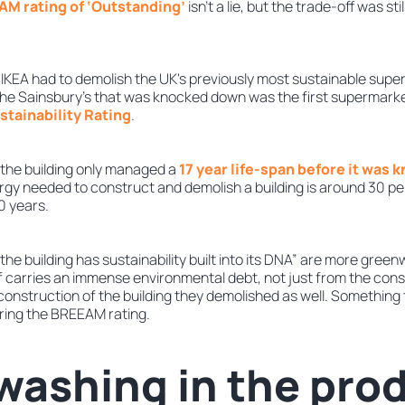
M rating of ‘Outstanding’
isn’t a lie, but the trade-off was stil
IKEA had to demolish the UK's previously most sustainable super
he Sainsbury’s that was knocked down was the first supermarke
tainability Rating
.
y, the building only managed a
17 year life-span before it was
rgy needed to construct and demolish a building is around 30 per
50 years.
 “the building has sustainability built into its DNA” are more gre
elf carries an immense environmental debt, not just from the cons
 construction of the building they demolished as well. Something t
ring the BREEAM rating.
ashing in the pro