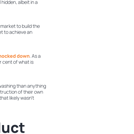
l hidden, albeit in a
market to build the
t to achieve an
 knocked down
. As a
 cent of what is
enwashing than anything
truction of their own
hat likely wasn’t
duct