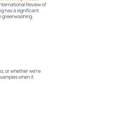
 International Review of
g has a significant
in greenwashing.
s, or whether we’re
 examples when it