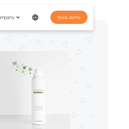
ompany
Book demo