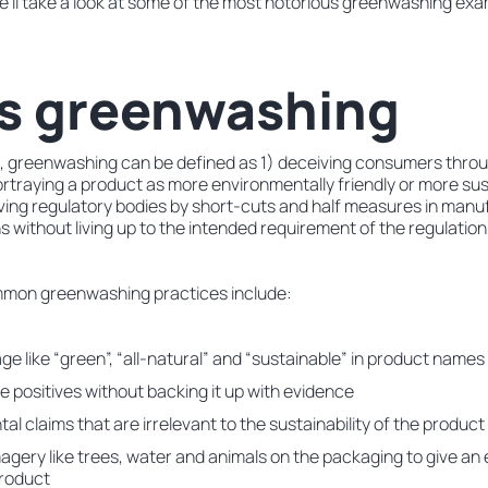
e’ll take a look at some of the most notorious greenwashing exa
is greenwashing
, greenwashing can be defined as 1) deceiving consumers thro
traying a product as more environmentally friendly or more sust
eiving regulatory bodies by short-cuts and half measures in manu
s without living up to the intended requirement of the regulation
mon greenwashing practices include:
e like “green”, “all-natural” and “sustainable” in product names
e positives without backing it up with evidence
l claims that are irrelevant to the sustainability of the product
agery like trees, water and animals on the packaging to give an 
product