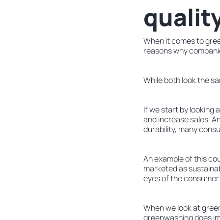
qualit
When it comes to gree
reasons why companie
While both look the sam
If we start by looking
and increase sales. And
durability, many consu
An example of this co
marketed as sustainabl
eyes of the consumer f
When we look at greenw
greenwashing does imp