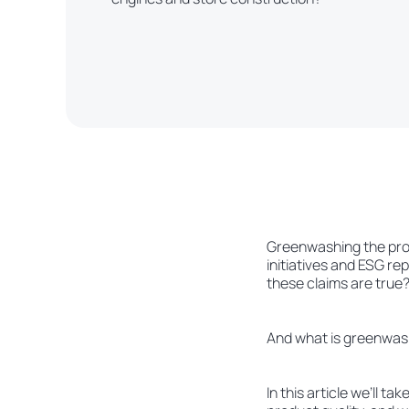
Greenwashing the produ
initiatives and ESG re
these claims are true
And what is greenwas
In this article we’ll t