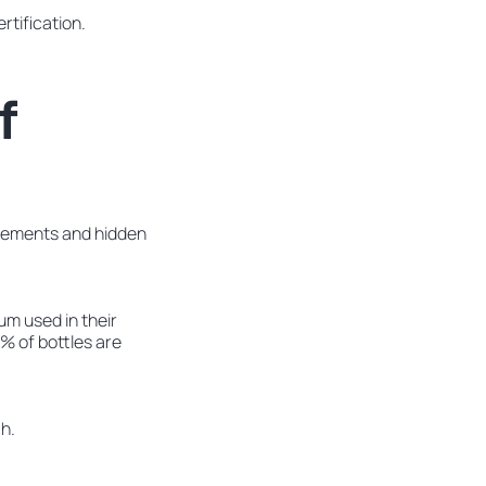
rtification.
f
tatements and hidden
um used in their
X% of bottles are
h.