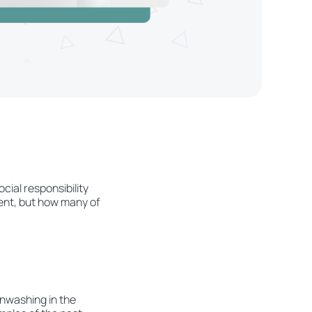
cial responsibility
ment, but how many of
eenwashing in the