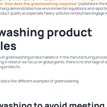
t: How does the greenwashing response
” published in the
. Zhang demonstrates how environmental regulations and reportin
oduct quality as especially heavy-pollution enterprises engage 
washing product
les
 at greenwashing product labels or in the manufacturing proces
g in retail or we focus on global giants, there is no shortage of
ng products.
lected a few different examples of greenwashing.
washing to avoid meeting