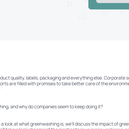
ct quality, labels, packaging and everything else. Corporate so
ports are filled with promises to take better care of the environ
?
hing, and why do companies seem to keep doing it?
ake a look at what greenwashing is, we’ll discuss the impact of gr