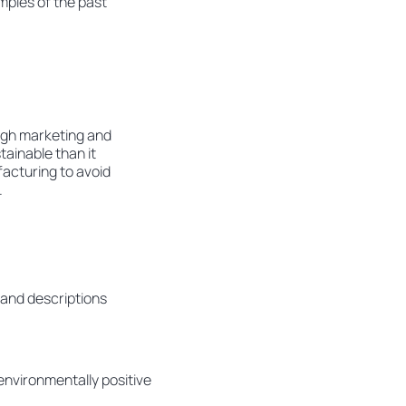
mples of the past
ugh marketing and
ainable than it
facturing to avoid
.
 and descriptions
environmentally positive