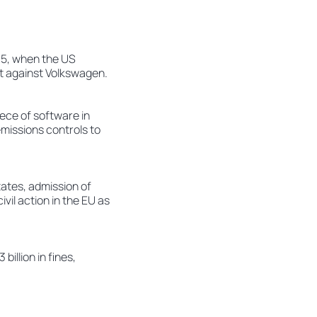
015, when the US
ct against Volkswagen.
ece of software in
missions controls to
States, admission of
ivil action in the EU as
illion in fines,