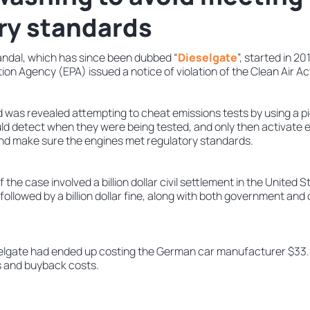
ry standards
ndal, which has since been dubbed “
Dieselgate
”, started in 2
on Agency (EPA) issued a notice of violation of the Clean Air A
was revealed attempting to cheat emissions tests by using a pi
uld detect when they were being tested, and only then activate e
and make sure the engines met regulatory standards.
 the case involved a billion dollar civil settlement in the United 
e followed by a billion dollar fine, along with both government and c
elgate had ended up costing the German car manufacturer $33.3 b
s and buyback costs.