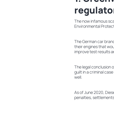
regulato
The now infamous sca
Environmental Protecti
The German car brand 
their engines that wo
improve test results 
The legal conclusion of
guilt in a criminal cas
well.
As of June 2020, Dies
penalties, settlement