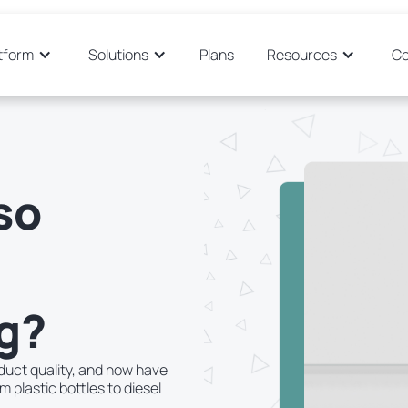
tform
Solutions
Plans
Resources
C
so
g?
duct quality, and how have
plastic bottles to diesel