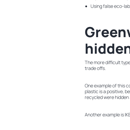
Using false eco-labe
Greenw
hidden
The more difficult typ
trade offs.
One example of this co
plastic is a positive,
recycled were hidden 
Another example is IKE