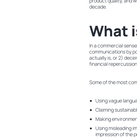
product quality, and w
decade.
What 
In a commercial sense
communications by por
actually is, or 2) dec
financial repercussion
Some of the most com
Using vague languag
Claiming sustainabl
Making environmenta
Using misleading im
impression of the 