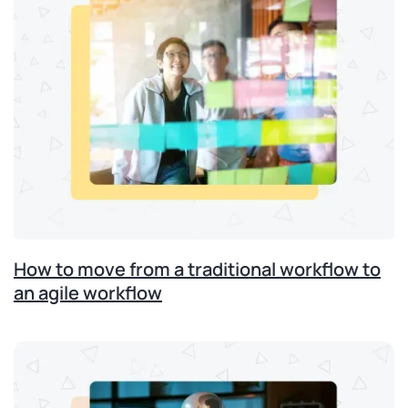
How to move from a traditional workflow to
an agile workflow