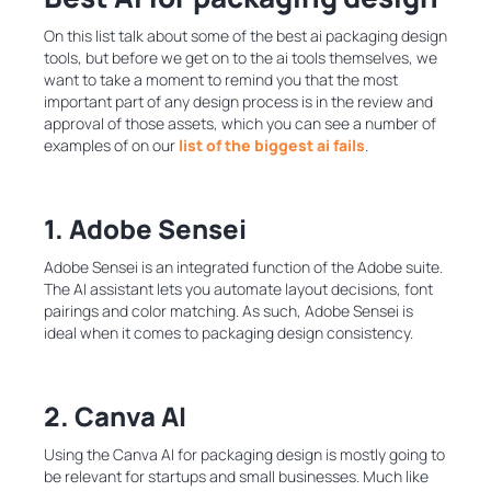
On this list talk about some of the best ai packaging design
tools, but before we get on to the ai tools themselves, we
want to take a moment to remind you that the most
important part of any design process is in the review and
approval of those assets, which you can see a number of
examples of on our
list of the biggest ai fails
.
1. Adobe Sensei
Adobe Sensei is an integrated function of the Adobe suite.
The AI assistant lets you automate layout decisions, font
pairings and color matching. As such, Adobe Sensei is
ideal when it comes to packaging design consistency.
2. Canva AI
Using the Canva AI for packaging design is mostly going to
be relevant for startups and small businesses. Much like