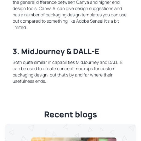
the general difference between Canva and higher end
design tools, Canva AI can give design suggestions and
has a number of packaging design templates you can use,
but compared to something like Adobe Sensei it’s a bit
limited.
3.
MidJourney & DALL-E
Both quite similar in capabilities MidJourney and DALL-E
can be used to create concept mockups for custom
packaging design, but that’s by and far where their
usefulness ends.
Recent blogs