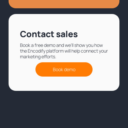
Contact sales
Book a free demo and we'll show you how
the Encodify platform will help connect your
marketing efforts.
Book demo