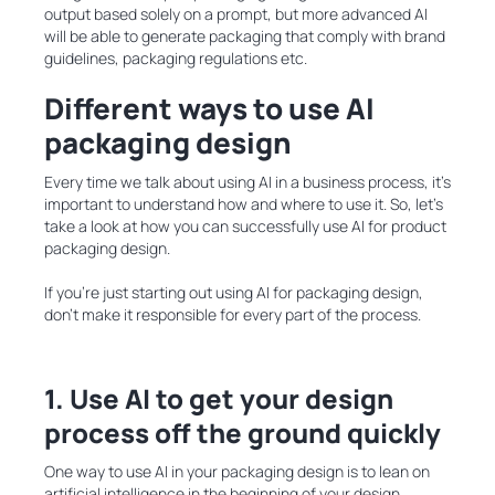
output based solely on a prompt, but more advanced AI
will be able to generate packaging that comply with brand
guidelines, packaging regulations etc.
Different ways to use AI
packaging design
Every time we talk about using AI in a business process, it’s
important to understand how and where to use it. So, let’s
take a look at how you can successfully use AI for product
packaging design.
If you’re just starting out using AI for packaging design,
don’t make it responsible for every part of the process.
1. Use AI to get your design
process off the ground quickly
One way to
use AI in your packaging design is to lean on
artificial intelligence in the beginning of your design