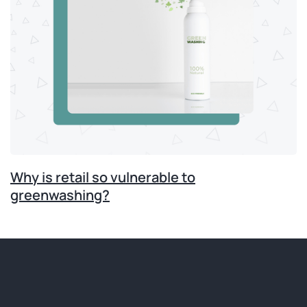
Why is retail so vulnerable to
greenwashing?