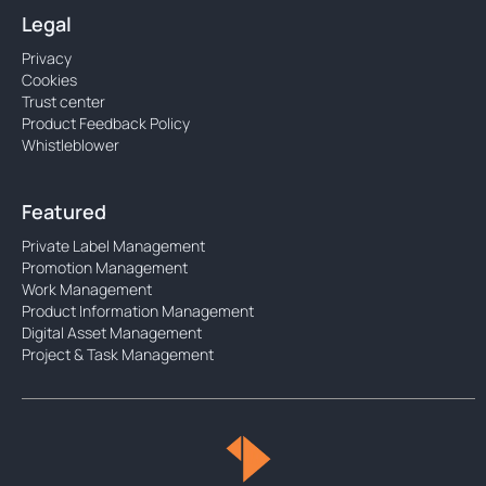
Legal
Privacy
Cookies
Trust center
Product Feedback Policy
Whistleblower
Featured
Private Label Management
Promotion Management
Work Management
Product Information Management
Digital Asset Management
Project & Task Management