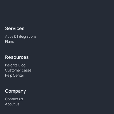
Services
Apps & Integrations
Plans
Resources
Insights Blog
Customer cases
Help Center
Company
Contact us
About us