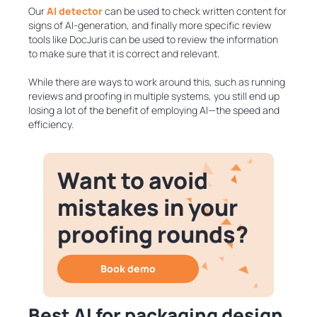
Our
AI detector
can be used to check written content for
signs of AI-generation, and finally more specific review
tools like DocJuris can be used to review the information
to make sure that it is correct and relevant.
While there are ways to work around this, such as running
reviews and proofing in multiple systems, you still end up
losing a lot of the benefit of employing AI—the speed and
efficiency.
Want to avoid
mistakes in your
proofing rounds?
Book demo
Best AI for packaging design