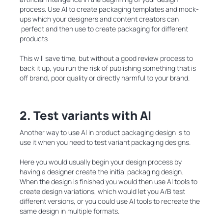
process. Use AI to create packaging templates and mock-
ups which your designers and content creators can
perfect and then use to create packaging for different
products.
This will save time, but without a good review process to
back it up, you run the risk of publishing something that is
off brand, poor quality or directly harmful to your brand.
2. Test variants with AI
Another way to use AI in product packaging design is to
use it when you need to test variant packaging designs.
Here you would usually begin your design process by
having a designer create the initial packaging design.
When the design is finished you would then use AI tools to
create design variations, which would let you A/B test
different versions, or you could use AI tools to recreate the
same design in multiple formats.