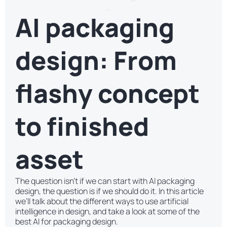
AI packaging
design: From
flashy concept
to finished
asset
The question isn’t if we can start with AI packaging
design, the question is if we should do it. In this article
we’ll talk about the different ways to use artificial
intelligence in design, and take a look at some of the
best AI for packaging design.