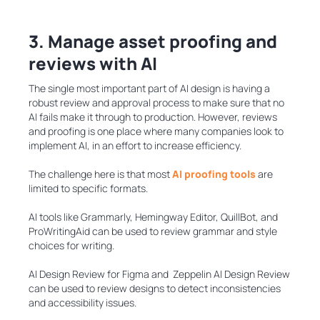
3. Manage asset proofing and
reviews with AI
The single most important part of AI design is having a
robust review and approval process to make sure that no
AI fails make it through to production. However, reviews
and proofing is one place where many companies look to
implement AI, in an effort to increase efficiency.
The challenge here is that most
AI proofing tools
are
limited to specific formats.
AI tools like Grammarly, Hemingway Editor, QuillBot, and
ProWritingAid can be used to review grammar and style
choices for writing.
AI Design Review for Figma and Zeppelin AI Design Review
can be used to review designs to detect inconsistencies
and accessibility issues.