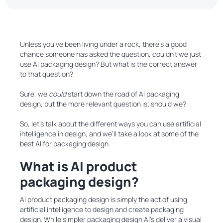
Unless you’ve been living under a rock, there’s a good
chance someone has asked the question, couldn’t we just
use AI packaging design? But what is the correct answer
to that question?
Sure, we
could
start down the road of AI packaging
design, but the more relevant question is; should we?
So, let’s talk about the different ways you can use artificial
intelligence in design, and we’ll take a look at some of the
best AI for packaging design.
What is AI product
packaging design?
AI product packaging design is simply the act of using
artificial intelligence to design and create packaging
design. While simpler packaging design AI’s deliver a visual