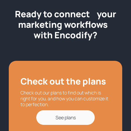
Ready to connect your
marketing workflows
with Encodify?
Check out the plans
Check out our plans to find out which is
right for you, and how you can customize it
to perfection.
See plans