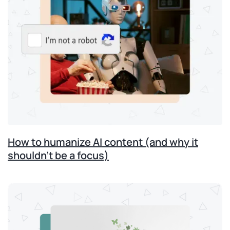
How to humanize AI content (and why it
shouldn’t be a focus)