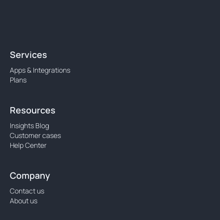
Services
Apps & Integrations
Plans
Resources
Insights Blog
Customer cases
Help Center
Company
Contact us
About us