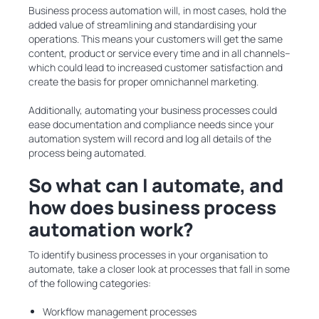
Business process automation will, in most cases, hold the
added value of streamlining and standardising your
operations. This means your customers will get the same
content, product or service every time and in all channels–
which could lead to increased customer satisfaction and
create the basis for proper omnichannel marketing.
Additionally, automating your business processes could
ease documentation and compliance needs since your
automation system will record and log all details of the
process being automated.
So what can I automate, and
how does business process
automation work?
To identify business processes in your organisation to
automate, take a closer look at processes that fall in some
of the following categories:
Workflow management processes