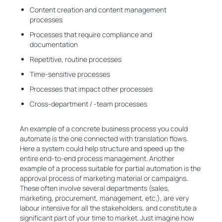
Content creation and content management
processes
Processes that require compliance and
documentation
Repetitive, routine processes
Time-sensitive processes
Processes that impact other processes
Cross-department / -team processes
An example of a concrete business process you could
automate is the one connected with translation flows.
Here a system could help structure and speed up the
entire end-to-end process management. Another
example of a process suitable for partial automation is the
approval process of marketing material or campaigns.
These often involve several departments (sales,
marketing, procurement, management, etc.), are very
labour intensive for all the stakeholders, and constitute a
significant part of your time to market. Just imagine how