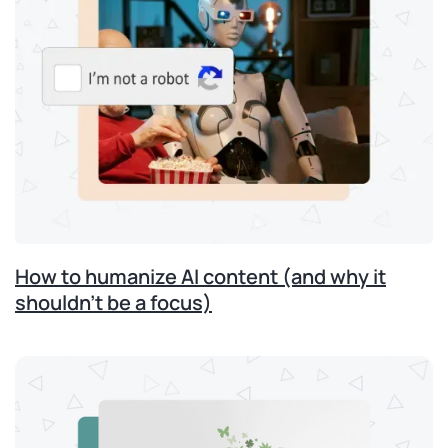
How to humanize AI content (and why it
shouldn’t be a focus)