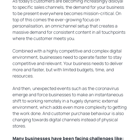
As today's customers are becoming increasingly disloyal
to specific sales channels, the demand for your business
to be present everywhere becomes mission-critical. On
top of this comes the ever-growing focus on
personalisation, an omnichannel setup that creates a
massive demand for consistent content in all touchpoints
where the customer meets you.
Combined with a highly competitive and complex digital
environment, businesses need to operate faster to stay
competitive and relevant. Your business needs to deliver
more and faster, but with limited budgets, time, and
resources.
And then, unexpected events such as the coronavirus
emerge and force businesses to make an instantaneous
shift to working remotely in a hugely dynamic external
environment, which adds even more complexity to getting
the work done. And customer purchase behaviour is also
changing towards digital channels instead of physical
stores.
Many businesses have been facing challenges like: