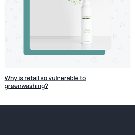
Why is retail so vulnerable to
greenwashing?