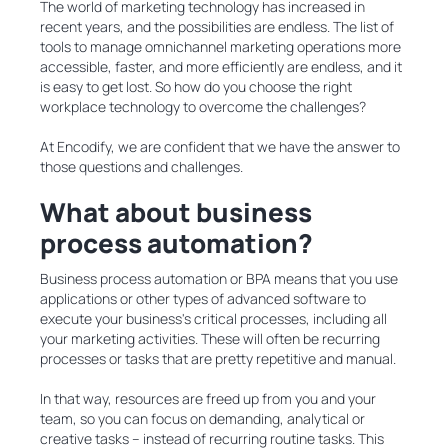
The world of marketing technology has increased in
recent years, and the possibilities are endless. The list of
tools to manage omnichannel marketing operations more
accessible, faster, and more efficiently are endless, and it
is easy to get lost. So how do you choose the right
workplace technology to overcome the challenges?
At Encodify, we are confident that we have the answer to
those questions and challenges.
What about business
process automation?
Business process automation or BPA means that you use
applications or other types of advanced software to
execute your business's critical processes, including all
your marketing activities. These will often be recurring
processes or tasks that are pretty repetitive and manual.
In that way, resources are freed up from you and your
team, so you can focus on demanding, analytical or
creative tasks – instead of recurring routine tasks. This