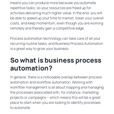
means you can produce more because you automate
repetitive tasks, so your resources are freed up for
activities delivering much higher value. In the end, you will
be able to speed up your time to market, lower your overall
costs, and keep momentum, even though you are working
remotely and thereby gain a competitive edge.
Process automation technology can take care of all your
recurring routine tasks, and Business Process Automation
is a great way to grow your business.
So what is business process
automation?
In general, there is a noticeable overlap between process
automation and workflow automation. Working with
workflow management is all about mapping and managing
the processes associated with, for instance, marketing
projects or campaigns – which means this will be a great
place to start when you are looking to identify processes
to automate.