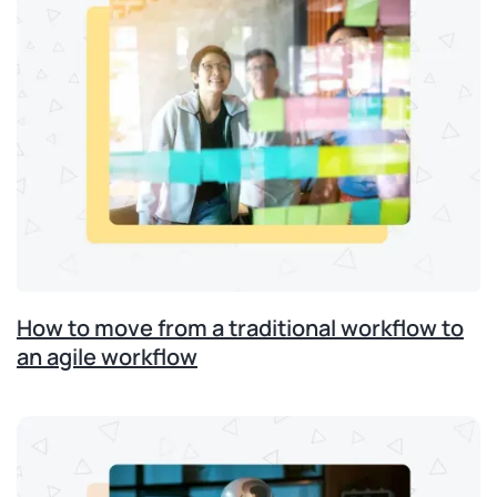
How to move from a traditional workflow to
an agile workflow