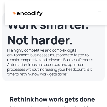
Work smarter.
Not harder.
In a highly competitive and complex digital
environment, businesses must operate faster to
remain competitive and relevant. Business Process
Automation frees up resources and optimises
processes without increasing your headcount. Is it
time to rethink how work gets done?
Rethink how work gets done