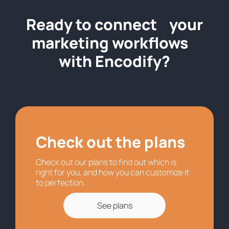
Ready to connect your
marketing workflows
with Encodify?
Check out the plans
Check out our plans to find out which is
right for you, and how you can customize it
to perfection.
See plans