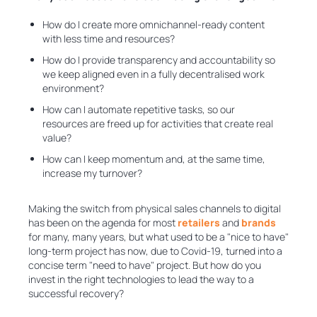
How do I create more omnichannel-ready content
with less time and resources?
How do I provide transparency and accountability so
we keep aligned even in a fully decentralised work
environment?
How can I automate repetitive tasks, so our
resources are freed up for activities that create real
value?
How can I keep momentum and, at the same time,
increase my turnover?
Making the switch from physical sales channels to digital
has been on the agenda for most
retailers
and
brands
for many, many years, but what used to be a "nice to have"
long-term project has now, due to Covid-19, turned into a
concise term "need to have" project. But how do you
invest in the right technologies to lead the way to a
successful recovery?