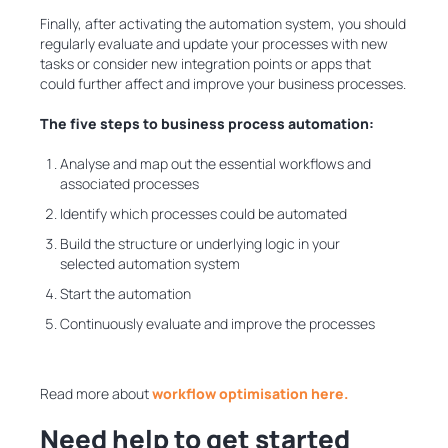
Finally, after activating the automation system, you should
regularly evaluate and update your processes with new
tasks or consider new integration points or apps that
could further affect and improve your business processes.
The five steps to business process automation:
Analyse and map out the essential workflows and
associated processes
Identify which processes could be automated
Build the structure or underlying logic in your
selected automation system
Start the automation
Continuously evaluate and improve the processes
Read more about
workflow optimisation here.
Need help to get started