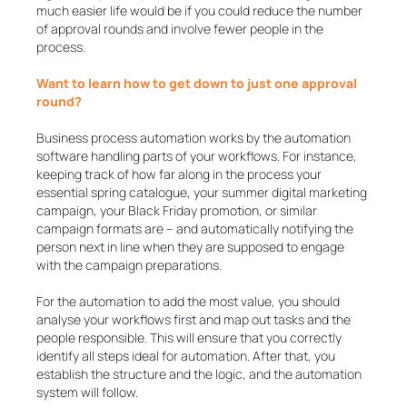
much easier life would be if you could reduce the number
of approval rounds and involve fewer people in the
process.
Want to learn how to get down to just one approval
round?
Business process automation works by the automation
software handling parts of your workflows. For instance,
keeping track of how far along in the process your
essential spring catalogue, your summer digital marketing
campaign, your Black Friday promotion, or similar
campaign formats are – and automatically notifying the
person next in line when they are supposed to engage
with the campaign preparations.
For the automation to add the most value, you should
analyse your workflows first and map out tasks and the
people responsible. This will ensure that you correctly
identify all steps ideal for automation. After that, you
establish the structure and the logic, and the automation
system will follow.