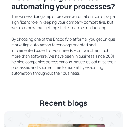
automating your processes?
The value-adding step of process automation could play a
significant role in keeping your company competitive, but
we also know that getting started can seem daunting.
By choosing one of the Encodify platforms, you get unique
marketing automation technology adapted and
implemented based on your needs – but we offer much
more than software. We have been in business since 2001,
helping companies across various industries optimise their
processes and shorten time to market by executing
automation throughout their business.
Recent blogs