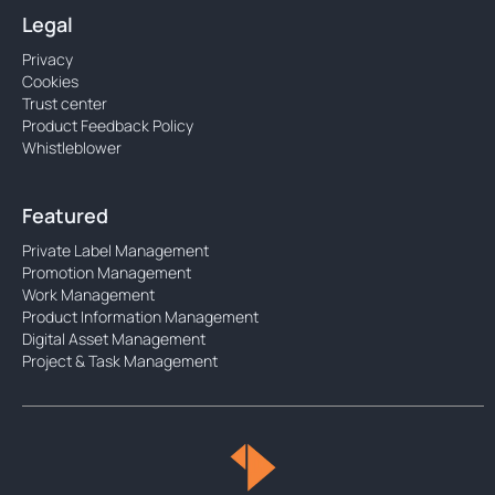
Legal
Privacy
Cookies
Trust center
Product Feedback Policy
Whistleblower
Featured
Private Label Management
Promotion Management
Work Management
Product Information Management
Digital Asset Management
Project & Task Management