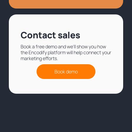
Contact sales
Book a free demo and we'll show you how
the Encodify platform will help connect your
marketing efforts.
Book demo