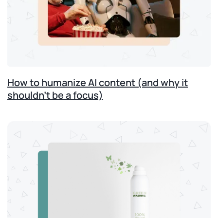
How to humanize AI content (and why it
shouldn’t be a focus)