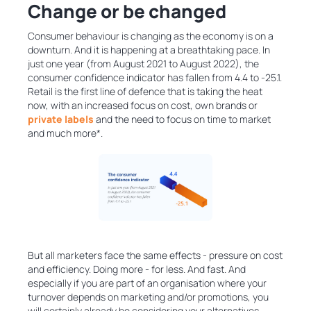
Change or be changed
Consumer behaviour is changing as the economy is on a
downturn. And it is happening at a breathtaking pace. In
just one year (from August 2021 to August 2022), the
consumer confidence indicator has fallen from 4.4 to -25.1.
Retail is the first line of defence that is taking the heat
now, with an increased focus on cost, own brands or
private labels
and the need to focus on time to market
and much more*.
But all marketers face the same effects - pressure on cost
and efficiency. Doing more - for less. And fast. And
especially if you are part of an organisation where your
turnover depends on marketing and/or promotions, you
will certainly already be considering your alternatives.