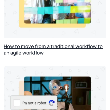
How to move from a traditional workflow to
an agile workflow