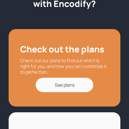
with Encodify?
Check out the plans
Check out our plans to find out which is
right for you, and how you can customize it
to perfection.
See plans