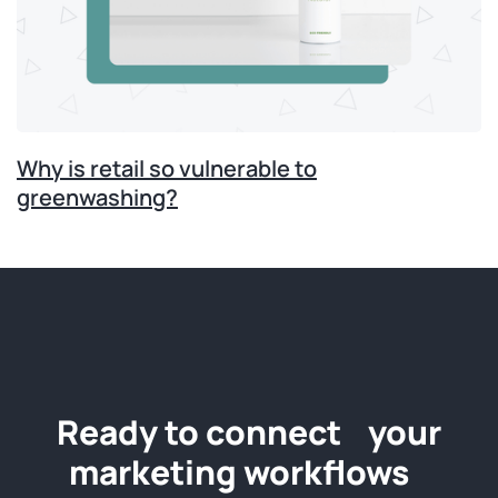
Why is retail so vulnerable to
greenwashing?
Ready to connect your
marketing workflows