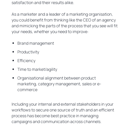
satisfaction and their results alike.
As a marketer and a leader of a marketing organisation,
you could benefit from thinking like the CEO of an agency
and mimicking the parts of the process that you see will fit
your needs, whether you need to improve:
Brand management
Productivity
Efficiency
Time to market/agility
Organisational alignment between product
marketing, category management, sales or e-
commerce
Including your internal and external stakeholders in your
workflows to secure one source of truth and an efficient
process has become best practice in managing
campaigns and communication across channels.