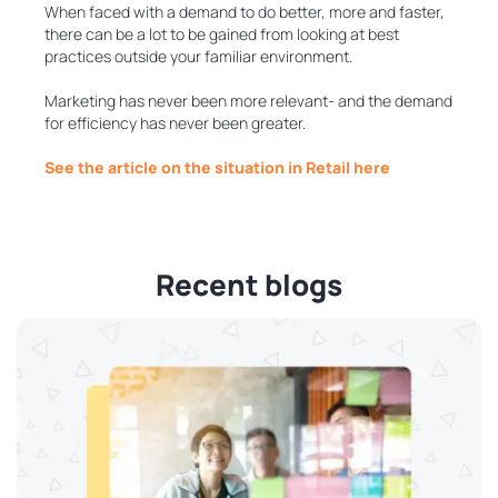
When faced with a demand to do better, more and faster,
there can be a lot to be gained from looking at best
practices outside your familiar environment.
Marketing has never been more relevant- and the demand
for efficiency has never been greater.
See the article on the situation in Retail here
Recent blogs