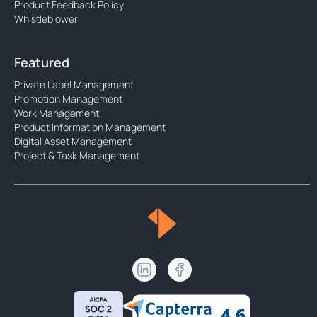
Product Feedback Policy
Whistleblower
Featured
Private Label Management
Promotion Management
Work Management
Product Information Management
Digital Asset Management
Project & Task Management