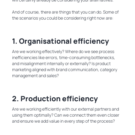
And of course, there are things that you can do. Some of
the scenarios you could be considering right now are:
1. Organisational efficiency
Are we working effectively? Where do we see process
inefficiencies like errors, time-consuming bottlenecks,
and misalignment internally or externally? Is product
marketing aligned with brand communication, category
management and sales?
2. Production efficiency
Are we working efficiently with our external partners and
using them optimally? Can we connect them even closer
and ensure we add value in every step of the process?