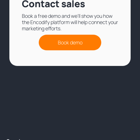
Contact sales
Book a free demo and we'll show you how
the Encodify platform will help connect your
marketing efforts.
Book demo