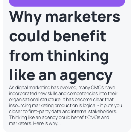
Why marketers
could benefit
from thinking
like an agency
As digital marketing has evolved, many CMOs have
incorporated new skills and competencies into their
organisational structure. It has become clear that
insourcing marketing production is logical - it puts you
closer to first-party data and internal stakeholders.
Thinking like an agency could benefit CMOs and
marketers. Here is why...