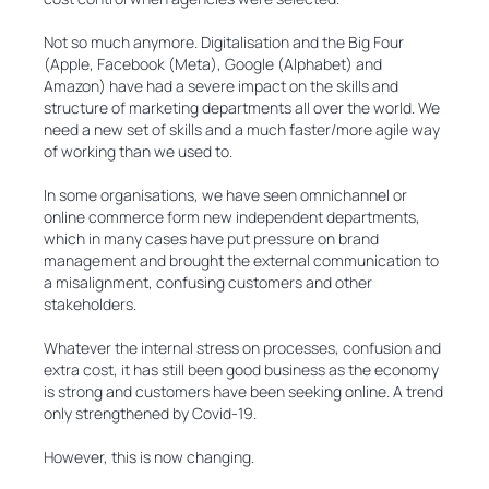
Not so much anymore. Digitalisation and the Big Four
(Apple, Facebook (Meta), Google (Alphabet) and
Amazon) have had a severe impact on the skills and
structure of marketing departments all over the world. We
need a new set of skills and a much faster/more agile way
of working than we used to.
In some organisations, we have seen omnichannel or
online commerce form new independent departments,
which in many cases have put pressure on brand
management and brought the external communication to
a misalignment, confusing customers and other
stakeholders.
Whatever the internal stress on processes, confusion and
extra cost, it has still been good business as the economy
is strong and customers have been seeking online. A trend
only strengthened by Covid-19.
However, this is now changing.