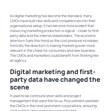
As digital marketing has become the standard, many
CMOs have built new skills and competencies into their
organisational setup. It has become more evident that
insourcing marketing production is logical - closer to first-
party data and the internal stakeholders. The economic
downturn fuels this trend as the cost pressure increases.
Ironically the downturn is making marketing even more
relevant in the chase for consumers and new business.
The CMOs and marketers could benefit from thinking like
an agency.
Digital marketing and first-
party data have changed the
scene
It used to be communication skills and project
management that were the focus. Procurement assisted
the CMOs in the most prominent corporations, ensuring
cost control when agencies were selected.