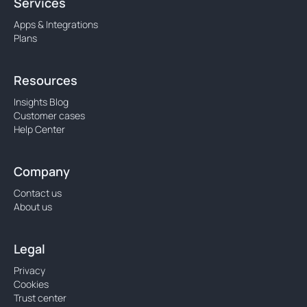
Services
Apps & Integrations
Plans
Resources
Insights Blog
Customer cases
Help Center
Company
Contact us
About us
Legal
Privacy
Cookies
Trust center