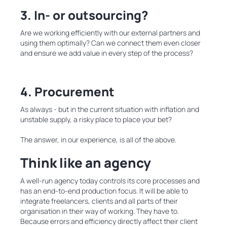
3. In- or outsourcing?
Are we working efficiently with our external partners and
using them optimally? Can we connect them even closer
and ensure we add value in every step of the process?
4. Procurement
As always - but in the current situation with inflation and
unstable supply, a risky place to place your bet?
The answer, in our experience, is all of the above.
Think like an agency
A well-run agency today controls its core processes and
has an end-to-end production focus. It will be able to
integrate freelancers, clients and all parts of their
organisation in their way of working. They have to.
Because errors and efficiency directly affect their client