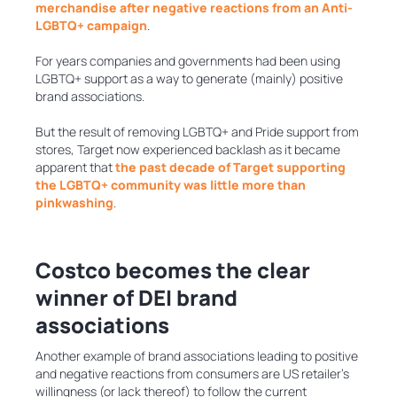
merchandise after negative reactions from an Anti-
LGBTQ+ campaign
.
For years companies and governments had been using
LGBTQ+ support as a way to generate (mainly) positive
brand associations.
But the result of removing LGBTQ+ and Pride support from
stores, Target now experienced backlash as it became
apparent that
the past decade of Target supporting
the LGBTQ+ community was little more than
pinkwashing
.
Costco becomes the clear
winner of DEI brand
associations
Another example of brand associations leading to positive
and negative reactions from consumers are US retailer’s
willingness (or lack thereof) to follow the current