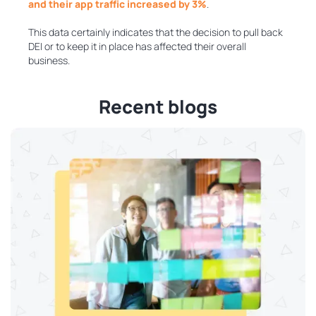
and their app traffic increased by 3%
.
This data certainly indicates that the decision to pull back
DEI or to keep it in place has affected their overall
business.
Recent blogs