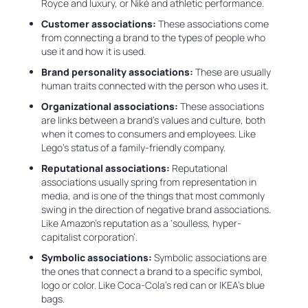
Royce and luxury, or Niké and athletic performance.
Customer associations:
These associations come
from connecting a brand to the types of people who
use it and how it is used.
Brand personality associations:
These are usually
human traits connected with the person who uses it.
Organizational associations:
These associations
are links between a brand’s values and culture, both
when it comes to consumers and employees. Like
Lego’s status of a family-friendly company.
Reputational associations:
Reputational
associations usually spring from representation in
media, and is one of the things that most commonly
swing in the direction of negative brand associations.
Like Amazon’s reputation as a ‘soulless, hyper-
capitalist corporation’.
Symbolic associations:
Symbolic associations are
the ones that connect a brand to a specific symbol,
logo or color. Like Coca-Cola’s red can or IKEA’s blue
bags.