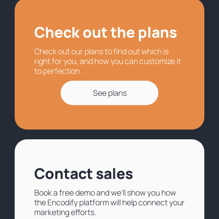
Check out the plans
Check out our plans to find out which is
right for you, and how you can customize it
to perfection.
See plans
Contact sales
Book a free demo and we'll show you how
the Encodify platform will help connect your
marketing efforts.