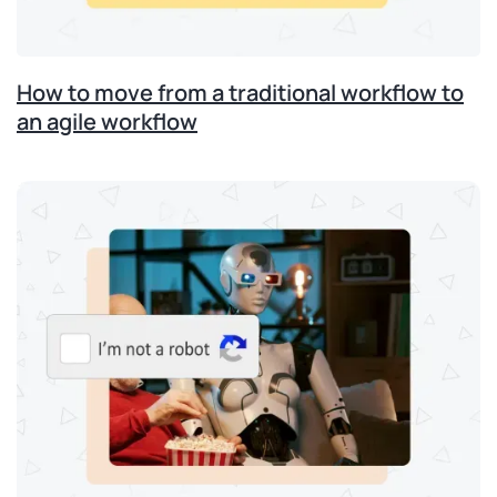
How to move from a traditional workflow to
an agile workflow