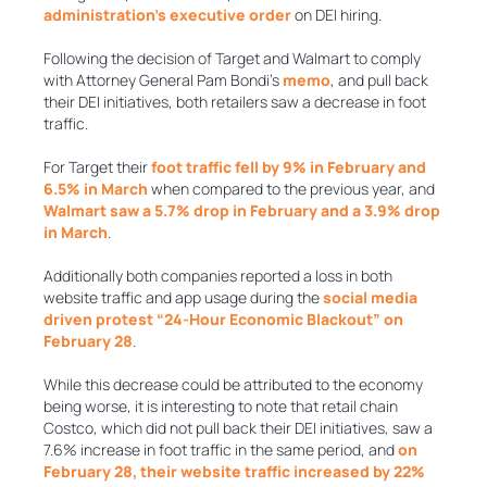
administration’s executive order
on DEI hiring.
Following the decision of Target and Walmart to comply
with Attorney General Pam Bondi’s
memo
, and pull back
their DEI initiatives, both retailers saw a decrease in foot
traffic.
For Target their
foot traffic fell by 9% in February and
6.5% in March
when compared to the previous year, and
Walmart saw a 5.7% drop in February and a 3.9% drop
in March
.
Additionally both companies reported a loss in both
website traffic and app usage during the
social media
driven protest “24-Hour Economic Blackout” on
February 28
.
While this decrease could be attributed to the economy
being worse, it is interesting to note that retail chain
Costco, which did not pull back their DEI initiatives, saw a
7.6% increase in foot traffic in the same period, and
on
February 28, their website traffic increased by 22%