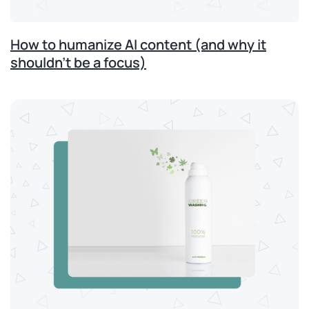
How to humanize AI content (and why it
shouldn’t be a focus)