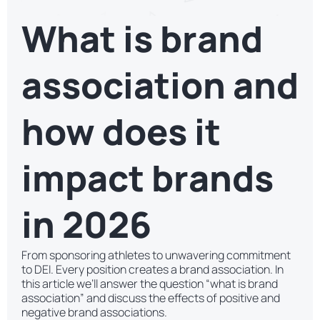
What is brand
association and
how does it
impact brands
in 2026
From sponsoring athletes to unwavering commitment
to DEI. Every position creates a brand association. In
this article we’ll answer the question “what is brand
association” and discuss the effects of positive and
negative brand associations.