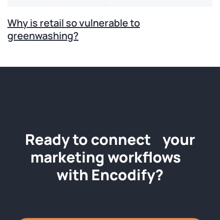
Why is retail so vulnerable to
greenwashing?
Ready to connect your
marketing workflows
with Encodify?