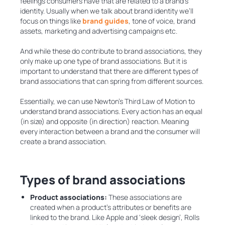
feelings consumers have that are related to a brand’s
identity. Usually when we talk about brand identity we’ll
focus on things like
brand guides
, tone of voice, brand
assets, marketing and advertising campaigns etc.
And while these do contribute to brand associations, they
only make up one type of brand associations. But it is
important to understand that there are different types of
brand associations that can spring from different sources.
Essentially, we can use Newton’s Third Law of Motion to
understand brand associations. Every action has an equal
(in size) and opposite (in direction) reaction. Meaning
every interaction between a brand and the consumer will
create a brand association.
Types of brand associations
Product associations:
These associations are
created when a product’s attributes or benefits are
linked to the brand. Like Apple and ‘sleek design’, Rolls