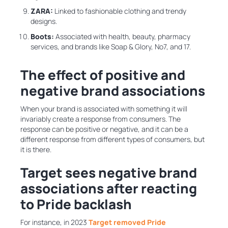
ZARA:
Linked to fashionable clothing and trendy
designs.
Boots:
Associated with
health, beauty, pharmacy
services, and brands like Soap & Glory, No7, and 17.
The effect of positive and
negative brand associations
When your brand is associated with something it will
invariably create a response from consumers. The
response can be positive or negative, and it can be a
different response from different types of consumers, but
it is there.
Target sees negative brand
associations after reacting
to Pride backlash
For instance, in 2023
Target removed Pride