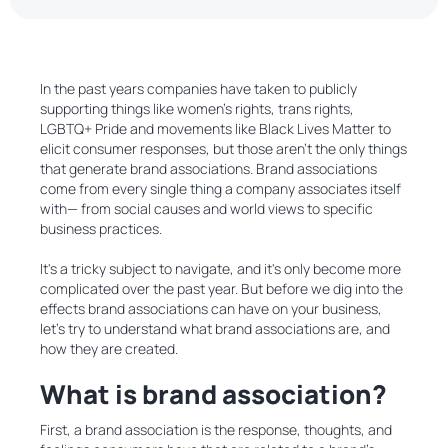
In the past years companies have taken to publicly
supporting things like women’s rights, trans rights,
LGBTQ+ Pride and movements like Black Lives Matter to
elicit consumer responses, but those aren't the only things
that generate brand associations. Brand associations
come from every single thing a company associates itself
with— from social causes and world views to specific
business practices.
It's a tricky subject to navigate, and it's only become more
complicated over the past year. But before we dig into the
effects brand associations can have on your business,
let’s try to understand what brand associations are, and
how they are created.
What is brand association?
First, a brand association is the response, thoughts, and