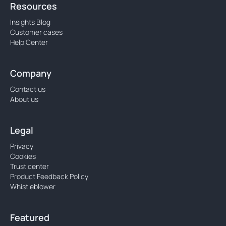
Resources
Insights Blog
Customer cases
Help Center
Company
Contact us
About us
Legal
Privacy
Cookies
Trust center
Product Feedback Policy
Whistleblower
Featured