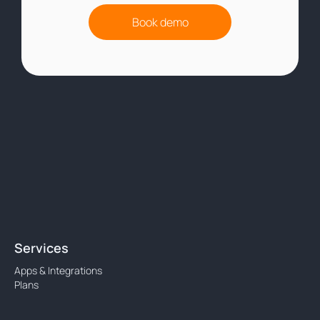
Book demo
Services
Apps & Integrations
Plans