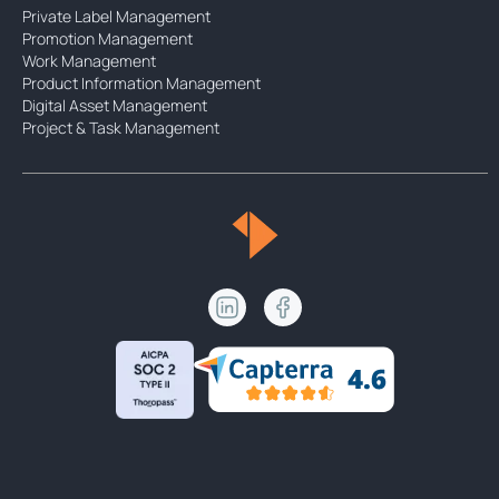
Private Label Management
Promotion Management
Work Management
Product Information Management
Digital Asset Management
Project & Task Management