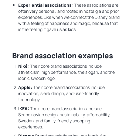
Experiential associations:
These associations are
often very personal, and rooted in nostalgia and prior
experiences. Like when we connect the Disney brand
with a feeling of happiness and magic, because that
is the feeling it gave us as kids.
Brand association examples
Niké:
Their
core brand associations include
athleticism, high performance, the slogan, and the
iconic swoosh logo.
Apple:
Their
core brand associations include
innovation, sleek design, and user-friendly
technology.
IKEA:
Their core brand associations include
Scandinavian design, sustainability, affordability,
Sweden, and family-friendly shopping
experiences.
Disney:
Brand associations include family fun,