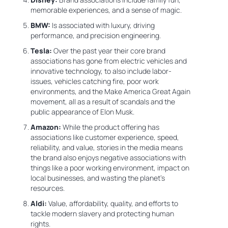
memorable experiences, and a sense of magic.
BMW:
Is associated with luxury, driving
performance, and precision engineering.
Tesla:
Over the past year their core brand
associations has gone from electric vehicles and
innovative technology, to also include labor-
issues, vehicles catching fire, poor work
environments, and the Make America Great Again
movement, all as a result of scandals and the
public appearance of Elon Musk.
Amazon:
While the product offering has
associations like customer experience, speed,
reliability, and value, stories in the media means
the brand also enjoys negative associations with
things like a poor working environment, impact on
local businesses, and wasting the planet’s
resources.
Aldi:
Value, affordability, quality, and efforts to
tackle modern slavery and protecting human
rights.