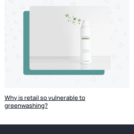
Why is retail so vulnerable to
greenwashing?