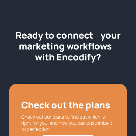
Ready to connect your
marketing workflows
with Encodify?
Check out the plans
Check out our plans to find out which is
right for you, and how you can customize it
to perfection.