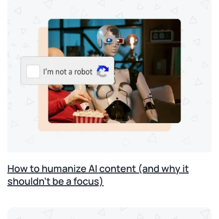
How to humanize AI content (and why it
shouldn’t be a focus)