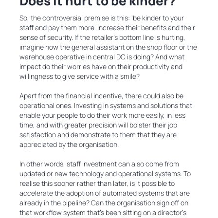
Does it hurt to be kinder?
So, the controversial premise is this: ‘be kinder to your
staff and pay them more. Increase their benefits and their
sense of security. If the retailer’s bottom line is hurting,
imagine how the general assistant on the shop floor or the
warehouse operative in central DC is doing? And what
impact do their worries have on their productivity and
willingness to give service with a smile?
Apart from the financial incentive, there could also be
operational ones. Investing in systems and solutions that
enable your people to do their work more easily, in less
time, and with greater precision will bolster their job
satisfaction and demonstrate to them that they are
appreciated by the organisation.
In other words, staff investment can also come from
updated or new technology and operational systems. To
realise this sooner rather than later, is it possible to
accelerate the adoption of automated systems that are
already in the pipeline? Can the organisation sign off on
that workflow system that’s been sitting on a director’s