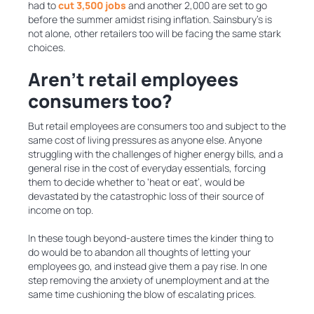
had to
cut 3,500 jobs
and another 2,000 are set to go
before the summer amidst rising inflation. Sainsbury’s is
not alone, other retailers too will be facing the same stark
choices.
Aren’t retail employees
consumers too?
But retail employees are consumers too and subject to the
same cost of living pressures as anyone else. Anyone
struggling with the challenges of higher energy bills, and a
general rise in the cost of everyday essentials, forcing
them to decide whether to ‘heat or eat’, would be
devastated by the catastrophic loss of their source of
income on top.
In these tough beyond-austere times the kinder thing to
do would be to abandon all thoughts of letting your
employees go, and instead give them a pay rise. In one
step removing the anxiety of unemployment and at the
same time cushioning the blow of escalating prices.