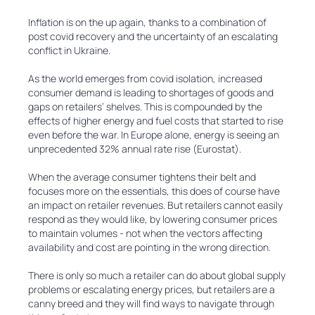
Inflation is on the up again, thanks to a combination of
post covid recovery and the uncertainty of an escalating
conflict in Ukraine.
As the world emerges from covid isolation, increased
consumer demand is leading to shortages of goods and
gaps on retailers’ shelves. This is compounded by the
effects of higher energy and fuel costs that started to rise
even before the war. In Europe alone, energy is seeing an
unprecedented 32% annual rate rise (Eurostat).
When the average consumer tightens their belt and
focuses more on the essentials, this does of course have
an impact on retailer revenues. But retailers cannot easily
respond as they would like, by lowering consumer prices
to maintain volumes - not when the vectors affecting
availability and cost are pointing in the wrong direction.
There is only so much a retailer can do about global supply
problems or escalating energy prices, but retailers are a
canny breed and they will find ways to navigate through