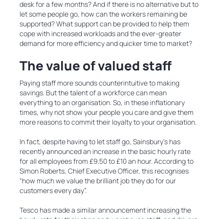
desk for a few months? And if there is no alternative but to
let some people go, how can the workers remaining be
supported? What support can be provided to help them
cope with increased workloads and the ever-greater
demand for more efficiency and quicker time to market?
The value of valued staff
Paying staff more sounds counterintuitive to making
savings. But the talent of a workforce can mean
everything to an organisation. So, in these inflationary
times, why not show your people you care and give them
more reasons to commit their loyalty to your organisation.
In fact, despite having to let staff go, Sainsbury’s has
recently announced an increase in the basic hourly rate
for all employees from £9.50 to £10 an hour. According to
Simon Roberts, Chief Executive Officer, this recognises
“how much we value the brilliant job they do for our
customers every day”.
Tesco has made a similar announcement increasing the