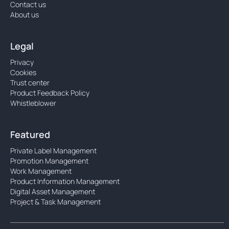
Contact us
About us
Legal
Privacy
Cookies
Trust center
Product Feedback Policy
Whistleblower
Featured
Private Label Management
Promotion Management
Work Management
Product Information Management
Digital Asset Management
Project & Task Management