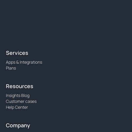
Services
Apps & Integrations
Plans
Resources
Insights Blog
Customer cases
Help Center
Company