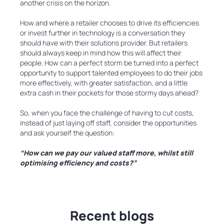
another crisis on the horizon.
How and where a retailer chooses to drive its efficiencies
or invest further in technology is a conversation they
should have with their solutions provider. But retailers
should always keep in mind how this will affect their
people. How can a perfect storm be turned into a perfect
opportunity to support talented employees to do their jobs
more effectively, with greater satisfaction, and a little
extra cash in their pockets for those stormy days ahead?
So, when you face the challenge of having to cut costs,
instead of just laying off staff, consider the opportunities
and ask yourself the question:
“How can we pay our valued staff more, whilst still
optimising efficiency and costs?”
Recent blogs