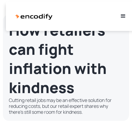
How retailers
can fight
inflation with
kindness
Cutting retail jobs may be an effective solution for
reducing costs, but our retail expert shares why
there's still some room for kindness.