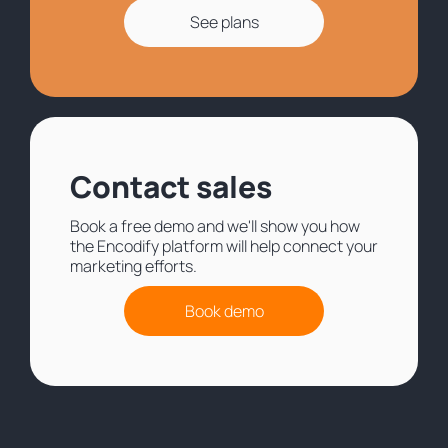
See plans
Contact sales
Book a free demo and we'll show you how
the Encodify platform will help connect your
marketing efforts.
Book demo