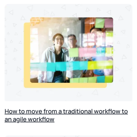
How to move from a traditional workflow to
an agile workflow