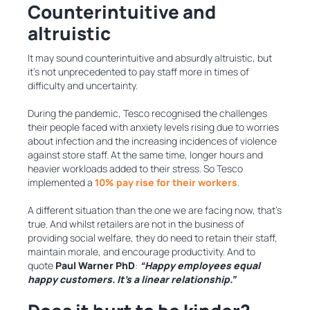
Counterintuitive and
altruistic
It may sound counterintuitive and absurdly altruistic, but
it’s not unprecedented to pay staff more in times of
difficulty and uncertainty.
During the pandemic, Tesco recognised the challenges
their people faced with anxiety levels rising due to worries
about infection and the increasing incidences of violence
against store staff. At the same time, longer hours and
heavier workloads added to their stress. So Tesco
implemented a
10% pay rise for their workers
.
A different situation than the one we are facing now, that’s
true. And whilst retailers are not in the business of
providing social welfare, they do need to retain their staff,
maintain morale, and encourage productivity. And to
quote
Paul Warner PhD
:
“Happy employees equal
happy customers. It’s a linear relationship.”