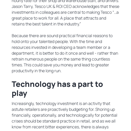
hourly rate for their shop and warehouse staff, and drivers.
Jason Tarry, Tesco UK & ROI CEO acknowledges that these
investments in colleagues are central to making Tesco “…a
great place to work for all. A place that attracts and
retains the best talent in the industry.”
Because there are sound practical financial reasons to
hold onto your talented people. With the time and
resources invested in developing a team member or a
department, it is better to do it once and well - rather than
retrain numerous people on the same thing countless
times. This could save you money and lead to greater
productivity in the long run.
Technology has a part to
play
Increasingly, technology investment is an activity that
astute retailers are proactively budgeting for. Shoring up
financially, operationally, and technologically for potential
crises should be standard practice in retail, and as we all
know from recent bitter experiences, there is always