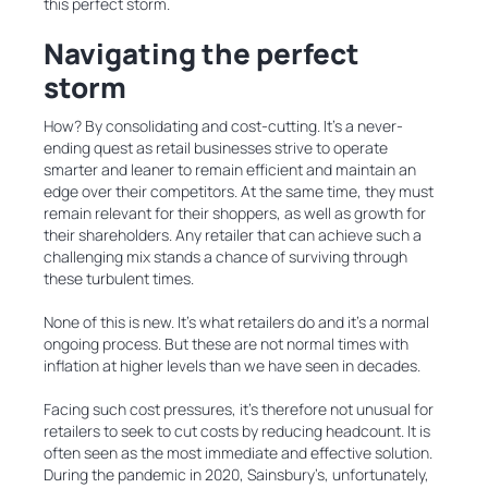
this perfect storm.
Navigating the perfect
storm
How? By consolidating and cost-cutting. It’s a never-
ending quest as retail businesses strive to operate
smarter and leaner to remain efficient and maintain an
edge over their competitors. At the same time, they must
remain relevant for their shoppers, as well as growth for
their shareholders. Any retailer that can achieve such a
challenging mix stands a chance of surviving through
these turbulent times.
None of this is new. It’s what retailers do and it’s a normal
ongoing process. But these are not normal times with
inflation at higher levels than we have seen in decades.
Facing such cost pressures, it’s therefore not unusual for
retailers to seek to cut costs by reducing headcount. It is
often seen as the most immediate and effective solution.
During the pandemic in 2020, Sainsbury’s, unfortunately,