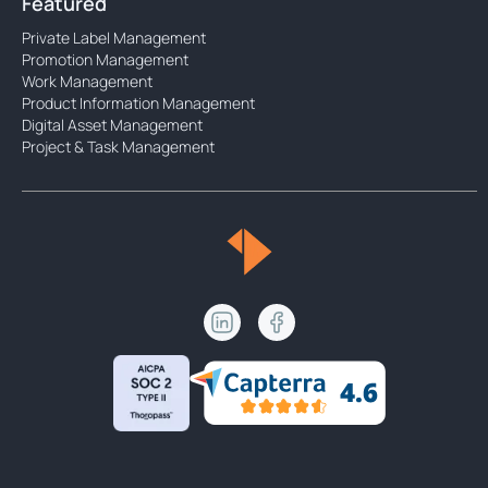
Featured
Private Label Management
Promotion Management
Work Management
Product Information Management
Digital Asset Management
Project & Task Management