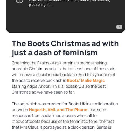
The Boots Christmas ad with
just a dash of feminism
One thing that’s almost as certain as brands making
adorable Christmas ads, is that at least one of those ads
will receive a social media backlash. And this year one of
the ads to receive backlash is
Boots’ Make Magic
starring Adjoa Andoh. This is, possibly, also the best
Christmas ad we have seen so far.
The ad, which was created for Boots UK in a collaboration
between
Hogarth, VML and The Pharm
, has seen
responses from social media users who call to
#boycottboots because of the feministic tone, the fact
that Mrs Claus is portrayed as a black person, Santa is