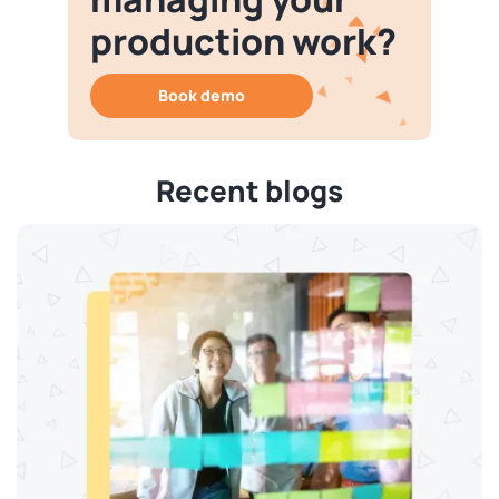
production work?
Book demo
Recent blogs