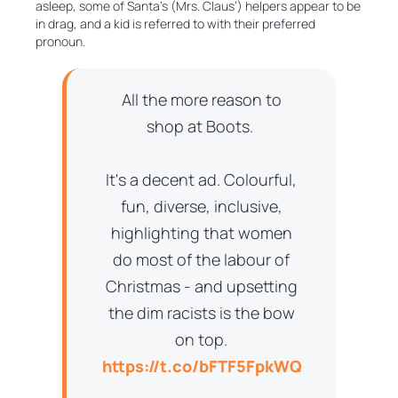
asleep, some of Santa’s (Mrs. Claus’) helpers appear to be
in drag, and a kid is referred to with their preferred
pronoun.
All the more reason to
shop at Boots.
It's a decent ad. Colourful,
fun, diverse, inclusive,
highlighting that women
do most of the labour of
Christmas - and upsetting
the dim racists is the bow
on top.
https://t.co/bFTF5FpkWQ