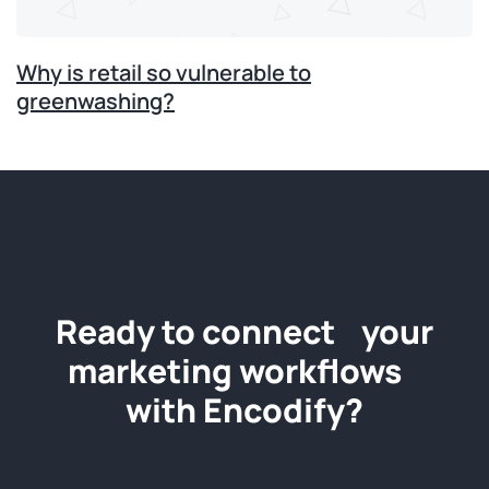
Why is retail so vulnerable to
greenwashing?
Ready to connect your
marketing workflows
with Encodify?