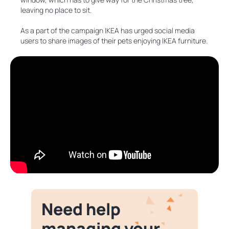
leaving no place to sit.
As a part of the campaign IKEA has urged social media
users to share images of their pets enjoying IKEA furniture.
Need help
managing your