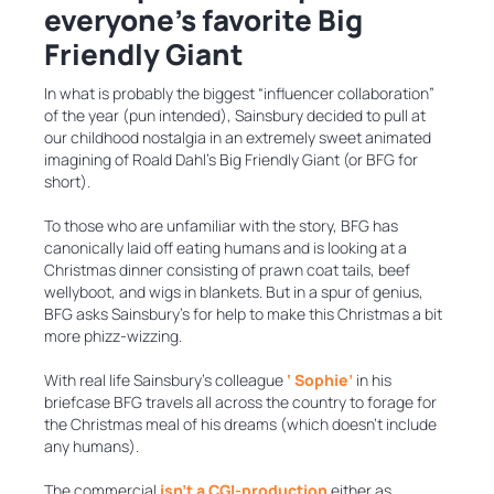
everyone’s favorite Big
Friendly Giant
In what is probably the biggest “influencer collaboration”
of the year (pun intended), Sainsbury decided to pull at
our childhood nostalgia in an extremely sweet animated
imagining of Roald Dahl’s Big Friendly Giant (or BFG for
short).
To those who are unfamiliar with the story, BFG has
canonically laid off eating humans and is looking at a
Christmas dinner consisting of prawn coat tails, beef
wellyboot, and wigs in blankets. But in a spur of genius,
BFG asks Sainsbury’s for help to make this Christmas a bit
more phizz-wizzing.
With real life Sainsbury’s colleague
‘ Sophie’
in his
briefcase BFG travels all across the country to forage for
the Christmas meal of his dreams (which doesn’t include
any humans).
The commercial
isn’t a CGI-production
either,as