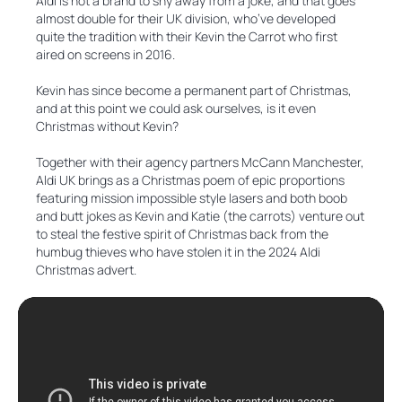
Aldi is not a brand to shy away from a joke, and that goes
almost double for their UK division, who’ve developed
quite the tradition with their Kevin the Carrot who first
aired on screens in 2016.
Kevin has since become a permanent part of Christmas,
and at this point we could ask ourselves, is it even
Christmas without Kevin?
Together with their agency partners McCann Manchester,
Aldi UK brings as a Christmas poem of epic proportions
featuring mission impossible style lasers and both boob
and butt jokes as Kevin and Katie (the carrots) venture out
to steal the festive spirit of Christmas back from the
humbug thieves who have stolen it in the 2024 Aldi
Christmas advert.