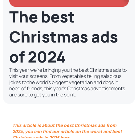
The best
Christmas ads
of 2024
This year we’re bringing you the best Christmas ads to
visit your screens. From vegetables telling salacious
jokes to the world’s biggest vegetarian and dogs in
need of friends, this year’s Christmas advertisements
are sure to get you in the spirit.
This article is about the best Christmas ads from
2024, you can find our article on the worst and best
Christmas ads in 2025 here.