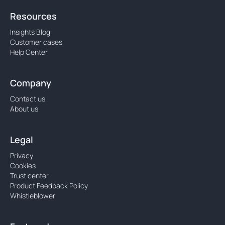
Resources
Insights Blog
Customer cases
Help Center
Company
Contact us
About us
Legal
Privacy
Cookies
Trust center
Product Feedback Policy
Whistleblower