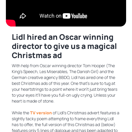
Lidl hired an Oscar winning
director to give us a magical
Christmas ad
With help from Oscar winning director Tom Hooper (The
King’s Speech, Les Miserables, The Danish Girl) and the
German creative agency BBDO, Lidl has aired one of the
best Christmas ads of this year. One that’s sure to tug at
your heartstrings to a point where it won’t just bring tears
to your eyes it’ll have you full-on ugly crying. Unless your
heart is made of stone.
While the
TV version
of Lidl’s Christmas advert features a
slightly tacky poem attempting to frame everything Lidl
has to offer, the full version of this Christmas ad (below)
features only 5 lines of dialogue and has been adapted to