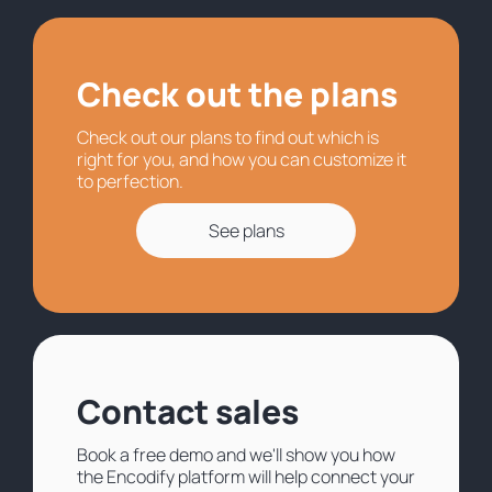
Check out the plans
Check out our plans to find out which is
right for you, and how you can customize it
to perfection.
See plans
Contact sales
Book a free demo and we'll show you how
the Encodify platform will help connect your