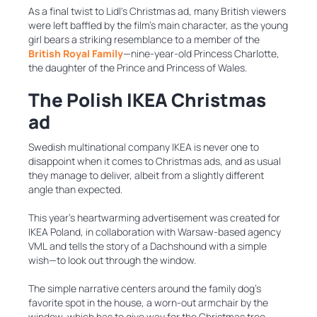
As a final twist to Lidl's Christmas ad, many British viewers
were left baffled by the film’s main character, as the young
girl bears a striking resemblance to a member of the
British Royal Family
—nine-year-old Princess Charlotte,
the daughter of the Prince and Princess of Wales.
The Polish IKEA Christmas
ad
Swedish multinational company IKEA is never one to
disappoint when it comes to Christmas ads, and as usual
they manage to deliver, albeit from a slightly different
angle than expected.
This year’s heartwarming advertisement was created for
IKEA Poland, in collaboration with Warsaw-based agency
VML and tells the story of a Dachshound with a simple
wish—to look out through the window.
The simple narrative centers around the family dog’s
favorite spot in the house, a worn-out armchair by the
window, which has to give way for the Christmas tree,