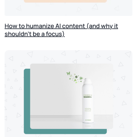
How to humanize AI content (and why it
shouldn’t be a focus)