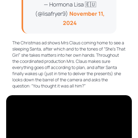
— Hormona Lisa 🇪🇺
(@lisafryer9)
November 11,
2024
The Christmas ad shows Mrs Claus coming home to see a
sleeping Santa, after which and to the tones of “She’s That
Girl” she takes matters into her own hands. Throughout
the coordinated production Mrs. Claus makes sure
everything goes off according to plan, and after Santa
finally wakes up (just in time to deliver the presents) she
looks down the barrel of the camera and asks the
question: “You thought it was all him?”