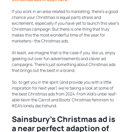
If you work in an area related to marketing, there’s a good
chance your Christmas is equal parts stress and
excitement, especially if you have yet to launch this year's
Christmas campaign. But there is one thing that truly
makes this the most wonderful time of the year for
marketers—the Christmas ads.
At least, we imagine that is the case if you, like us, enjoy
geeking out over fun advertisements and clever ad
campaigns. There’s just something about Christmas ads
that brings out the best in a brand.
So, to get you in the spirit (and provide you with a little
inspiration for next year) we’re taking a look at some of
the best Christmas ads from 2024. From Aldi’s unbe-leaf-
able Kevin the Carrot and Boots’ Christmas feminism to
IKEA’s lonely dachshund.
Sainsbury’s Christmas ad is
a near perfect adaption of