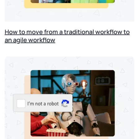
How to move from a traditional workflow to
an agile workflow