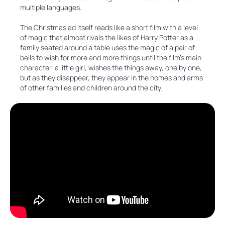
multiple languages.
The Christmas ad itself reads like a short film with a level
of magic that almost rivals the likes of Harry Potter as a
family seated around a table uses the magic of a pair of
bells to wish for more and more things until the film’s main
character, a little girl, wishes the things away, one by one,
but as they disappear, they appear in the homes and arms
of other families and children around the city.