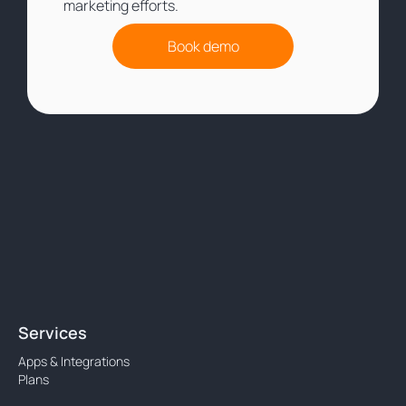
marketing efforts.
Book demo
Services
Apps & Integrations
Plans