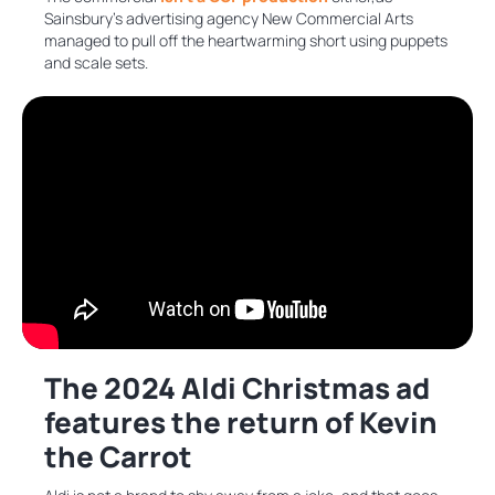
Sainsbury’s advertising agency New Commercial Arts
managed to pull off the heartwarming short using puppets
and scale sets.
The 2024 Aldi Christmas ad
features the return of Kevin
the Carrot