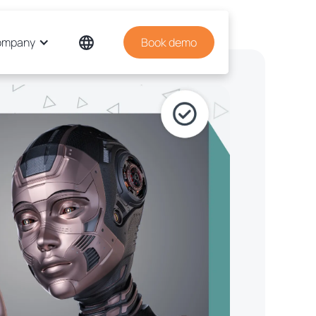
ompany
Book demo