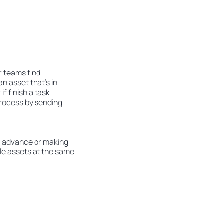
r teams find
n asset that’s in
if finish a task
process by sending
n advance or making
ple assets at the same