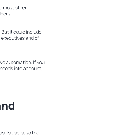
ke most other
lders.
But it could include
 executives and of
ve automation. If you
d needs into account,
and
s its users, so the