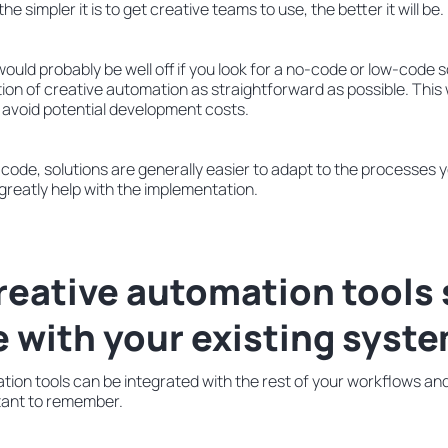
 the simpler it is to get creative teams to use, the better it will be.
uld probably be well off if you look for a no-code or low-code sol
n of creative automation as straightforward as possible. This w
 avoid potential development costs.
code, solutions are generally easier to adapt to the processes 
 greatly help with the implementation.
creative automation tools
e with your existing syst
ion tools can be integrated with the rest of your workflows an
rtant to remember.