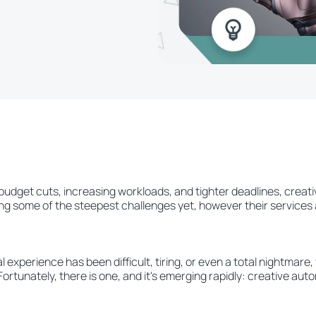
budget cuts, increasing workloads, and tighter deadlines, creat
ng some of the steepest challenges yet, however their services are
experience has been difficult, tiring, or even a total nightmare,
 Fortunately, there is one, and it's emerging rapidly: creative aut