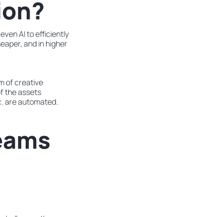
ion?
ven AI to efficiently
heaper, and in higher
m of creative
f the assets
c. are automated.
eams