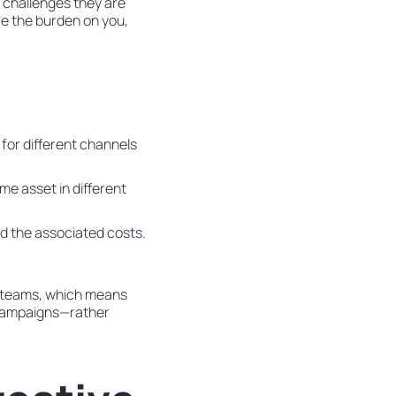
 challenges they are
uce the burden on you,
for different channels
me asset in different
nd the associated costs.
ve teams, which means
d campaigns—rather