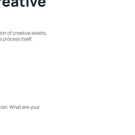
reative
on of creative assets,
 process itself,
tion. What are your