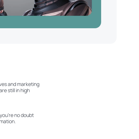
ives and marketing
 still in high
 you're no doubt
omation.