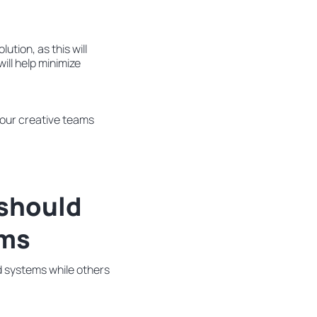
ution, as this will
ill help minimize
your creative teams
 should
ems
d systems while others