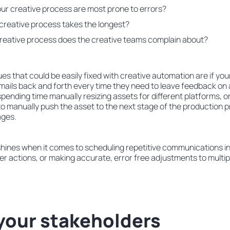
ur creative process are most prone to errors?
 creative process takes the longest?
creative process does the creative teams complain about?
es that could be easily fixed with creative automation are if you
ails back and forth every time they need to leave feedback on a
spending time manually resizing assets for different platforms, or 
to manually push the asset to the next stage of the production 
ages.
hines when it comes to scheduling repetitive communications i
her actions, or making accurate, error free adjustments to multi
your stakeholders