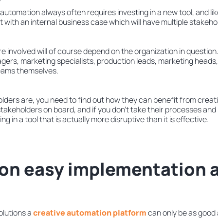
 automation always often requires investing in a new tool, and li
rt with an internal business case which will have multiple stakeho
 involved will of course depend on the organization in question. 
gers, marketing specialists, production leads, marketing heads,
teams themselves.
ders are, you need to find out how they can benefit from creati
 stakeholders on board, and if you don’t take their processes an
g in a tool that is actually more disruptive than it is effective.
 on easy implementation 
olutions a
creative automation platform
can only be as good a