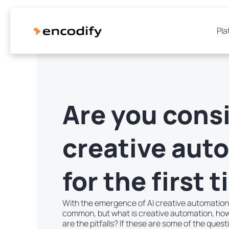
Pla
Are you cons
creative aut
for the first 
With the emergence of AI creative automatio
common, but what is creative automation, how
are the pitfalls? If these are some of the quest