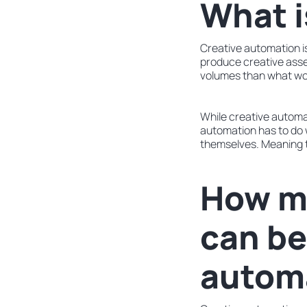
What i
Creative automation is
produce creative asset
volumes than what wou
While creative automa
automation has to do 
themselves. Meaning t
How m
can be
autom