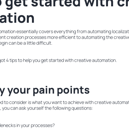
 get started with c
ation
mation essentially covers everything from automating localizati
nt creation processes more efficient to automating the creative
in can be a little difficult.
got 4 tips to help you get started with creative automation.
fy your pain points
ed to consider is what you want to achieve with creative automa
s, you can ask yourself the following questions:
lenecks in your processes?