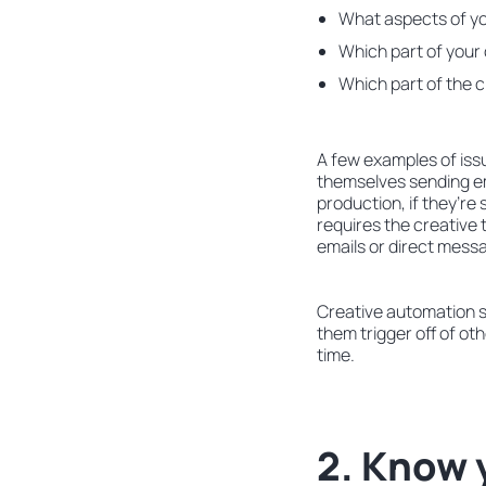
What aspects of yo
Which part of your
Which part of the 
A few examples of issu
themselves sending em
production, if they’re 
requires the creative 
emails or direct mess
Creative automation s
them trigger off of ot
time.
2. Know 