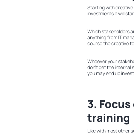
Starting with creative
investments it will sta
Which stakeholders are
anything from IT mana
course the creative 
Whoever your stakehol
don’t get the internal
you may end up investin
3. Focus
training
Like with most other s