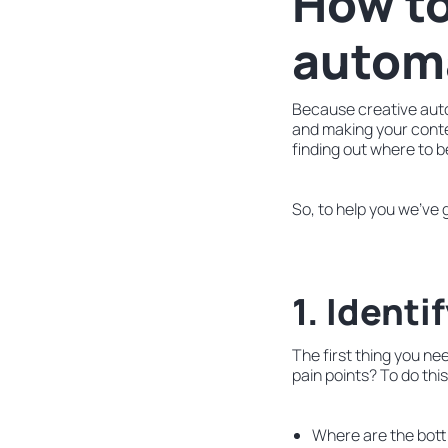
How to
autom
Because creative auto
and making your conte
finding out where to beg
So, to help you we’ve 
1. Identi
The first thing you ne
pain points? To do thi
Where are the bott