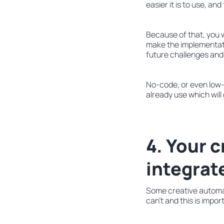
easier it is to use, and
Because of that, you wo
make the implementatio
future challenges and
No-code, or even low-
already use which will
4. Your 
integrat
Some creative automat
can’t and this is impo