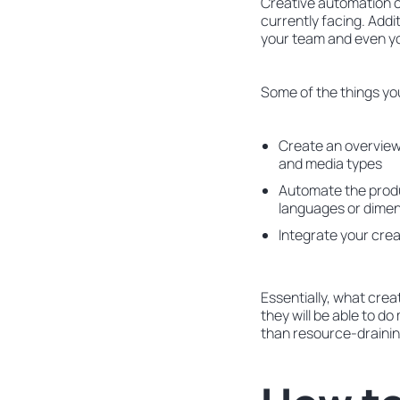
Creative automation c
currently facing. Addi
your team and even y
Some of the things yo
Create an overview 
and media types
Automate the produc
languages or dime
Integrate your crea
Essentially, what crea
they will be able to 
than resource-drainin