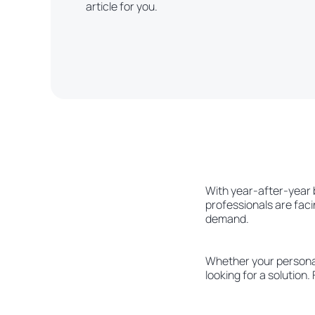
article for you.
With year-after-year 
professionals are faci
demand.
Whether your personal 
looking for a solution.