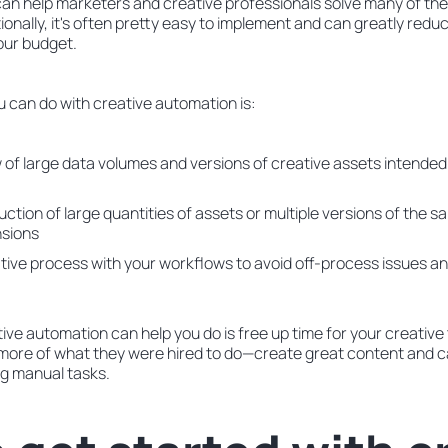
an help marketers and creative professionals solve many of the
tionally, it's often pretty easy to implement and can greatly red
our budget.
u can do with creative automation is:
of large data volumes and versions of creative assets intended 
tion of large quantities of assets or multiple versions of the sa
nsions
tive process with your workflows to avoid off-process issues a
tive automation can help you do is free up time for your creati
do more of what they were hired to do—create great content an
g manual tasks.