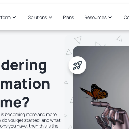
tform
Solutions
Plans
Resources
C
idering
omation
time?
n is becoming more and more
 do you get started, and what
ions you have, then this is the