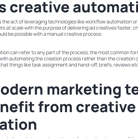
s creative automat
 the act of leveraging technologies like workflow automation or e
s at scale with the purpose of delivering ad creatives faster, c
ld be possible with a manual creative process.
tion can refer to any part of the process, the most common for
with automating the creation process rather than the creation o
hat things like task assignment and hand-off, briefs, reviews et
odern marketing t
nefit from creative
ation