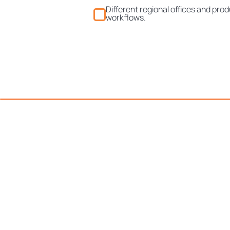
Different regional offices and prod
workflows.