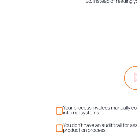
So, instead of reading y
Your process involces manually cop
internal systems.
You don't have an audit trail for a
production process.