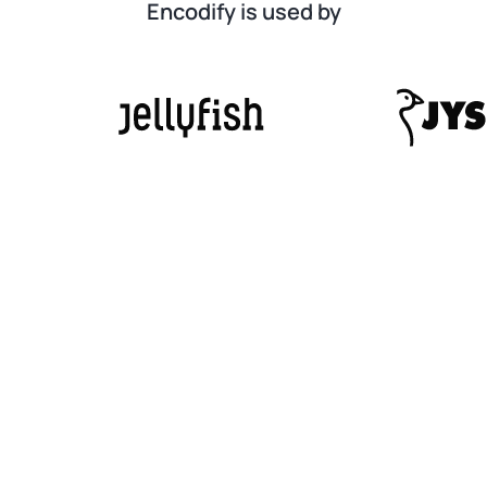
Encodify is used by