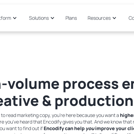
tform
Solutions
Plans
Resources
C
-volume process e
ative & production
ere to read marketing copy, you’re here because you want a
highe
 you've heard that Encodify gives you that. And we know that r
ou want to find out if
Encodify can help
you
improve your cli