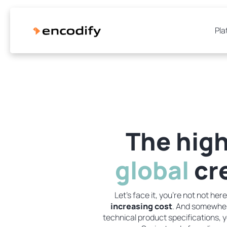
Pla
The high
global
cre
Let's face it, you're not not h
increasing cost
. And somewhere
technical product specifications, y