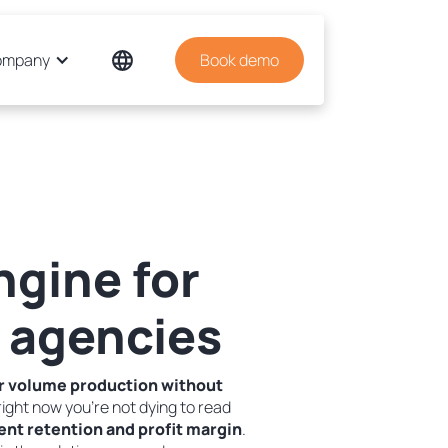
ompany
Book demo
ngine for
 agencies
r volume production without
ight now you're not dying to read
ent retention and profit margin
.