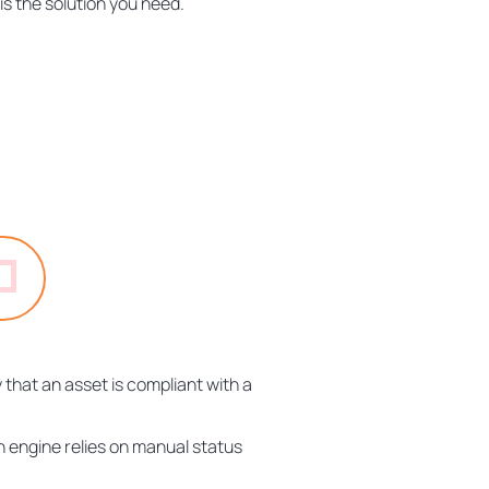
is the solution you need.
 that an asset is compliant with a
n engine relies on manual status