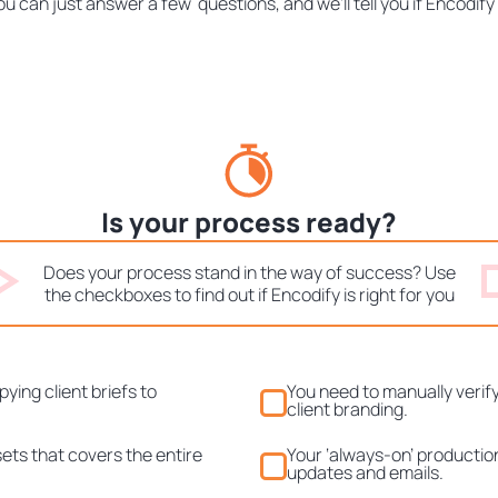
ou can just answer a few questions, and we'll tell you if Encodify 
Is your process ready?
Does your process stand in the way of success? Use
the checkboxes to find out if Encodify is right for you
ying client briefs to
You need to manually verify
client branding.
ssets that covers the entire
Your ‘always-on’ productio
updates and emails.