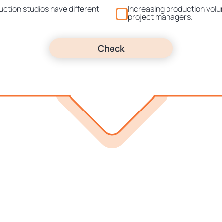
uction studios have different
Increasing production vol
project managers.
Check