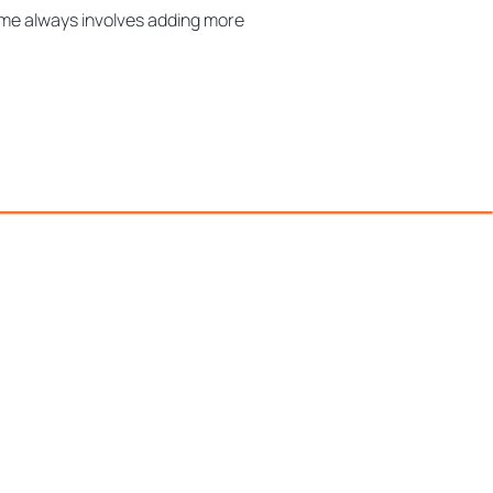
ume always involves adding more