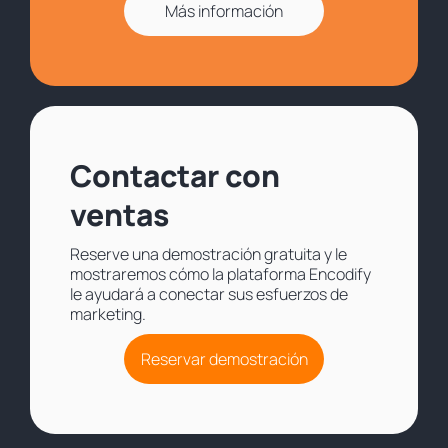
Más información
Contactar con
ventas
Reserve una demostración gratuita y le
mostraremos cómo la plataforma Encodify
le ayudará a conectar sus esfuerzos de
marketing.
Reservar demostración