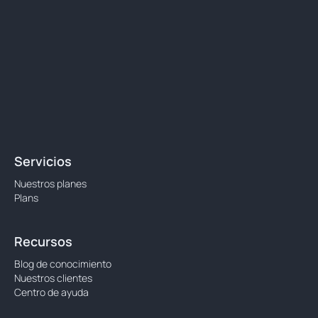
Servicios
Nuestros planes
Plans
Recursos
Blog de conocimiento
Nuestros clientes
Centro de ayuda