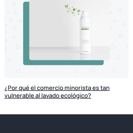
¿Por qué el comercio minorista es tan
vulnerable al lavado ecológico?