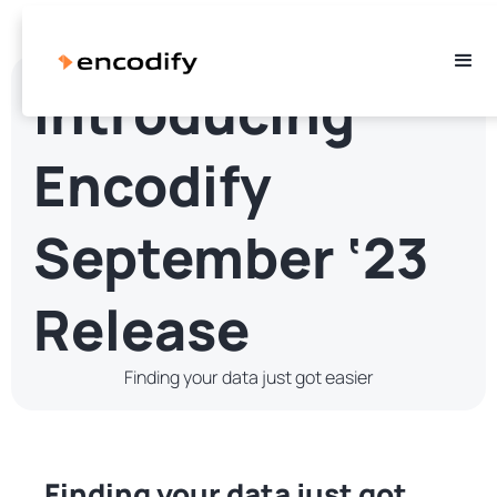
Introducing
Encodify
September ‘23
Release
Finding your data just got easier
Finding your data just got