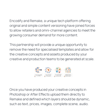
Encodify and Remake, a unique tech platform offering
original and simple content versioning have joined forces
to allow retailers and omni-channel agencies to meet the
growing consumer demand for more content.
This partnership will provide a unique opportunity to
remove the need for specialised templates and allow for
the creative concepts and assets produced by your
creative and production teams to be generated at scale.
Once you have produced your creative concepts in
Photoshop or After Effects upload them directly to
Remake and defined which layers should be dynamic,
such as text, prices, images, complete scene, audio.