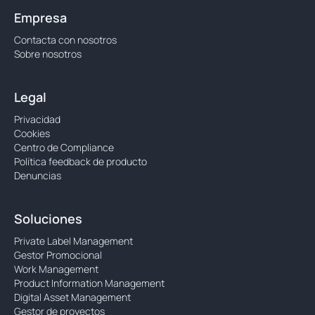
Empresa
Contacta con nosotros
Sobre nosotros
Legal
Privacidad
Cookies
Centro de Compliance
Política feedback de producto
Denuncias
Soluciones
Private Label Management
Gestor Promocional
Work Management
Product Information Management
Digital Asset Management
Gestor de proyectos