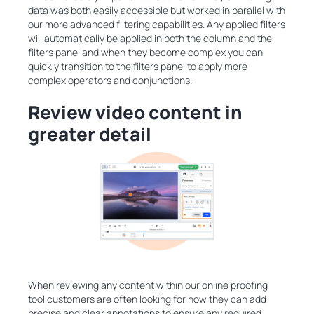
data was both easily accessible but worked in parallel with
our more advanced filtering capabilities. Any applied filters
will automatically be applied in both the column and the
filters panel and when they become complex you can
quickly transition to the filters panel to apply more
complex operators and conjunctions.
Review video content in
greater detail
When reviewing any content within our online proofing
tool customers are often looking for how they can add
precise and clear annotations to ensure any required