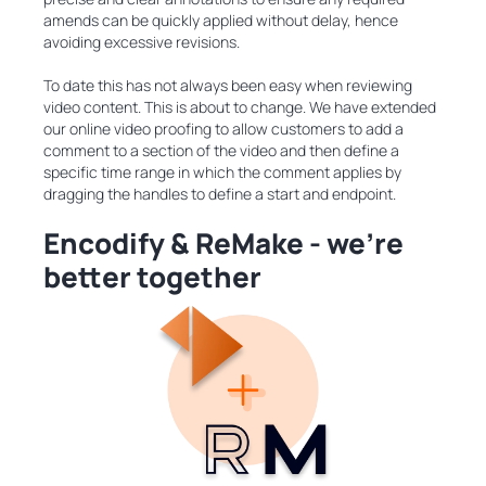
amends can be quickly applied without delay, hence
avoiding excessive revisions.
To date this has not always been easy when reviewing
video content. This is about to change. We have extended
our online video proofing to allow customers to add a
comment to a section of the video and then define a
specific time range in which the comment applies by
dragging the handles to define a start and endpoint.
Encodify & ReMake - we’re
better together