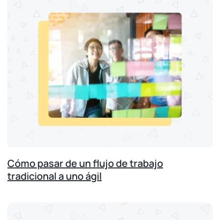
Cómo pasar de un flujo de trabajo
tradicional a uno ágil