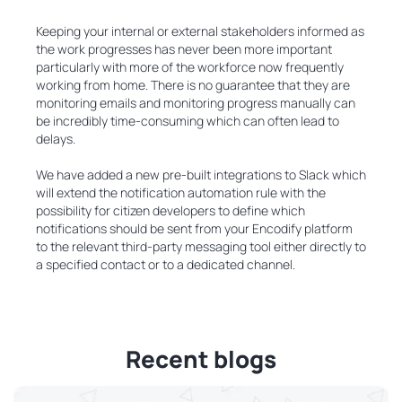
Keeping your internal or external stakeholders informed as
the work progresses has never been more important
particularly with more of the workforce now frequently
working from home. There is no guarantee that they are
monitoring emails and monitoring progress manually can
be incredibly time-consuming which can often lead to
delays.
We have added a new pre-built integrations to Slack which
will extend the notification automation rule with the
possibility for citizen developers to define which
notifications should be sent from your Encodify platform
to the relevant third-party messaging tool either directly to
a specified contact or to a dedicated channel.
Recent blogs