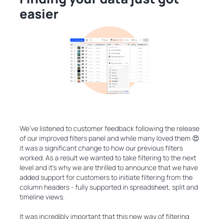
easier
We’ve listened to customer feedback following the release
of our improved filters panel and while many loved them 😍
it was a significant change to how our previous filters
worked. As a result we wanted to take filtering to the next
level and it's why we are thrilled to announce that we have
added support for customers to initiate filtering from the
column headers - fully supported in spreadsheet, split and
timeline views.
It was incredibly important that this new way of filtering