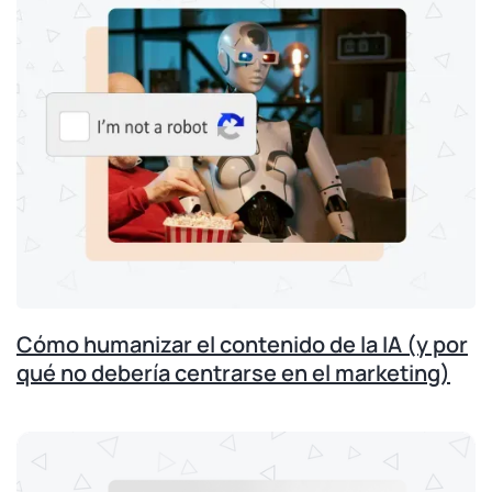
Cómo humanizar el contenido de la IA (y por
qué no debería centrarse en el marketing)