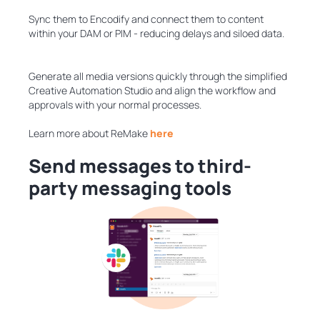
Sync them to Encodify and connect them to content
within your DAM or PIM - reducing delays and siloed data.
Generate all media versions quickly through the simplified
Creative Automation Studio and align the workflow and
approvals with your normal processes.
Learn more about ReMake
here
Send messages to third-
party messaging tools