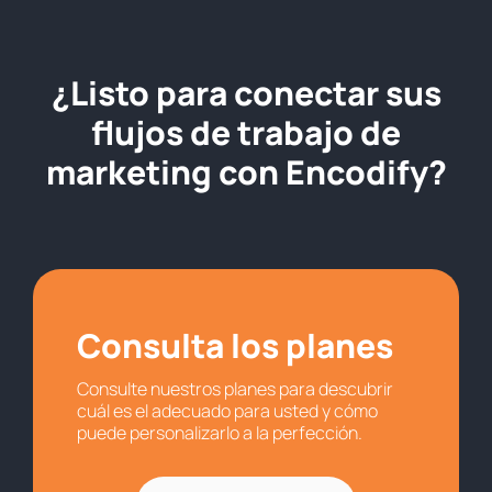
¿Listo para conectar sus
flujos de trabajo de
marketing con Encodify?
Consulta los planes
Consulte nuestros planes para descubrir
cuál es el adecuado para usted y cómo
puede personalizarlo a la perfección.