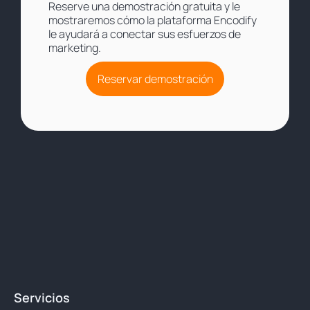
Reserve una demostración gratuita y le
mostraremos cómo la plataforma Encodify
le ayudará a conectar sus esfuerzos de
marketing.
Reservar demostración
Servicios