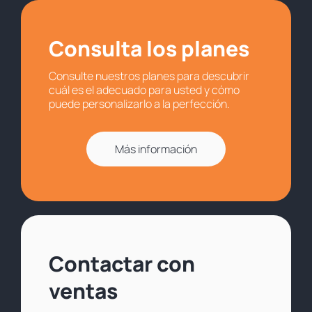
Consulta los planes
Consulte nuestros planes para descubrir
cuál es el adecuado para usted y cómo
puede personalizarlo a la perfección.
Más información
Contactar con
ventas