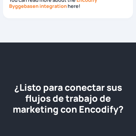
You can read more about the
Encodify
Byggebasen integration
here!
¿Listo para conectar sus
flujos de trabajo de
marketing con Encodify?