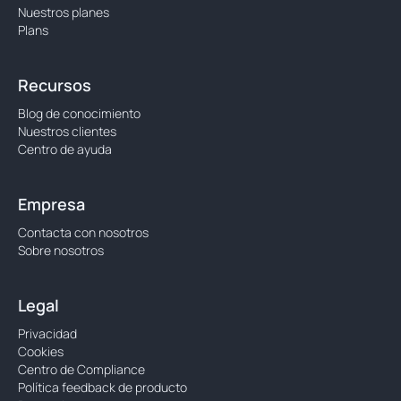
Nuestros planes
Plans
Recursos
Blog de conocimiento
Nuestros clientes
Centro de ayuda
Empresa
Contacta con nosotros
Sobre nosotros
Legal
Privacidad
Cookies
Centro de Compliance
Política feedback de producto