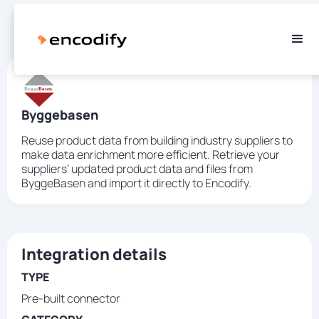
Byggebasen
Reuse product data from building industry suppliers to
make data enrichment more efficient. Retrieve your
suppliers’ updated product data and files from
ByggeBasen and import it directly to Encodify.
Integration details
TYPE
Pre-built connector