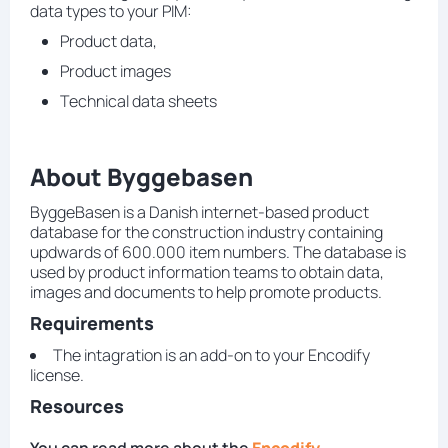
data types to your PIM:
Product data,
Product images
Technical data sheets
About Byggebasen
ByggeBasen is a Danish internet-based product
database for the construction industry containing
updwards of 600.000 item numbers. The database is
used by product information teams to obtain data,
images and documents to help promote products.
Requirements
The intagration is an add-on to your Encodify
license.
Resources