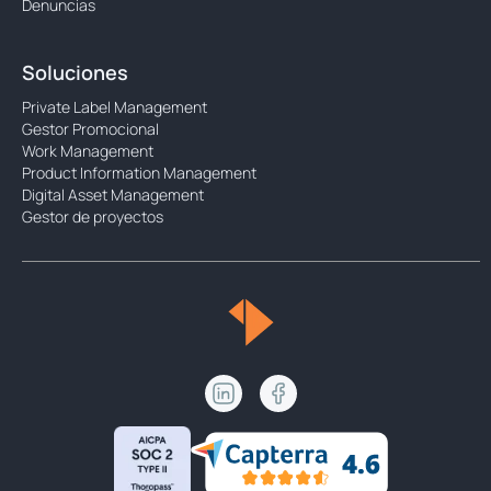
Denuncias
Soluciones
Private Label Management
Gestor Promocional
Work Management
Product Information Management
Digital Asset Management
Gestor de proyectos