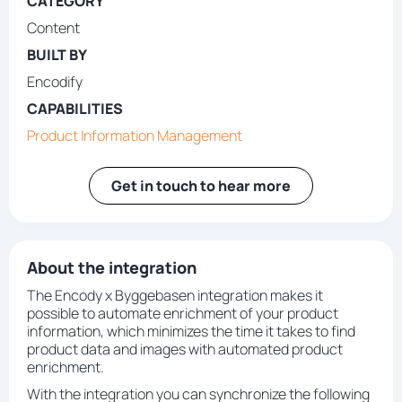
CATEGORY
Content
BUILT BY
Encodify
CAPABILITIES
Product Information Management
Get in touch to hear more
About the integration
The Encody x Byggebasen integration makes it
possible to automate enrichment of your product
information, which minimizes the time it takes to find
product data and images with automated product
enrichment.
With the integration you can synchronize the following